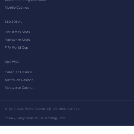
Mobile Casinos
SEASONAL
Christmas Slots
Halloween Slots
FIFA World Cup
BROWSE
Canadian Casinos
Australian Casinos
Metaverse Casinos
© 2011–2026 Online Casinos 247. All rights reserved.
Privacy Policy
Terms of Use
Gambling Laws