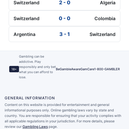
2 - 0
Switzerland
Algeria
0 - 0
Switzerland
Colombia
3 - 1
Argentina
Switzerland
Gambling can be
addictive. Play
responsibly and only bet
BeGambleAware
GamCare
1-800-GAMBLER
18+
what you can afford to
lose.
GENERAL INFORMATION
Content on this website is provided for entertainment and general
informational purposes only. Online gambling laws vary by state and
country. You are responsible for ensuring that your activity complies with
all applicable regulations in your jurisdiction. For more details, please
review our
Gambling Laws
page.