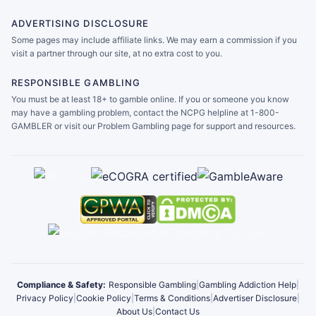
ADVERTISING DISCLOSURE
Some pages may include affiliate links. We may earn a commission if you
visit a partner through our site, at no extra cost to you.
RESPONSIBLE GAMBLING
You must be at least 18+ to gamble online. If you or someone you know
may have a gambling problem, contact the NCPG helpline at 1-800-
GAMBLER or visit our Problem Gambling page for support and resources.
Compliance & Safety:
Responsible Gambling
|
Gambling Addiction Help
|
Privacy Policy
|
Cookie Policy
|
Terms & Conditions
|
Advertiser Disclosure
|
About Us
|
Contact Us