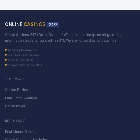
ONLINE
CASINOS
24/7
Online Casinos 247 (OnlineCasinos247.com) is an independent gambling
information website founded in 2011. We are not paid to rank casinos.
No paid placements
Licensed casinos only
Updated regularly
Independent since 2011
TOP PAGES
Casino Reviews
Blacklisted Casinos
Online Poker
RESOURCES
Real Money Banking
Online Gambling Statistics