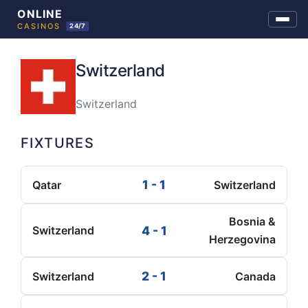
Skip
to
Switzerland
content
Switzerland
FIXTURES
1 - 1
Qatar
Switzerland
Bosnia &
4 - 1
Switzerland
Herzegovina
2 - 1
Switzerland
Canada