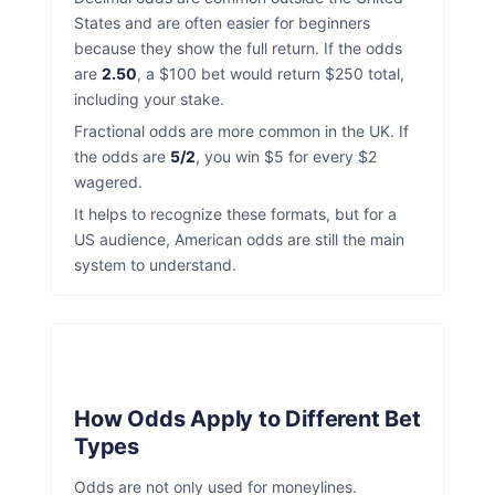
States and are often easier for beginners
because they show the full return. If the odds
are
2.50
, a $100 bet would return $250 total,
including your stake.
Fractional odds are more common in the UK. If
the odds are
5/2
, you win $5 for every $2
wagered.
It helps to recognize these formats, but for a
US audience, American odds are still the main
system to understand.
How Odds Apply to Different Bet
Types
Odds are not only used for moneylines.