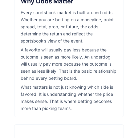
Why Odds Matter
Every sportsbook market is built around odds.
Whether you are betting on a moneyline, point
spread, total, prop, or future, the odds
determine the return and reflect the
sportsbook’s view of the event.
A favorite will usually pay less because the
outcome is seen as more likely. An underdog
will usually pay more because the outcome is
seen as less likely. That is the basic relationship
behind every betting board.
What matters is not just knowing which side is
favored. It is understanding whether the price
makes sense. That is where betting becomes
more than picking teams.