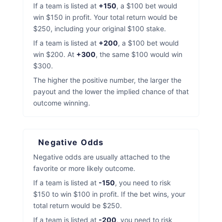
If a team is listed at
+150
, a $100 bet would
win $150 in profit. Your total return would be
$250, including your original $100 stake.
If a team is listed at
+200
, a $100 bet would
win $200. At
+300
, the same $100 would win
$300.
The higher the positive number, the larger the
payout and the lower the implied chance of that
outcome winning.
Negative Odds
Negative odds are usually attached to the
favorite or more likely outcome.
If a team is listed at
-150
, you need to risk
$150 to win $100 in profit. If the bet wins, your
total return would be $250.
If a team is listed at
-200
, you need to risk