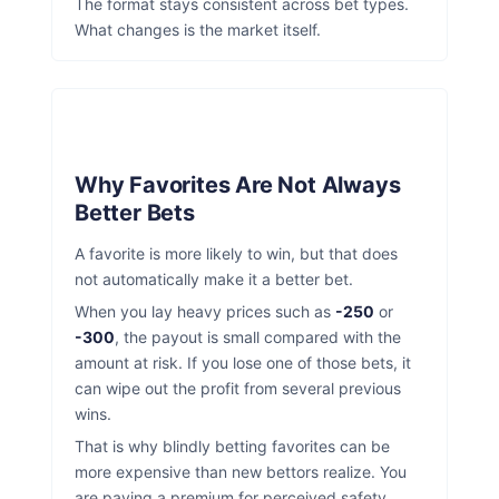
The format stays consistent across bet types.
What changes is the market itself.
Why Favorites Are Not Always
Better Bets
A favorite is more likely to win, but that does
not automatically make it a better bet.
When you lay heavy prices such as
-250
or
-300
, the payout is small compared with the
amount at risk. If you lose one of those bets, it
can wipe out the profit from several previous
wins.
That is why blindly betting favorites can be
more expensive than new bettors realize. You
are paying a premium for perceived safety.