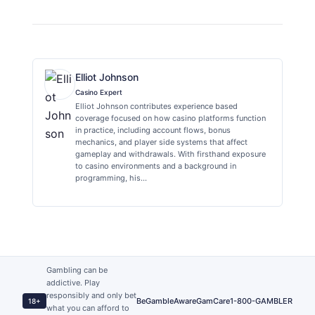
Elliot Johnson
Casino Expert
Elliot Johnson contributes experience based
coverage focused on how casino platforms function
in practice, including account flows, bonus
mechanics, and player side systems that affect
gameplay and withdrawals. With firsthand exposure
to casino environments and a background in
programming, his…
Gambling can be
addictive. Play
responsibly and only bet
BeGambleAware
GamCare
1-800-GAMBLER
18+
what you can afford to