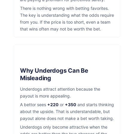
There is nothing wrong with betting favorites.
The key is understanding what the odds require
from you. If the price is too short, even a team
that wins often may not be worth the bet.
Why Underdogs Can Be
Misleading
Underdogs attract attention because the
payout is more appealing.
A bettor sees
+220
or
+350
and starts thinking
about the upside. That is understandable, but
payout alone does not make a bet worth taking.
Underdogs only become attractive when the
odds are better than the true chances of the