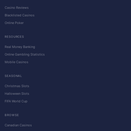
Casino Reviews
Blacklisted Casinos
Online Poker
RESOURCES
Real Money Banking
Online Gambling Statistics
Mobile Casinos
SEASONAL
Christmas Slots
Halloween Slots
FIFA World Cup
BROWSE
Canadian Casinos