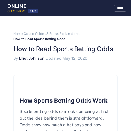
Skip
to
Home
›
Casino Guides & Bonus Explanations
›
content
How to Read Sports Betting Odds
How to Read Sports Betting Odds
By
Elliot Johnson
·
Updated May 12, 2026
How Sports Betting Odds Work
Sports betting odds can look confusing at first,
but the idea behind them is straightforward.
Odds show how much a bet pays and how