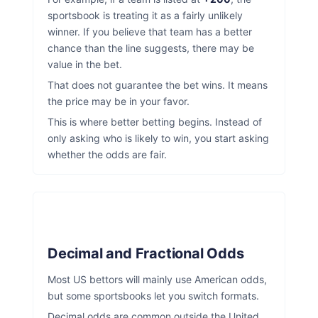
sportsbook is treating it as a fairly unlikely
winner. If you believe that team has a better
chance than the line suggests, there may be
value in the bet.
That does not guarantee the bet wins. It means
the price may be in your favor.
This is where better betting begins. Instead of
only asking who is likely to win, you start asking
whether the odds are fair.
Decimal and Fractional Odds
Most US bettors will mainly use American odds,
but some sportsbooks let you switch formats.
Decimal odds are common outside the United