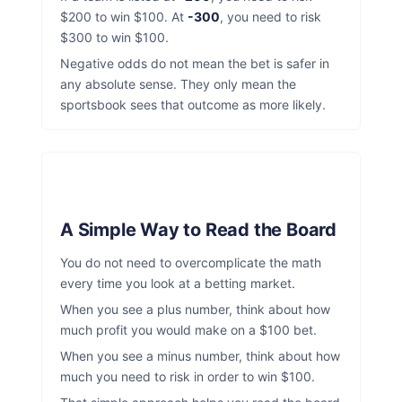
$200 to win $100. At
-300
, you need to risk
$300 to win $100.
Negative odds do not mean the bet is safer in
any absolute sense. They only mean the
sportsbook sees that outcome as more likely.
A Simple Way to Read the Board
You do not need to overcomplicate the math
every time you look at a betting market.
When you see a plus number, think about how
much profit you would make on a $100 bet.
When you see a minus number, think about how
much you need to risk in order to win $100.