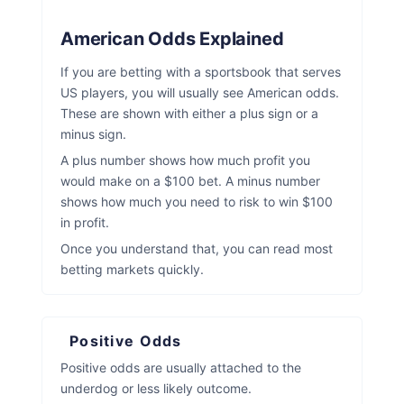
American Odds Explained
If you are betting with a sportsbook that serves
US players, you will usually see American odds.
These are shown with either a plus sign or a
minus sign.
A plus number shows how much profit you
would make on a $100 bet. A minus number
shows how much you need to risk to win $100
in profit.
Once you understand that, you can read most
betting markets quickly.
Positive Odds
Positive odds are usually attached to the
underdog or less likely outcome.