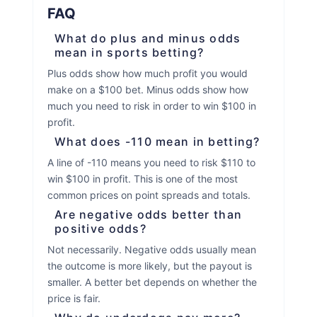
FAQ
What do plus and minus odds
mean in sports betting?
Plus odds show how much profit you would
make on a $100 bet. Minus odds show how
much you need to risk in order to win $100 in
profit.
What does -110 mean in betting?
A line of -110 means you need to risk $110 to
win $100 in profit. This is one of the most
common prices on point spreads and totals.
Are negative odds better than
positive odds?
Not necessarily. Negative odds usually mean
the outcome is more likely, but the payout is
smaller. A better bet depends on whether the
price is fair.