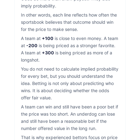
imply probability.
In other words, each line reflects how often the
sportsbook believes that outcome should win
for the price to make sense.
A team at
+100
is close to even money. A team
at
-200
is being priced as a stronger favorite.
A team at
+300
is being priced as more of a
longshot.
You do not need to calculate implied probability
for every bet, but you should understand the
idea. Betting is not only about predicting who
wins. It is about deciding whether the odds
offer fair value.
A team can win and still have been a poor bet if
the price was too short. An underdog can lose
and still have been a reasonable bet if the
number offered value in the long run.
That is why experienced bettors focus on price