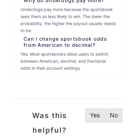
Why do underdogs pay more?
Underdogs pay more because the sportsbook
sees them as less likely to win. The lower the
probability, the higher the payout usually needs
to be.
Can I change sportsbook odds
from American to decimal?
Yes. Most sportsbooks allow users to switch
between American, decimal, and fractional
odds in their account settings.
Was this
Yes
No
helpful?