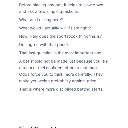
Before placing any bet, it helps to slow down
and ask a few simple questions.
What am I risking here?
What would I actually win if I am right?
How likely does the sportsbook think this is?
Do I agree with that price?
That last question is the most important one.
A bet should not be made just because you like
a team or feel confident about a matchup.
Odds force you to think more carefully. They
make you weigh probability against price.
That is where more disciplined betting starts.