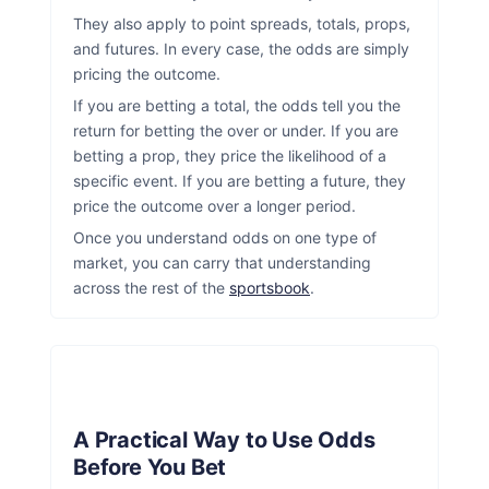
They also apply to point spreads, totals, props,
and futures. In every case, the odds are simply
pricing the outcome.
If you are betting a total, the odds tell you the
return for betting the over or under. If you are
betting a prop, they price the likelihood of a
specific event. If you are betting a future, they
price the outcome over a longer period.
Once you understand odds on one type of
market, you can carry that understanding
across the rest of the
sportsbook
.
A Practical Way to Use Odds
Before You Bet