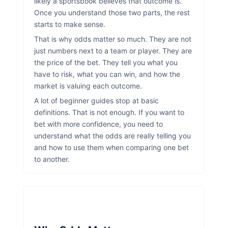
likely a sportsbook believes that outcome is.
Once you understand those two parts, the rest
starts to make sense.
That is why odds matter so much. They are not
just numbers next to a team or player. They are
the price of the bet. They tell you what you
have to risk, what you can win, and how the
market is valuing each outcome.
A lot of beginner guides stop at basic
definitions. That is not enough. If you want to
bet with more confidence, you need to
understand what the odds are really telling you
and how to use them when comparing one bet
to another.