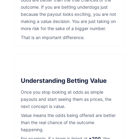
outcome. If you are betting underdogs just
because the payout looks exciting, you are not
making a value decision. You are just taking on
more risk for the sake of a bigger number.
That is an important difference.
Understanding Betting Value
Once you stop looking at odds as simple
payouts and start seeing them as prices, the
next concept is value.
Value means the odds being offered are better
than the real chance of the outcome
happening.
For example, if a team is listed at
+200
, the