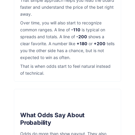
That simple approach helps you read the board
faster and understand the price of the bet right
away.
Over time, you will also start to recognize
common ranges. A line of
-110
is typical on
spreads and totals. A line of
-200
shows a
clear favorite. A number like
+180
or
+200
tells
you the other side has a chance, but is not
expected to win as often.
That is when odds start to feel natural instead
of technical.
What Odds Say About
Probability
Odds do more than show payout. They also