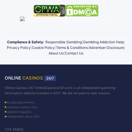
Compliance & Safety:
Responsible Gambling
|
Gambling Addiction Help
|
Privacy Policy
|
Cookie Policy
|
Terms & Conditions
|
Advertiser Disclosure
|
About Us
|
Contact Us
ONLINE
CASINOS
24/7
Online Casinos 247 (OnlineCasinos247.com) is an independent gambling
information website founded in 2011. We are not paid to rank casinos.
No paid placements
Licensed casinos only
Updated regularly
Independent since 2011
TOP PAGES