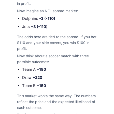
in profit.
Now imagine an NFL spread market:
Dolphins
-3 (-110)
Jets
+3 (-110)
The odds here are tied to the spread. If you bet
$110 and your side covers, you win $100 in
profit.
Now think about a soccer match with three
possible outcomes:
Team A
+180
Draw
+220
Team B
+150
This market works the same way. The numbers
reflect the price and the expected likelihood of
each outcome.