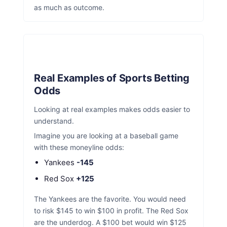
as much as outcome.
Real Examples of Sports Betting
Odds
Looking at real examples makes odds easier to
understand.
Imagine you are looking at a baseball game
with these moneyline odds:
Yankees
-145
Red Sox
+125
The Yankees are the favorite. You would need
to risk $145 to win $100 in profit. The Red Sox
are the underdog. A $100 bet would win $125