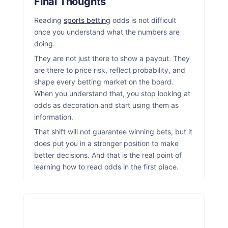
Final Thoughts
Reading
sports betting
odds is not difficult
once you understand what the numbers are
doing.
They are not just there to show a payout. They
are there to price risk, reflect probability, and
shape every betting market on the board.
When you understand that, you stop looking at
odds as decoration and start using them as
information.
That shift will not guarantee winning bets, but it
does put you in a stronger position to make
better decisions. And that is the real point of
learning how to read odds in the first place.