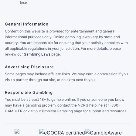
lose.
General Information
Content on this website is provided for entertainment and general
informational purposes only. Online gambling laws vary by state and
country. You are responsible for ensuring that your activity complies with
all applicable regulations in your jurisdiction. For more details, please
review our
Gambling Laws
page.
Advertising Disclosure
Some pages may include affiliate links. We may earn a commission if you
visit a partner through our site, at no extra cost to you.
Responsible Gambling
You must be at least 18+ to gamble online. If you or someone you know
may have a gambling problem, contact the NCPG helpline at 1-800-
GAMBLER or visit our Problem Gambling page for support and resources.