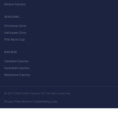
Mobile Casinos
SEASONAL
Christmas Slots
Halloween Slots
FIFA World Cup
BROWSE
Canadian Casinos
Australian Casinos
Metaverse Casinos
© 2011–2026 Online Casinos 247. All rights reserved.
Privacy Policy
Terms of Use
Gambling Laws