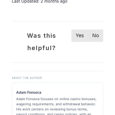
Last Updated: 2 months ago
Was this
Yes
No
helpful?
ABOUT THE AUTHOR
Adam Fonseca
Adam Fonseca focuses on online casino bonuses,
wagering requirements, and withdrawal behavior.
His work centers on reviewing bonus terms,
payout conditions, and casino policies, with an