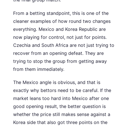
From a betting standpoint, this is one of the
cleaner examples of how round two changes
everything. Mexico and Korea Republic are
now playing for control, not just for points.
Czechia and South Africa are not just trying to
recover from an opening defeat. They are
trying to stop the group from getting away
from them immediately.
The Mexico angle is obvious, and that is
exactly why bettors need to be careful. If the
market leans too hard into Mexico after one
good opening result, the better question is
whether the price still makes sense against a
Korea side that also got three points on the