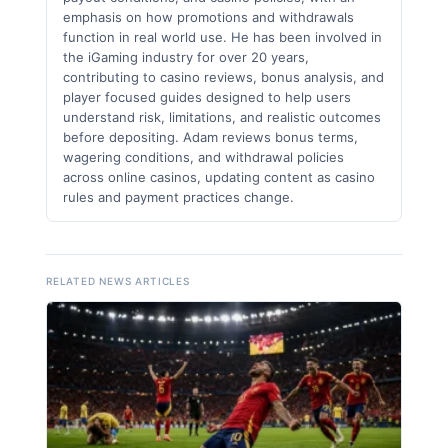
emphasis on how promotions and withdrawals
function in real world use. He has been involved in
the iGaming industry for over 20 years,
contributing to casino reviews, bonus analysis, and
player focused guides designed to help users
understand risk, limitations, and realistic outcomes
before depositing. Adam reviews bonus terms,
wagering conditions, and withdrawal policies
across online casinos, updating content as casino
rules and payment practices change.
RELATED NEWS ARTICLES