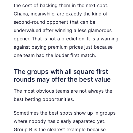
the cost of backing them in the next spot.
Ghana, meanwhile, are exactly the kind of
second-round opponent that can be
undervalued after winning a less glamorous
opener. That is not a prediction. It is a warning
against paying premium prices just because
one team had the louder first match.
The groups with all square first
rounds may offer the best value
The most obvious teams are not always the
best betting opportunities.
Sometimes the best spots show up in groups
where nobody has clearly separated yet.
Group B is the clearest example because