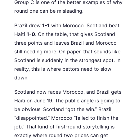
Group C is one of the better examples of why
round one can be misleading.
Brazil drew
1-1
with Morocco. Scotland beat
Haiti
1-0
. On the table, that gives Scotland
three points and leaves Brazil and Morocco
still needing more. On paper, that sounds like
Scotland is suddenly in the strongest spot. In
reality, this is where bettors need to slow
down.
Scotland now faces Morocco, and Brazil gets
Haiti on June 19. The public angle is going to
be obvious. Scotland “got the win.” Brazil
“disappointed.” Morocco “failed to finish the
job.” That kind of first-round storytelling is
exactly where round two prices can get