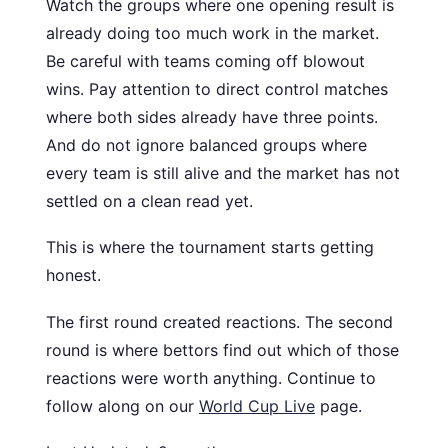
Watch the groups where one opening result is
already doing too much work in the market.
Be careful with teams coming off blowout
wins. Pay attention to direct control matches
where both sides already have three points.
And do not ignore balanced groups where
every team is still alive and the market has not
settled on a clean read yet.
This is where the tournament starts getting
honest.
The first round created reactions. The second
round is where bettors find out which of those
reactions were worth anything. Continue to
follow along on our
World Cup Live
page.