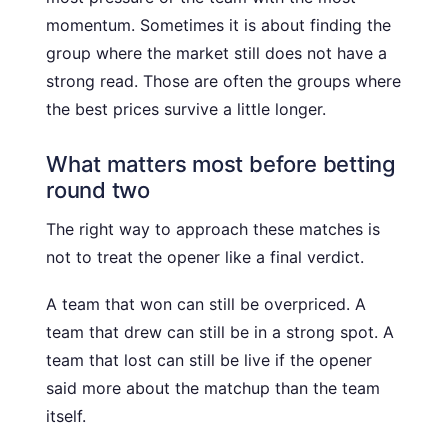
momentum. Sometimes it is about finding the
group where the market still does not have a
strong read. Those are often the groups where
the best prices survive a little longer.
What matters most before betting
round two
The right way to approach these matches is
not to treat the opener like a final verdict.
A team that won can still be overpriced. A
team that drew can still be in a strong spot. A
team that lost can still be live if the opener
said more about the matchup than the team
itself.