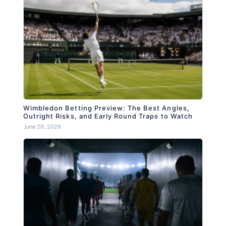
Wimbledon Betting Preview: The Best Angles,
Outright Risks, and Early Round Traps to Watch
June 29, 2026