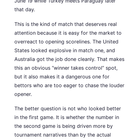
June 19 while Turkey meets Paraguay later
that day.
This is the kind of match that deserves real
attention because it is easy for the market to
overreact to opening scorelines. The United
States looked explosive in match one, and
Australia got the job done cleanly. That makes
this an obvious “winner takes control” spot,
but it also makes it a dangerous one for
bettors who are too eager to chase the louder
opener.
The better question is not who looked better
in the first game. It is whether the number in
the second game is being driven more by
tournament narratives than by the actual