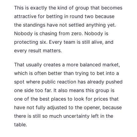
This is exactly the kind of group that becomes
attractive for betting in round two because
the standings have not settled anything yet.
Nobody is chasing from zero. Nobody is
protecting six. Every team is still alive, and
every result matters.
That usually creates a more balanced market,
which is often better than trying to bet into a
spot where public reaction has already pushed
one side too far. It also means this group is
one of the best places to look for prices that
have not fully adjusted to the opener, because
there is still so much uncertainty left in the
table.