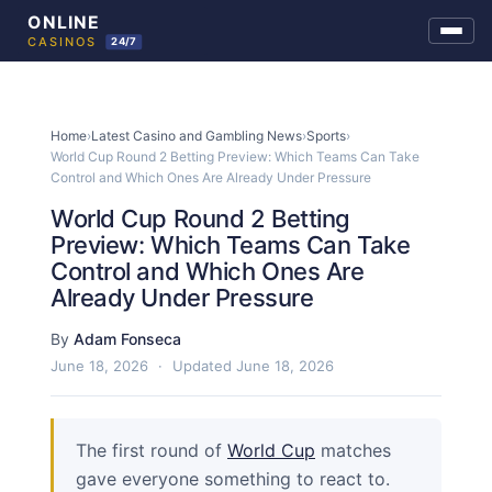
Skip
to
content
Home
›
Latest Casino and Gambling News
›
Sports
›
World Cup Round 2 Betting Preview: Which Teams Can Take
Control and Which Ones Are Already Under Pressure
World Cup Round 2 Betting
Preview: Which Teams Can Take
Control and Which Ones Are
Already Under Pressure
By
Adam Fonseca
June 18, 2026
·
Updated
June 18, 2026
The first round of
World Cup
matches
gave everyone something to react to.