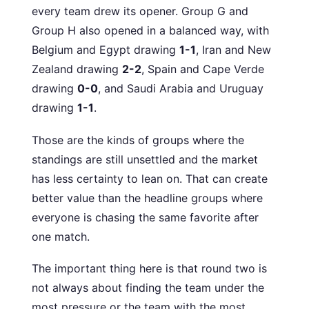
every team drew its opener. Group G and
Group H also opened in a balanced way, with
Belgium and Egypt drawing
1-1
, Iran and New
Zealand drawing
2-2
, Spain and Cape Verde
drawing
0-0
, and Saudi Arabia and Uruguay
drawing
1-1
.
Those are the kinds of groups where the
standings are still unsettled and the market
has less certainty to lean on. That can create
better value than the headline groups where
everyone is chasing the same favorite after
one match.
The important thing here is that round two is
not always about finding the team under the
most pressure or the team with the most