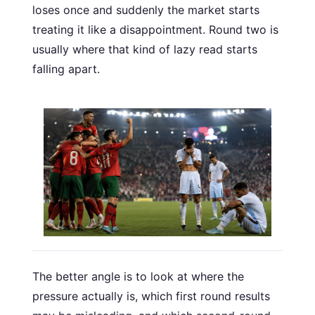
loses once and suddenly the market starts
treating it like a disappointment. Round two is
usually where that kind of lazy read starts
falling apart.
The better angle is to look at where the
pressure actually is, which first round results