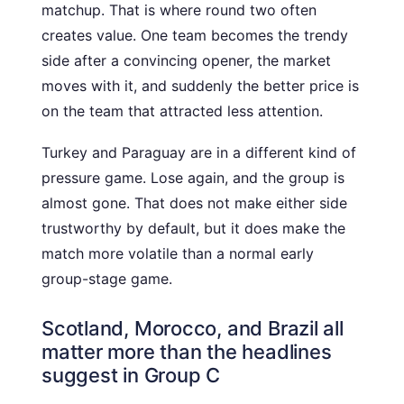
matchup. That is where round two often
creates value. One team becomes the trendy
side after a convincing opener, the market
moves with it, and suddenly the better price is
on the team that attracted less attention.
Turkey and Paraguay are in a different kind of
pressure game. Lose again, and the group is
almost gone. That does not make either side
trustworthy by default, but it does make the
match more volatile than a normal early
group-stage game.
Scotland, Morocco, and Brazil all
matter more than the headlines
suggest in Group C