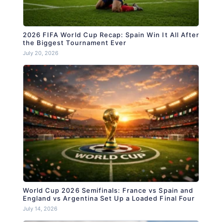
2026 FIFA World Cup Recap: Spain Win It All After
the Biggest Tournament Ever
July 20, 2026
World Cup 2026 Semifinals: France vs Spain and
England vs Argentina Set Up a Loaded Final Four
July 14, 2026