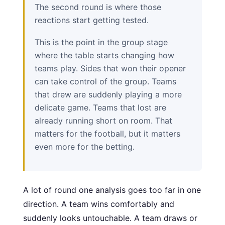
The second round is where those
reactions start getting tested.
This is the point in the group stage
where the table starts changing how
teams play. Sides that won their opener
can take control of the group. Teams
that drew are suddenly playing a more
delicate game. Teams that lost are
already running short on room. That
matters for the football, but it matters
even more for the betting.
A lot of round one analysis goes too far in one
direction. A team wins comfortably and
suddenly looks untouchable. A team draws or