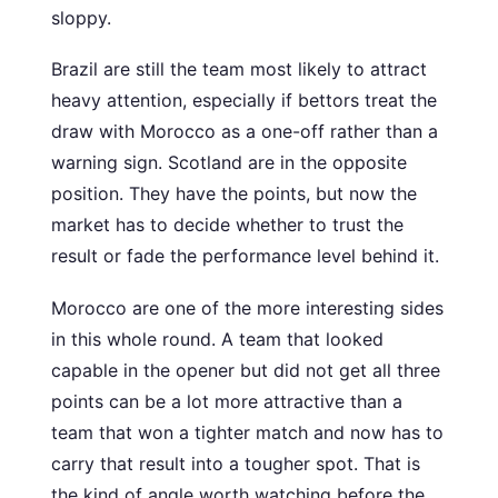
sloppy.
Brazil are still the team most likely to attract
heavy attention, especially if bettors treat the
draw with Morocco as a one-off rather than a
warning sign. Scotland are in the opposite
position. They have the points, but now the
market has to decide whether to trust the
result or fade the performance level behind it.
Morocco are one of the more interesting sides
in this whole round. A team that looked
capable in the opener but did not get all three
points can be a lot more attractive than a
team that won a tighter match and now has to
carry that result into a tougher spot. That is
the kind of angle worth watching before the