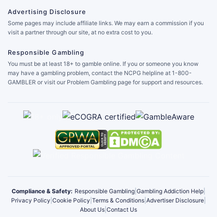
Advertising Disclosure
Some pages may include affiliate links. We may earn a commission if you
visit a partner through our site, at no extra cost to you.
Responsible Gambling
You must be at least 18+ to gamble online. If you or someone you know
may have a gambling problem, contact the NCPG helpline at 1-800-
GAMBLER or visit our Problem Gambling page for support and resources.
Compliance & Safety:
Responsible Gambling
|
Gambling Addiction Help
|
Privacy Policy
|
Cookie Policy
|
Terms & Conditions
|
Advertiser Disclosure
|
About Us
|
Contact Us