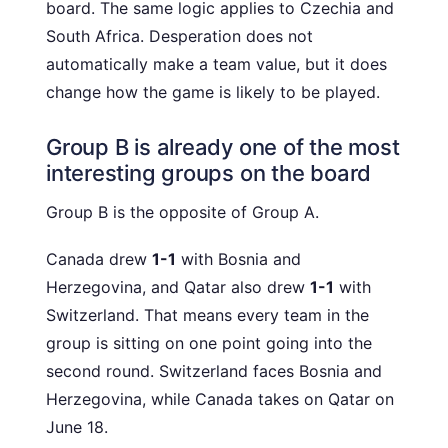
board. The same logic applies to Czechia and
South Africa. Desperation does not
automatically make a team value, but it does
change how the game is likely to be played.
Group B is already one of the most
interesting groups on the board
Group B is the opposite of Group A.
Canada drew
1-1
with Bosnia and
Herzegovina, and Qatar also drew
1-1
with
Switzerland. That means every team in the
group is sitting on one point going into the
second round. Switzerland faces Bosnia and
Herzegovina, while Canada takes on Qatar on
June 18.