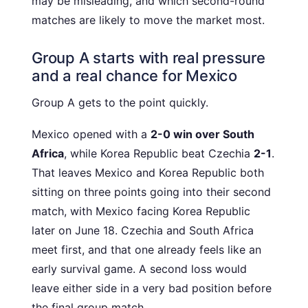
may be misleading, and which second-round
matches are likely to move the market most.
Group A starts with real pressure
and a real chance for Mexico
Group A gets to the point quickly.
Mexico opened with a
2-0 win over South
Africa
, while Korea Republic beat Czechia
2-1
.
That leaves Mexico and Korea Republic both
sitting on three points going into their second
match, with Mexico facing Korea Republic
later on June 18. Czechia and South Africa
meet first, and that one already feels like an
early survival game. A second loss would
leave either side in a very bad position before
the final group match.