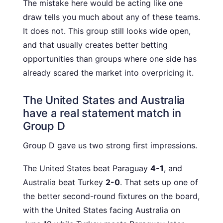
The mistake here would be acting like one
draw tells you much about any of these teams.
It does not. This group still looks wide open,
and that usually creates better betting
opportunities than groups where one side has
already scared the market into overpricing it.
The United States and Australia
have a real statement match in
Group D
Group D gave us two strong first impressions.
The United States beat Paraguay
4-1
, and
Australia beat Turkey
2-0
. That sets up one of
the better second-round fixtures on the board,
with the United States facing Australia on