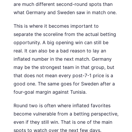
are much different second-round spots than
what Germany and Sweden saw in match one.
This is where it becomes important to
separate the scoreline from the actual betting
opportunity. A big opening win can still be
real. It can also be a bad reason to lay an
inflated number in the next match. Germany
may be the strongest team in that group, but
that does not mean every post-7-1 price is a
good one. The same goes for Sweden after a
four-goal margin against Tunisia.
Round two is often where inflated favorites
become vulnerable from a betting perspective,
even if they still win. That is one of the main
spots to watch over the next few days.