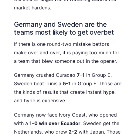
market hardens.
Germany and Sweden are the
teams most likely to get overbet
If there is one round-two mistake bettors
make over and over, it is paying too much for
a team that blew someone out in the opener.
Germany crushed Curacao
7-1
in Group E.
Sweden beat Tunisia
5-1
in Group F. Those are
the kinds of results that create instant hype,
and hype is expensive.
Germany now face Ivory Coast, who opened
with a
1-0 win over Ecuador
. Sweden get the
Netherlands, who drew
2-2
with Japan. Those