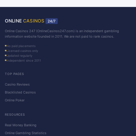
ONLINE
CASINOS
24/7
Online Casinos 247 (OnlineCasinos247.com) is an independent gambling
information website founded in 2011. We are not paid to rank casinos.
No paid placements
Licensed casinos only
Updated regularly
Independent since 2011
TOP PAGES
Casino Reviews
Blacklisted Casinos
Online Poker
RESOURCES
Real Money Banking
Online Gambling Statistics