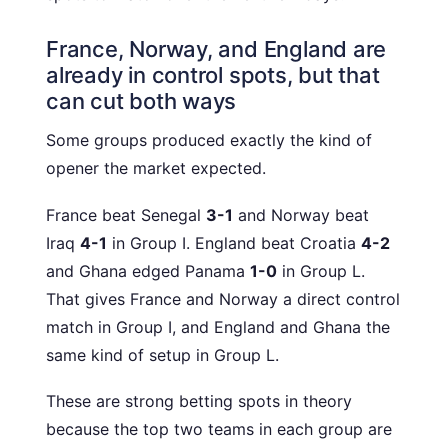
France, Norway, and England are
already in control spots, but that
can cut both ways
Some groups produced exactly the kind of
opener the market expected.
France beat Senegal
3-1
and Norway beat
Iraq
4-1
in Group I. England beat Croatia
4-2
and Ghana edged Panama
1-0
in Group L.
That gives France and Norway a direct control
match in Group I, and England and Ghana the
same kind of setup in Group L.
These are strong betting spots in theory
because the top two teams in each group are