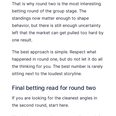
That is why round two is the most interesting
betting round of the group stage. The
standings now matter enough to shape
behavior, but there is still enough uncertainty
left that the market can get pulled too hard by
one result.
The best approach is simple. Respect what
happened in round one, but do not let it do all
the thinking for you. The best number is rarely
sitting next to the loudest storyline.
Final betting read for round two
If you are looking for the cleanest angles in
the second round, start here.