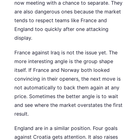
now meeting with a chance to separate. They
are also dangerous ones because the market
tends to respect teams like France and
England too quickly after one attacking
display.
France against Iraq is not the issue yet. The
more interesting angle is the group shape
itself. If France and Norway both looked
convincing in their openers, the next move is
not automatically to back them again at any
price. Sometimes the better angle is to wait
and see where the market overstates the first
result.
England are in a similar position. Four goals
against Croatia gets attention. It also raises