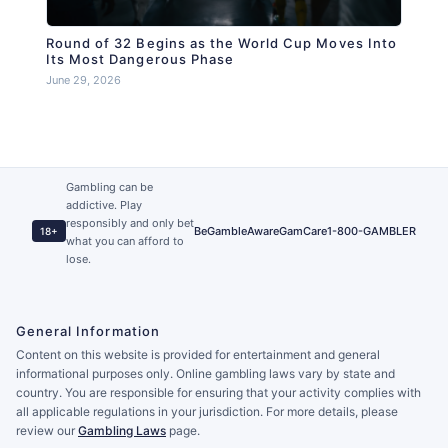
Round of 32 Begins as the World Cup Moves Into
Its Most Dangerous Phase
June 29, 2026
Gambling can be
addictive. Play
responsibly and only bet
BeGambleAware
GamCare
1-800-GAMBLER
18+
what you can afford to
lose.
General Information
Content on this website is provided for entertainment and general
informational purposes only. Online gambling laws vary by state and
country. You are responsible for ensuring that your activity complies with
all applicable regulations in your jurisdiction. For more details, please
review our
Gambling Laws
page.