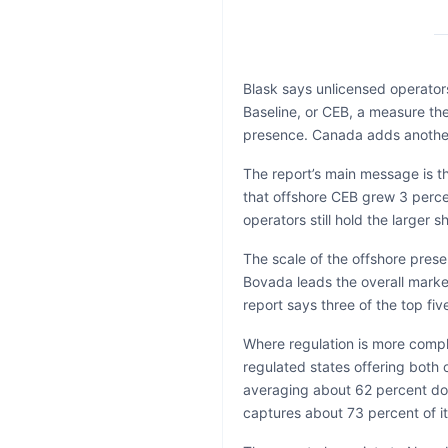
Blask says unlicensed operator
Baseline, or CEB, a measure th
presence. Canada adds another
The report’s main message is th
that offshore CEB grew 3 perce
operators still hold the larger s
The scale of the offshore prese
Bovada leads the overall marke
report says three of the top fi
Where regulation is more comple
regulated states offering both
averaging about 62 percent do
captures about 73 percent of i