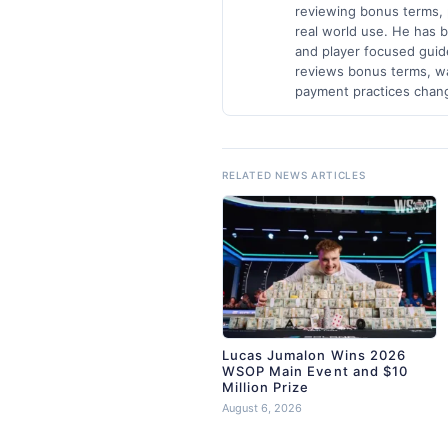
reviewing bonus terms, 
real world use. He has b
and player focused guide
reviews bonus terms, wa
payment practices chan
RELATED NEWS ARTICLES
Lucas Jumalon Wins 2026
WSOP Main Event and $10
Million Prize
August 6, 2026