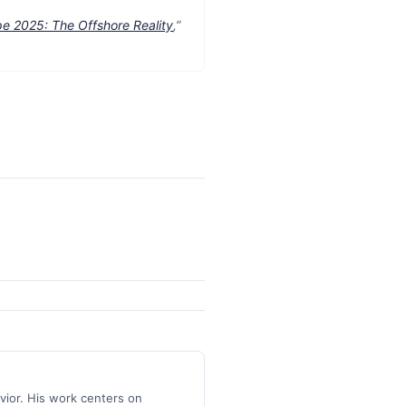
 2025: The Offshore Reality
,”
ior. His work centers on