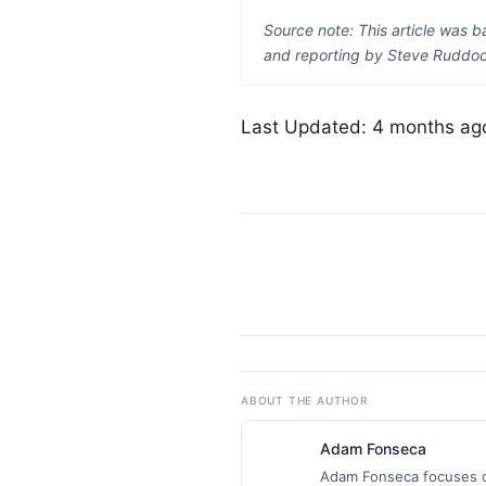
Source note: This article was ba
and reporting by Steve Ruddock 
Last Updated: 4 months ag
ABOUT THE AUTHOR
Adam Fonseca
Adam Fonseca focuses on