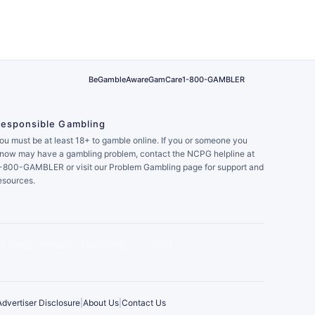
BeGambleAware
GamCare
1-800-GAMBLER
esponsible Gambling
ou must be at least 18+ to gamble online. If you or someone you
now may have a gambling problem, contact the NCPG helpline at
-800-GAMBLER or visit our Problem Gambling page for support and
esources.
Advertiser Disclosure
|
About Us
|
Contact Us