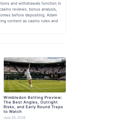
tions and withdrawals function in
 casino reviews, bonus analysis,
utcomes before depositing. Adam
ing content as casino rules and
Wimbledon Betting Preview:
The Best Angles, Outright
Risks, and Early Round Traps
to Watch
June 29, 2026