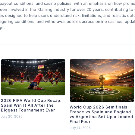
payout conditions, and casino policies, with an emphasis on how promo
een involved in the iGaming industry for over 20 years, contributing to
s designed to help users understand risk, limitations, and realistic o
gering conditions, and withdrawal policies across online casinos, updat
ge.
2026 FIFA World Cup Recap:
Spain Win It All After the
World Cup 2026 Semifinals:
Biggest Tournament Ever
France vs Spain and England
vs Argentina Set Up a Loaded
July 20, 2026
Final Four
July 14, 2026