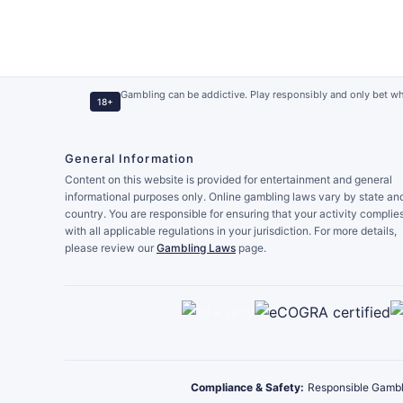
Gambling can be addictive. Play responsibly and only bet wh
18+
General Information
Content on this website is provided for entertainment and general
informational purposes only. Online gambling laws vary by state an
country. You are responsible for ensuring that your activity complie
with all applicable regulations in your jurisdiction. For more details,
please review our
Gambling Laws
page.
Compliance & Safety:
Responsible Gambl