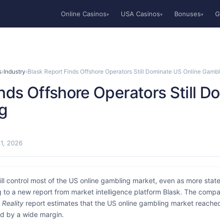
Online Casinos
USA Casinos
Bonuses
G
▾
▾
▾
s
›
Industry
›
Blask Report Finds Offshore Operators Still Dominate US Online Gambl
nds Offshore Operators Still 
g
1, 2026
ill control most of the US online gambling market, even as more stat
g to a new report from market intelligence platform Blask. The comp
Reality
report estimates that the US online gambling market reached
rld by a wide margin.