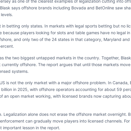
ersey as one of the clearest examples of legalization cutting into of
Blask says offshore brands including Bovada and BetOnline saw shar
levels.
 in betting only states. In markets with legal sports betting but no l
te because players looking for slots and table games have no legal in 
shore, and only two of the 24 states in that category, Maryland an
ercent.
 as the two biggest untapped markets in the country. Together, Blask
f it currently offshore. The report argues that until those markets mo
icensed systems.
US is not the only market with a major offshore problem. In Canada, 
illion in 2025, with offshore operators accounting for about 59 perc
f an open market working, with licensed brands now capturing about
 Legalization alone does not erase the offshore market overnight. Bu
 enforcement can gradually move players into licensed channels. For
 important lesson in the report.