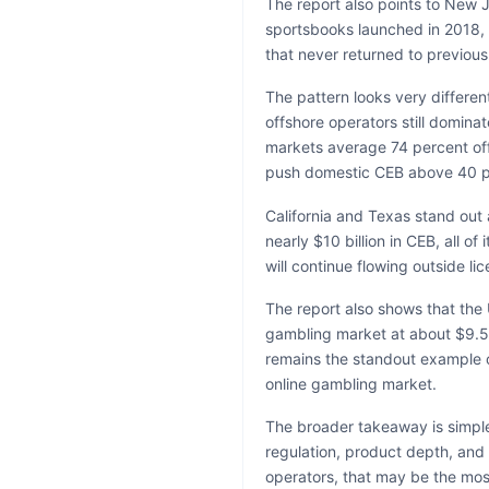
The report also points to New J
sportsbooks launched in 2018, 
that never returned to previous 
The pattern looks very different
offshore operators still domina
markets average 74 percent off
push domestic CEB above 40 p
California and Texas stand out
nearly $10 billion in CEB, all o
will continue flowing outside l
The report also shows that the 
gambling market at about $9.5 b
remains the standout example o
online gambling market.
The broader takeaway is simple.
regulation, product depth, and
operators, that may be the most