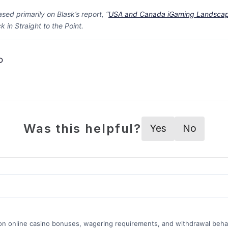
sed primarily on Blask’s report, “
USA and Canada iGaming Landscape
in Straight to the Point.
o
Was this helpful?
Yes
No
 online casino bonuses, wagering requirements, and withdrawal behav