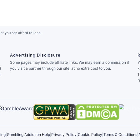
at you can afford to lose.
Advertising Disclosure
R
Some pages may include affiliate links. We may earn a commission if
Y
d
you visit a partner through our site, at no extra cost to you.
k
s
1
r
ing
|
Gambling Addiction Help
|
Privacy Policy
|
Cookie Policy
|
Terms & Conditions
|