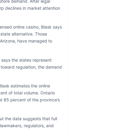
fshore demand. After legal
p declines in market attention
icensed online casino, Blask says
state alternative. Those
d Arizona, have managed to
 says the states represent
ve toward regulation, the demand
Blask estimates the online
ent of total volume. Ontario
 85 percent of the province’s
t the data suggests that full
 lawmakers, regulators, and