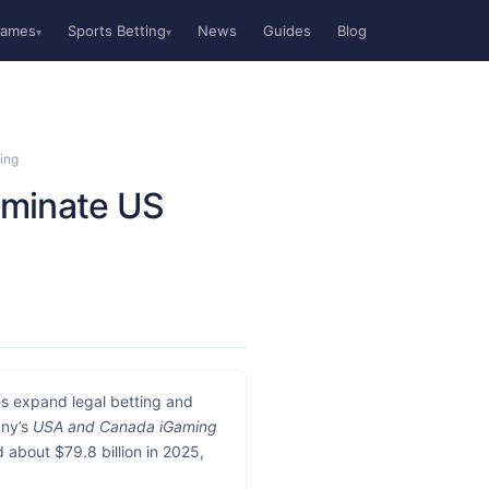
ames
Sports Betting
News
Guides
Blog
▾
▾
ing
Dominate US
es expand legal betting and
any’s
USA and Canada iGaming
 about $79.8 billion in 2025,