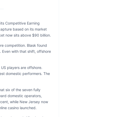
its Competitive Earning
capture based on its market
t now sits above $90 billion.
hore competition. Blask found
Even with that shift, offshore
 US players are offshore.
gest domestic performers. The
t six of the seven fully
oward domestic operators,
rcent, while New Jersey now
line casino launched.