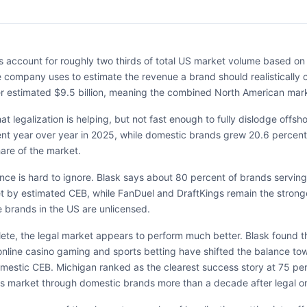
s account for roughly two thirds of total US market volume based on 
e company uses to estimate the revenue a brand should realistically 
 estimated $9.5 billion, meaning the combined North American marke
at legalization is helping, but not fast enough to fully dislodge offs
nt year over year in 2025, while domestic brands grew 20.6 percent. 
hare of the market.
nce is hard to ignore. Blask says about 80 percent of brands serving
t by estimated CEB, while FanDuel and DraftKings remain the stron
ve brands in the US are unlicensed.
te, the legal market appears to perform much better. Blask found tha
 online casino gaming and sports betting have shifted the balance t
mestic CEB. Michigan ranked as the clearest success story at 75 pe
ts market through domestic brands more than a decade after legal on