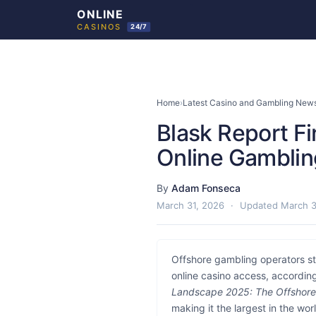
Skip
to
content
Home
›
Latest Casino and Gambling New
Blask Report Fi
Online Gamblin
By
Adam Fonseca
March 31, 2026
·
Updated
March 3
Offshore gambling operators st
online casino access, accordin
Landscape 2025: The Offshore 
making it the largest in the wo