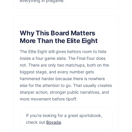
everything in pregame.
Why This Board Matters
More Than the Elite Eight
The Elite Eight still gives bettors room to hide
inside a four game slate. The Final Four does
not. There are only two matchups, both on the
biggest stage, and every number gets
hammered harder because there is nowhere
else for the attention to go. That usually creates
sharper action, stronger public narratives, and
more movement before tipoff.
If you’re looking for a great sportsbook,
check out
Bovada
.