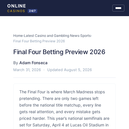
Skip
to
content
Home
›
Latest Casino and Gambling News
›
Sports
›
Final Four Betting Preview 2026
Final Four Betting Preview 2026
By
Adam Fonseca
March 31, 2026
·
Updated
August 5, 2026
The Final Four is where March Madness stops
pretending. There are only two games left
before the national title matchup, every line
gets real attention, and every mistake gets
priced harder. This year’s national semifinals are
set for Saturday, April 4 at Lucas Oil Stadium in