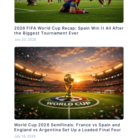
2026 FIFA World Cup Recap: Spain Win It All After
the Biggest Tournament Ever
July 20, 2026
World Cup 2026 Semifinals: France vs Spain and
England vs Argentina Set Up a Loaded Final Four
July 14, 2026