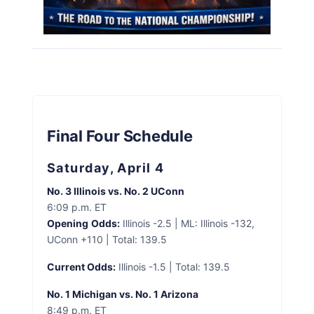
Final Four Schedule
Saturday, April 4
No. 3 Illinois vs. No. 2 UConn
6:09 p.m. ET
Opening
Odds:
Illinois -2.5 | ML: Illinois -132,
UConn +110 | Total: 139.5
Current Odds:
Illinois -1.5 | Total: 139.5
No. 1 Michigan vs. No. 1 Arizona
8:49 p.m. ET