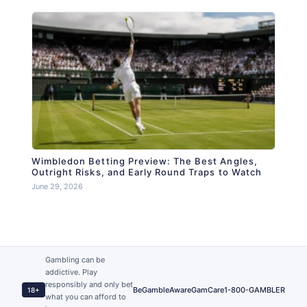
Wimbledon Betting Preview: The Best Angles,
Outright Risks, and Early Round Traps to Watch
June 29, 2026
Gambling can be
addictive. Play
responsibly and only bet
BeGambleAware
GamCare
1-800-GAMBLER
18+
what you can afford to