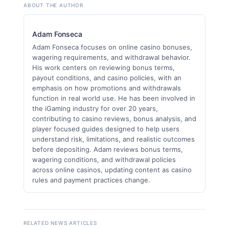
ABOUT THE AUTHOR
Adam Fonseca
Adam Fonseca focuses on online casino bonuses,
wagering requirements, and withdrawal behavior.
His work centers on reviewing bonus terms,
payout conditions, and casino policies, with an
emphasis on how promotions and withdrawals
function in real world use. He has been involved in
the iGaming industry for over 20 years,
contributing to casino reviews, bonus analysis, and
player focused guides designed to help users
understand risk, limitations, and realistic outcomes
before depositing. Adam reviews bonus terms,
wagering conditions, and withdrawal policies
across online casinos, updating content as casino
rules and payment practices change.
RELATED NEWS ARTICLES