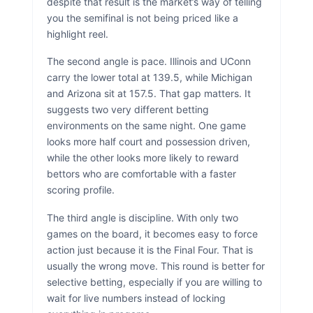
despite that result is the market’s way of telling
you the semifinal is not being priced like a
highlight reel.
The second angle is pace. Illinois and UConn
carry the lower total at 139.5, while Michigan
and Arizona sit at 157.5. That gap matters. It
suggests two very different betting
environments on the same night. One game
looks more half court and possession driven,
while the other looks more likely to reward
bettors who are comfortable with a faster
scoring profile.
The third angle is discipline. With only two
games on the board, it becomes easy to force
action just because it is the Final Four. That is
usually the wrong move. This round is better for
selective betting, especially if you are willing to
wait for live numbers instead of locking