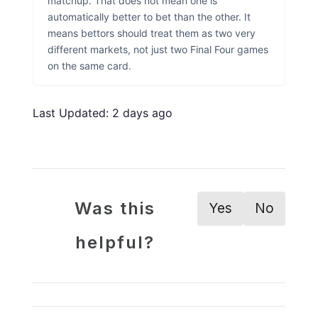
matchup. That does not mean one is
automatically better to bet than the other. It
means bettors should treat them as two very
different markets, not just two Final Four games
on the same card.
Last Updated: 2 days ago
Was this
Yes
No
helpful?