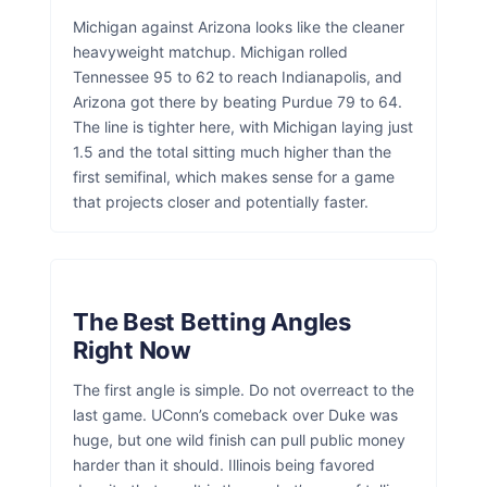
Michigan against Arizona looks like the cleaner
heavyweight matchup. Michigan rolled
Tennessee 95 to 62 to reach Indianapolis, and
Arizona got there by beating Purdue 79 to 64.
The line is tighter here, with Michigan laying just
1.5 and the total sitting much higher than the
first semifinal, which makes sense for a game
that projects closer and potentially faster.
The Best Betting Angles
Right Now
The first angle is simple. Do not overreact to the
last game. UConn’s comeback over Duke was
huge, but one wild finish can pull public money
harder than it should. Illinois being favored