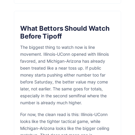
What Bettors Should Watch
Before Tipoff
The biggest thing to watch now is line
movement. Illinois-UConn opened with Illinois
favored, and Michigan-Arizona has already
been treated like a near toss up. If public
money starts pushing either number too far
before Saturday, the better value may come
later, not earlier. The same goes for totals,
especially in the second semifinal where the
number is already much higher.
For now, the clean read is this: Illinois-UConn
looks like the tighter tactical game, while
Michigan-Arizona looks like the bigger ceiling