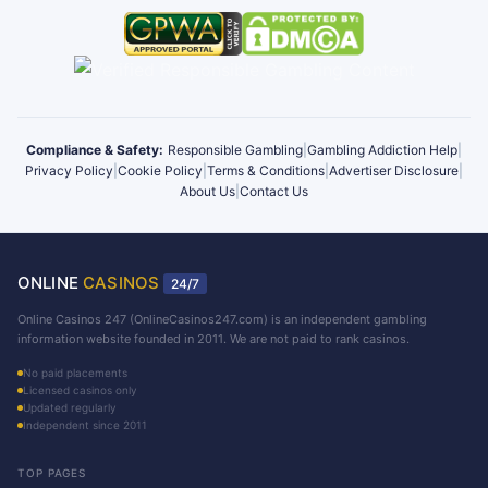
Compliance & Safety:
Responsible Gambling
|
Gambling Addiction Help
|
Privacy Policy
|
Cookie Policy
|
Terms & Conditions
|
Advertiser Disclosure
|
About Us
|
Contact Us
ONLINE
CASINOS
24/7
Online Casinos 247 (OnlineCasinos247.com) is an independent gambling
information website founded in 2011. We are not paid to rank casinos.
No paid placements
Licensed casinos only
Updated regularly
Independent since 2011
TOP PAGES