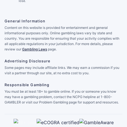
lose.
General Information
Content on this website is provided for entertainment and general
informational purposes only. Online gambling laws vary by state and
country. You are responsible for ensuring that your activity complies with
all applicable regulations in your jurisdiction. For more details, please
review our
Gambling Laws
page.
Advertising Disclosure
Some pages may include affiliate links. We may earn a commission if you
visit a partner through our site, at no extra cost to you.
Responsible Gambling
You must be at least 18+ to gamble online. If you or someone you know
may have a gambling problem, contact the NCPG helpline at 1-800-
GAMBLER or visit our Problem Gambling page for support and resources.