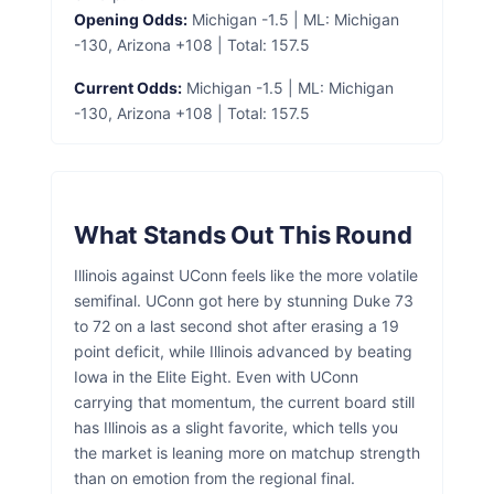
Opening Odds:
Michigan -1.5 | ML: Michigan
-130, Arizona +108 | Total: 157.5
Current Odds:
Michigan -1.5 | ML: Michigan
-130, Arizona +108 | Total: 157.5
What Stands Out This Round
Illinois against UConn feels like the more volatile
semifinal. UConn got here by stunning Duke 73
to 72 on a last second shot after erasing a 19
point deficit, while Illinois advanced by beating
Iowa in the Elite Eight. Even with UConn
carrying that momentum, the current board still
has Illinois as a slight favorite, which tells you
the market is leaning more on matchup strength
than on emotion from the regional final.