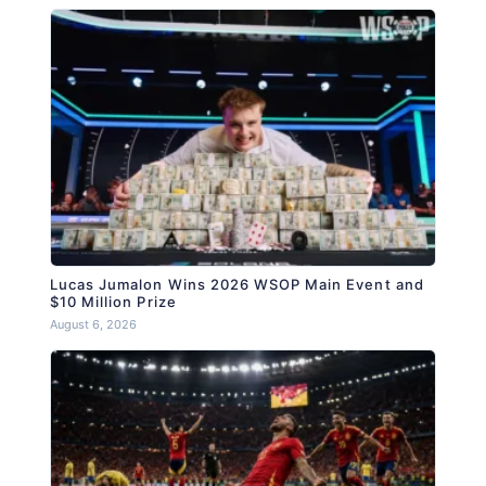
Lucas Jumalon Wins 2026 WSOP Main Event and
$10 Million Prize
August 6, 2026