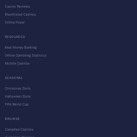
Casino Reviews
Blacklisted Casinos
Online Poker
RESOURCES
Real Money Banking
Online Gambling Statistics
Mobile Casinos
SEASONAL
Christmas Slots
Halloween Slots
FIFA World Cup
BROWSE
Canadian Casinos