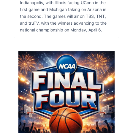
Indianapolis, with Illinois facing UConn in the
first game and Michigan taking on Arizona in
the second. The games will air on TBS, TNT,
and truTV, with the winners advancing to the
national championship on Monday, April 6.