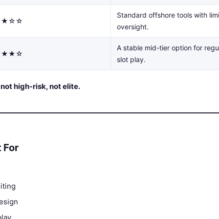
Standard offshore tools with lim
★★☆☆
oversight.
A stable mid-tier option for regu
★★★☆
slot play.
ot high-risk, not elite.
 For
iting
design
play