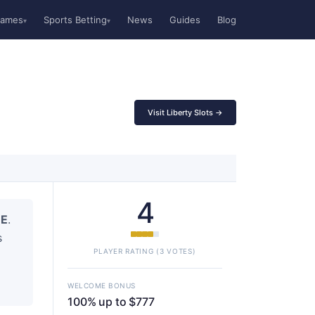
ames
Sports Betting
News
Guides
Blog
▾
▾
Visit Liberty Slots →
4
EE
.
s
PLAYER RATING (3 VOTES)
WELCOME BONUS
100% up to $777