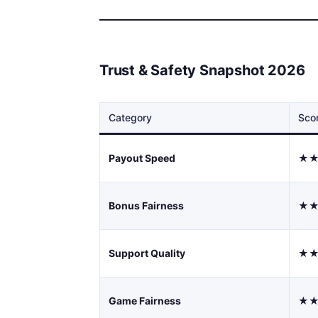
Trust & Safety Snapshot 2026
Category
Sco
Payout Speed
★
Bonus Fairness
★
Support Quality
★
Game Fairness
★