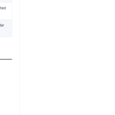
ited
lar