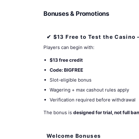
Bonuses & Promotions
✔
$13 Free to Test the Casino
Players can begin with:
$13 free credit
Code: BIGFREE
Slot-eligible bonus
Wagering + max cashout rules apply
Verification required before withdrawal
The bonus is
designed for trial, not full ba
Welcome Bonuses