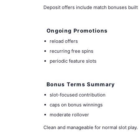
Deposit offers include match bonuses built 
Ongoing Promotions
reload offers
recurring free spins
periodic feature slots
Bonus Terms Summary
slot-focused contribution
caps on bonus winnings
moderate rollover
Clean and manageable for normal slot play.