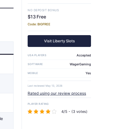
NO DEPOSIT BONUS
$13 Free
Code: BIGFREE
Visit Liberty Slots
Accepted
USA PLAYERS
WagerGaming
SOFTWARE
Yes
MOBILE
Last reviewed May 13, 2026
Rated using our review process
PLAYER RATING
4/5 - (3 votes)
le