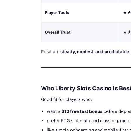
Player Tools
★
Overall Trust
★
Position:
steady, modest, and predictable, n
Who Liberty Slots Casino Is Best
Good fit for players who:
want a
$13 free test bonus
before depos
prefer RTG slot math and classic game 
like simple onboarding and mobile-first 