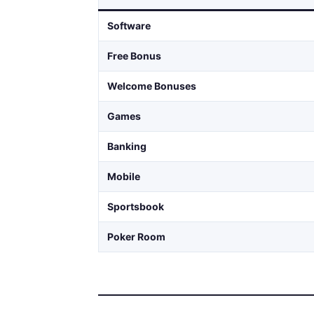
Software
Free Bonus
Welcome Bonuses
Games
Banking
Mobile
Sportsbook
Poker Room