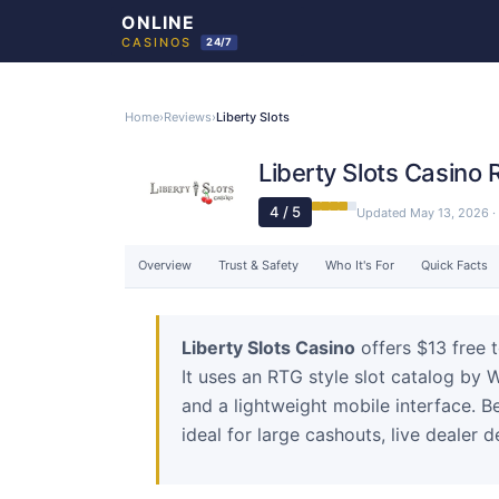
Skip
to
Home
›
Reviews
›
Liberty Slots
content
Liberty Slots Casino
4 / 5
Updated May 13, 2026 
Overview
Trust & Safety
Who It's For
Quick Facts
Liberty Slots Casino
offers $13 free 
It uses an RTG style slot catalog by
and a lightweight mobile interface. B
ideal for large cashouts, live dealer d