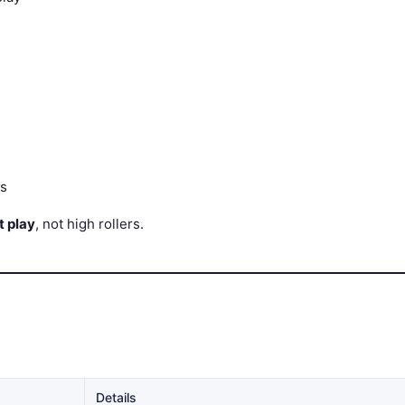
s
ts
t play
, not high rollers.
Details