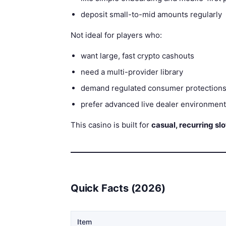
deposit small-to-mid amounts regularly
Not ideal for players who:
want large, fast crypto cashouts
need a multi-provider library
demand regulated consumer protection
prefer advanced live dealer environmen
This casino is built for
casual, recurring slo
Quick Facts (2026)
Item