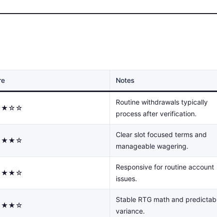
re
Notes
Routine withdrawals typically
★★☆☆
process after verification.
Clear slot focused terms and
★★★☆
manageable wagering.
Responsive for routine account
★★★☆
issues.
Stable RTG math and predictab
★★★☆
variance.