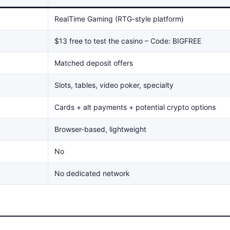
RealTime Gaming (RTG-style platform)
$13 free to test the casino – Code: BIGFREE
Matched deposit offers
Slots, tables, video poker, specialty
Cards + alt payments + potential crypto options
Browser-based, lightweight
No
No dedicated network