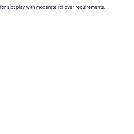
for slot play with moderate rollover requirements.