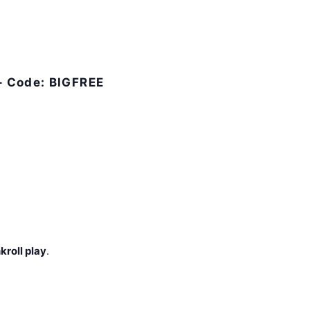
 – Code: BIGFREE
nkroll play
.