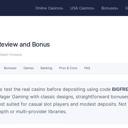
Online Casinos
USA Casinos
Bonuses
G
▾
▾
▾
 Review and Bonus
· Adam Fonseca
Bonuses
Games
Banking
Pros & Cons
FAQ
to test the real casino before depositing using code
BIGFR
 Wager Gaming with classic designs, straightforward bonuse
est suited for casual slot players and modest deposits. Not
epth or multi-provider libraries.