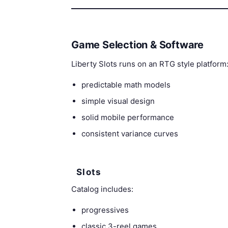
Game Selection & Software
Liberty Slots runs on an RTG style platform
predictable math models
simple visual design
solid mobile performance
consistent variance curves
Slots
Catalog includes:
progressives
classic 3-reel games