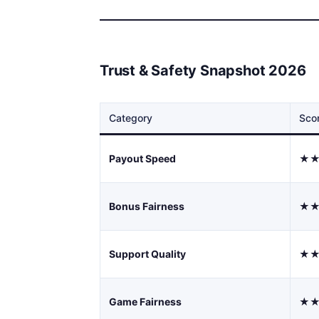
Trust & Safety Snapshot 2026
Category
Sco
Payout Speed
★
Bonus Fairness
★
Support Quality
★
Game Fairness
★