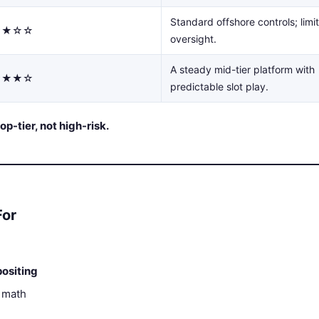
Standard offshore controls; limi
★★☆☆
oversight.
A steady mid-tier platform with
★★★☆
predictable slot play.
op-tier, not high-risk.
For
positing
e math