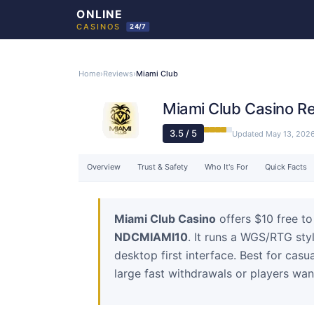
Skip
to
Home
›
Reviews
›
Miami Club
content
Miami Club Casino R
3.5 / 5
Updated May 13, 2026
Overview
Trust & Safety
Who It's For
Quick Facts
Miami Club Casino
offers $10 free to
NDCMIAMI10
. It runs a WGS/RTG sty
desktop first interface. Best for casu
large fast withdrawals or players wan