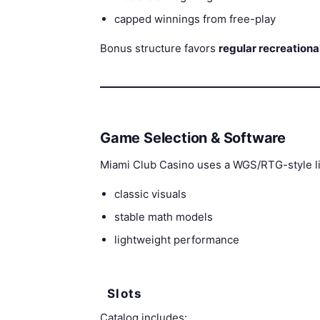
capped winnings from free-play
Bonus structure favors
regular recreationa
Game Selection & Software
Miami Club Casino uses a WGS/RTG-style li
classic visuals
stable math models
lightweight performance
Slots
Catalog includes: