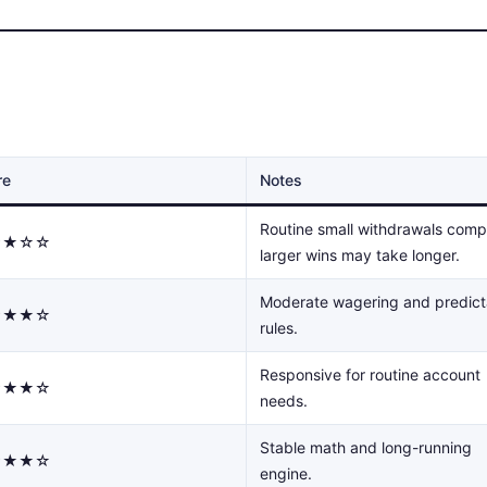
re
Notes
Routine small withdrawals comp
★★☆☆
larger wins may take longer.
Moderate wagering and predict
★★★☆
rules.
Responsive for routine account
★★★☆
needs.
Stable math and long-running
★★★☆
engine.