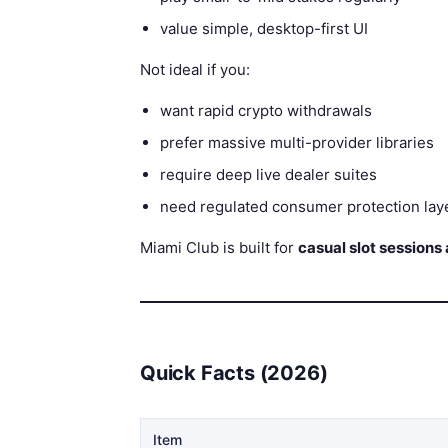
value simple, desktop-first UI
Not ideal if you:
want rapid crypto withdrawals
prefer massive multi-provider libraries
require deep live dealer suites
need regulated consumer protection lay
Miami Club is built for
casual slot sessions
Quick Facts (2026)
Item