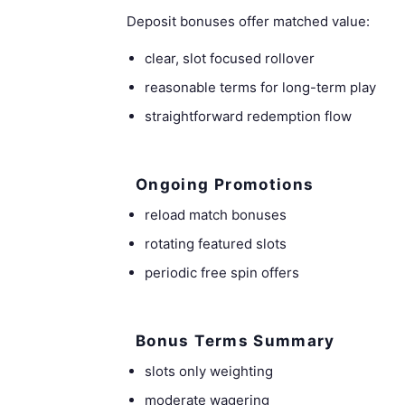
Deposit bonuses offer matched value:
clear, slot focused rollover
reasonable terms for long-term play
straightforward redemption flow
Ongoing Promotions
reload match bonuses
rotating featured slots
periodic free spin offers
Bonus Terms Summary
slots only weighting
moderate wagering