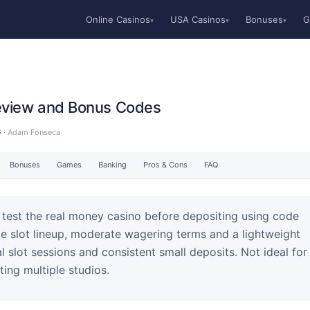
Online Casinos
USA Casinos
Bonuses
G
▾
▾
▾
eview and Bonus Codes
 · Adam Fonseca
Bonuses
Games
Banking
Pros & Cons
FAQ
 test the real money casino before depositing using code
le slot lineup, moderate wagering terms and a lightweight
al slot sessions and consistent small deposits. Not ideal for
ting multiple studios.