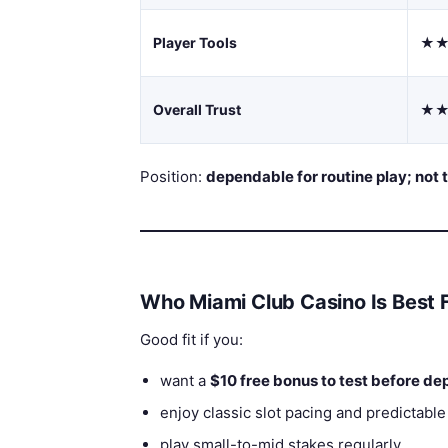
Player Tools
★
Overall Trust
★
Position:
dependable for routine play; not t
Who Miami Club Casino Is Best 
Good fit if you:
want a
$10 free bonus to test before de
enjoy classic slot pacing and predictabl
play small-to-mid stakes regularly