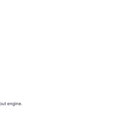
hout engine.