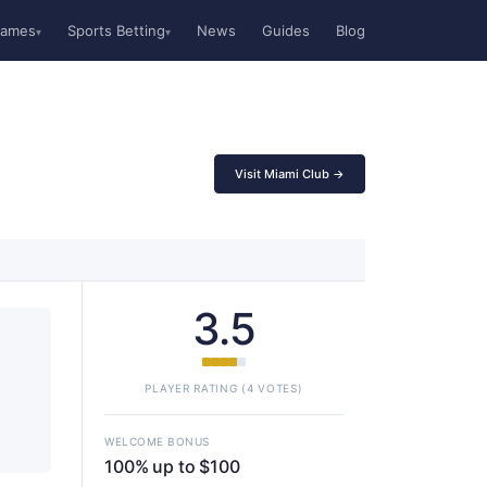
ames
Sports Betting
News
Guides
Blog
▾
▾
Visit Miami Club →
3.5
PLAYER RATING (4 VOTES)
WELCOME BONUS
100% up to $100