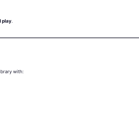
l play
.
brary with: