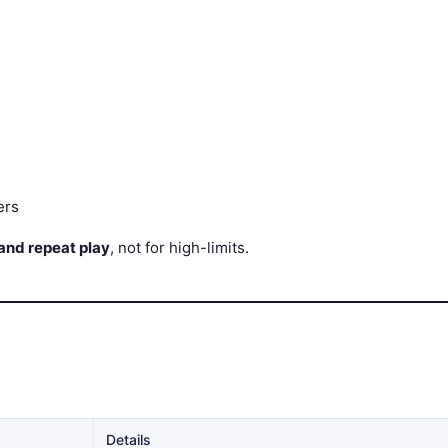
ers
 and repeat play
, not for high-limits.
Details