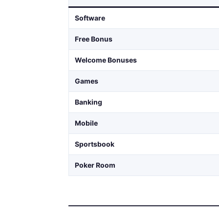
Software
Free Bonus
Welcome Bonuses
Games
Banking
Mobile
Sportsbook
Poker Room