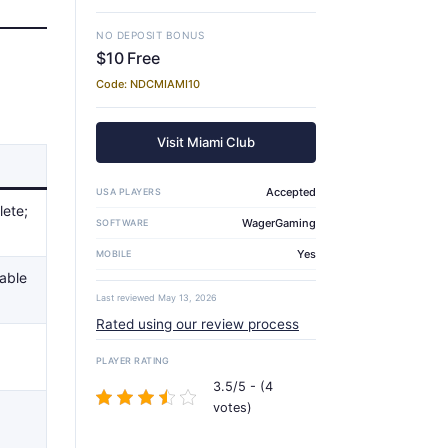
NO DEPOSIT BONUS
$10 Free
Code: NDCMIAMI10
Visit Miami Club
Accepted
USA PLAYERS
lete;
WagerGaming
SOFTWARE
Yes
MOBILE
able
Last reviewed May 13, 2026
Rated using our review process
PLAYER RATING
3.5/5 - (4
votes)