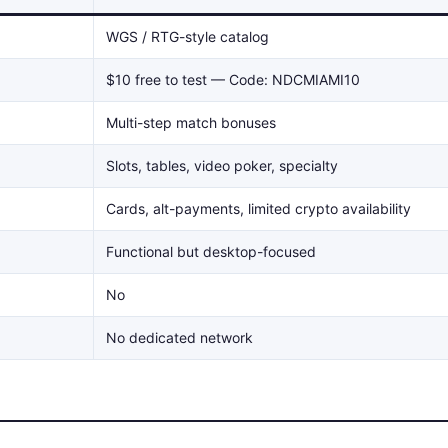
WGS / RTG-style catalog
$10 free to test — Code: NDCMIAMI10
Multi-step match bonuses
Slots, tables, video poker, specialty
Cards, alt-payments, limited crypto availability
Functional but desktop-focused
No
No dedicated network