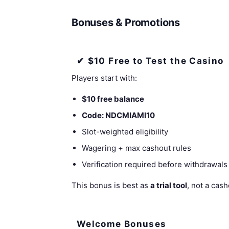
Bonuses & Promotions
✔
$10 Free to Test the Casino
Players start with:
$10 free balance
Code: NDCMIAMI10
Slot-weighted eligibility
Wagering + max cashout rules
Verification required before withdrawals
This bonus is best as
a trial tool
, not a cas
Welcome Bonuses