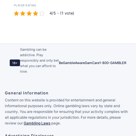
PLAYER RATING
4/5 - (1 vote)
Gambling can be
addictive. Play
responsibly and only bet
BeGambleAware
GamCare
1-800-GAMBLER
18+
what you can afford to
lose.
General Information
Content on this website is provided for entertainment and general
informational purposes only. Online gambling laws vary by state and
country. You are responsible for ensuring that your activity complies with
all applicable regulations in your jurisdiction. For more details, please
review our
Gambling Laws
page.
Advertising Disclosure