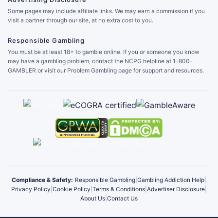
Some pages may include affiliate links. We may earn a commission if you
visit a partner through our site, at no extra cost to you.
Responsible Gambling
You must be at least 18+ to gamble online. If you or someone you know
may have a gambling problem, contact the NCPG helpline at 1-800-
GAMBLER or visit our Problem Gambling page for support and resources.
Compliance & Safety:
Responsible Gambling
|
Gambling Addiction Help
|
Privacy Policy
|
Cookie Policy
|
Terms & Conditions
|
Advertiser Disclosure
|
About Us
|
Contact Us