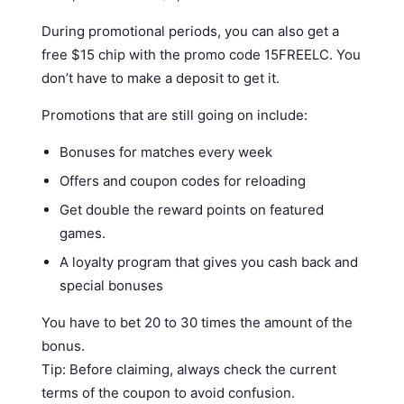
During promotional periods, you can also get a
free $15 chip with the promo code 15FREELC. You
don’t have to make a deposit to get it.
Promotions that are still going on include:
Bonuses for matches every week
Offers and coupon codes for reloading
Get double the reward points on featured
games.
A loyalty program that gives you cash back and
special bonuses
You have to bet 20 to 30 times the amount of the
bonus.
Tip: Before claiming, always check the current
terms of the coupon to avoid confusion.