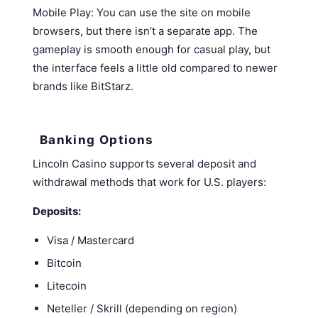
Mobile Play: You can use the site on mobile
browsers, but there isn’t a separate app. The
gameplay is smooth enough for casual play, but
the interface feels a little old compared to newer
brands like BitStarz.
Banking Options
Lincoln Casino supports several deposit and
withdrawal methods that work for U.S. players:
Deposits:
Visa / Mastercard
Bitcoin
Litecoin
Neteller / Skrill (depending on region)