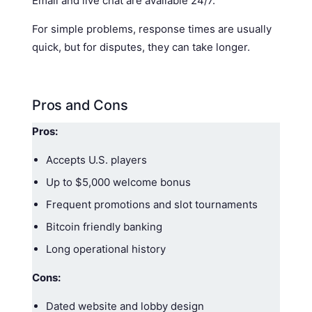
Email and live chat are available 24/7.
For simple problems, response times are usually
quick, but for disputes, they can take longer.
Pros and Cons
Pros:
Accepts U.S. players
Up to $5,000 welcome bonus
Frequent promotions and slot tournaments
Bitcoin friendly banking
Long operational history
Cons:
Dated website and lobby design