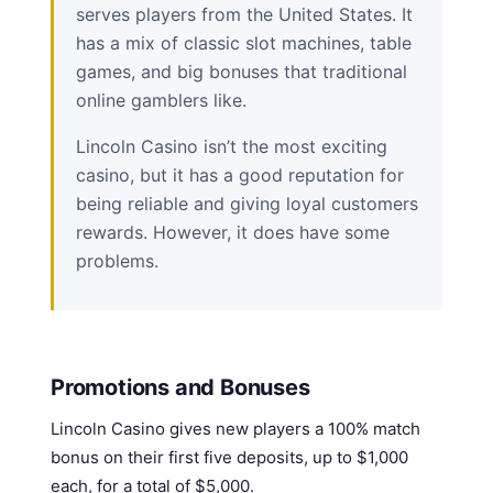
serves players from the United States. It
has a mix of classic slot machines, table
games, and big bonuses that traditional
online gamblers like.
Lincoln Casino isn’t the most exciting
casino, but it has a good reputation for
being reliable and giving loyal customers
rewards. However, it does have some
problems.
Promotions and Bonuses
Lincoln Casino gives new players a 100% match
bonus on their first five deposits, up to $1,000
each, for a total of $5,000.