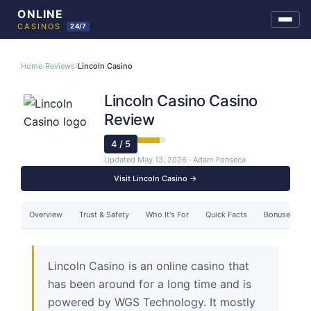
Skip
to
Home
›
Reviews
›
Lincoln Casino
content
Lincoln Casino Casino
Review
4 / 5
Updated May 13, 2026 · Adam Fonseca
Visit Lincoln Casino →
Overview
Trust & Safety
Who It's For
Quick Facts
Bonuses
Lincoln Casino is an online casino that
has been around for a long time and is
powered by WGS Technology. It mostly