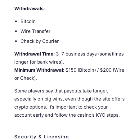
Withdrawals:
Bitcoin
Wire Transfer
Check by Courier
Withdrawal Time:
3–7 business days (sometimes
longer for bank wires).
Minimum Withdrawal:
$150 (Bitcoin) / $200 (Wire
or Check).
Some players say that payouts take longer,
especially on big wins, even though the site offers
crypto options. It’s important to check your
account early and follow the casino’s KYC steps.
Security & Licensing