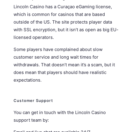
Lincoln Casino has a Curaçao eGaming license,
which is common for casinos that are based
outside of the US. The site protects player data
with SSL encryption, but it isn’t as open as big EU-
licensed operators.
Some players have complained about slow
customer service and long wait times for
withdrawals. That doesn’t mean it’s a scam, but it
does mean that players should have realistic
expectations.
Customer Support
You can get in touch with the Lincoln Casino
support team by: