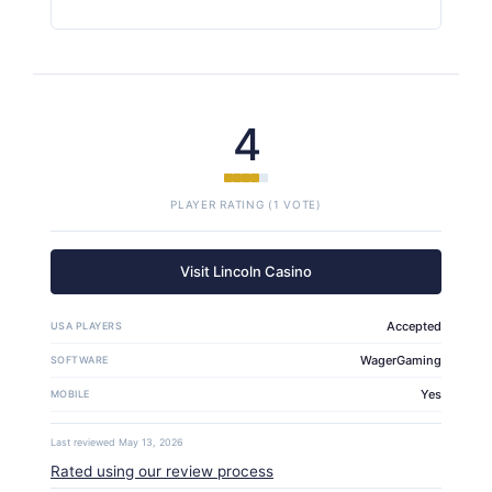
4
PLAYER RATING (1 VOTE)
Visit Lincoln Casino
Accepted
USA PLAYERS
WagerGaming
SOFTWARE
Yes
MOBILE
Last reviewed May 13, 2026
Rated using our review process