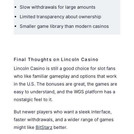
Slow withdrawals for large amounts
Limited transparency about ownership
Smaller game library than modern casinos
Final Thoughts on Lincoln Casino
Lincoln Casino is still a good choice for slot fans
who like familiar gameplay and options that work
in the U.S. The bonuses are great, the games are
easy to understand, and the WGS platform has a
nostalgic feel to it.
But newer players who want a sleek interface,
faster withdrawals, and a wider range of games
might like
BitStarz
better.