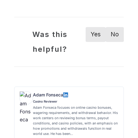
Was this
Yes
No
helpful?
Adam Fonseca
Casino Reviewer
Adam Fonseca focuses on online casino bonuses,
wagering requirements, and withdrawal behavior. His
work centers on reviewing bonus terms, payout
conditions, and casino policies, with an emphasis on
how promotions and withdrawals function in real
world use. He has been…