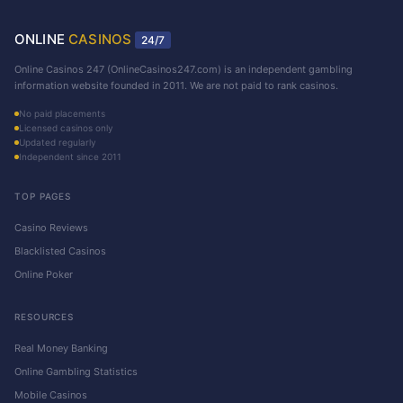
ONLINE
CASINOS
24/7
Online Casinos 247 (OnlineCasinos247.com) is an independent gambling
information website founded in 2011. We are not paid to rank casinos.
No paid placements
Licensed casinos only
Updated regularly
Independent since 2011
TOP PAGES
Casino Reviews
Blacklisted Casinos
Online Poker
RESOURCES
Real Money Banking
Online Gambling Statistics
Mobile Casinos