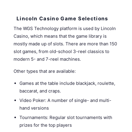
Lincoln Casino Game Selections
The WGS Technology platform is used by Lincoln
Casino, which means that the game library is
mostly made up of slots. There are more than 150
slot games, from old-school 3-reel classics to
modern 5- and 7-reel machines.
Other types that are available:
Games at the table include blackjack, roulette,
baccarat, and craps.
Video Poker: A number of single- and multi-
hand versions
Tournaments: Regular slot tournaments with
prizes for the top players