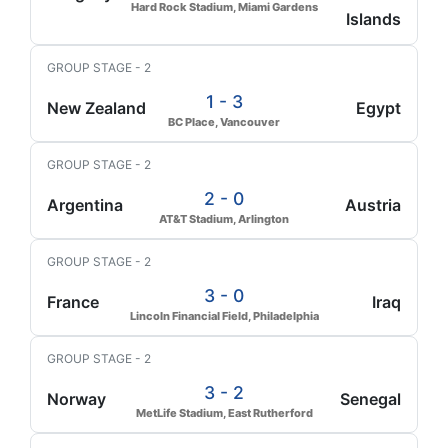
Hard Rock Stadium, Miami Gardens
Islands
GROUP STAGE - 2
1 - 3
New Zealand
Egypt
BC Place, Vancouver
GROUP STAGE - 2
2 - 0
Argentina
Austria
AT&T Stadium, Arlington
GROUP STAGE - 2
3 - 0
France
Iraq
Lincoln Financial Field, Philadelphia
GROUP STAGE - 2
3 - 2
Norway
Senegal
MetLife Stadium, East Rutherford