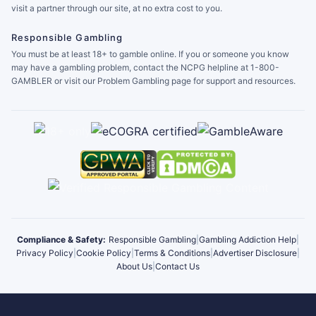
visit a partner through our site, at no extra cost to you.
Responsible Gambling
You must be at least 18+ to gamble online. If you or someone you know
may have a gambling problem, contact the NCPG helpline at 1-800-
GAMBLER or visit our Problem Gambling page for support and resources.
Compliance & Safety:
Responsible Gambling
|
Gambling Addiction Help
|
Privacy Policy
|
Cookie Policy
|
Terms & Conditions
|
Advertiser Disclosure
|
About Us
|
Contact Us