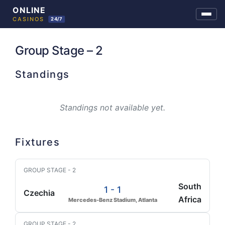
Skip
to
Group Stage – 2
content
Standings
Standings not available yet.
Fixtures
GROUP STAGE - 2
South
1 - 1
Czechia
Africa
Mercedes-Benz Stadium, Atlanta
GROUP STAGE - 2