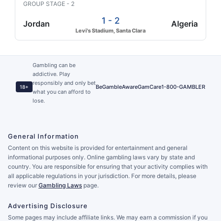
GROUP STAGE - 2
1 - 2
Jordan
Algeria
Levi's Stadium, Santa Clara
Gambling can be
addictive. Play
responsibly and only bet
BeGambleAware
GamCare
1-800-GAMBLER
18+
what you can afford to
lose.
General Information
Content on this website is provided for entertainment and general
informational purposes only. Online gambling laws vary by state and
country. You are responsible for ensuring that your activity complies with
all applicable regulations in your jurisdiction. For more details, please
review our
Gambling Laws
page.
Advertising Disclosure
Some pages may include affiliate links. We may earn a commission if you