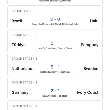
Gillette Stadium, Boston
GROUP STAGE - 2
3 - 0
Brazil
Haiti
Lincoln Financial Field, Philadelphia
GROUP STAGE - 2
0 - 1
Türkiye
Paraguay
Levi's Stadium, Santa Clara
GROUP STAGE - 2
5 - 1
Netherlands
Sweden
NRG Stadium, Houston
GROUP STAGE - 2
2 - 1
Germany
Ivory Coast
BMO Field, Toronto
GROUP STAGE - 2