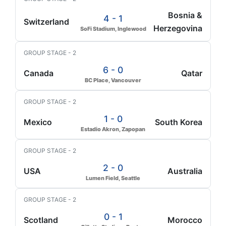
Bosnia &
4 - 1
Switzerland
Herzegovina
SoFi Stadium, Inglewood
GROUP STAGE - 2
6 - 0
Canada
Qatar
BC Place, Vancouver
GROUP STAGE - 2
1 - 0
Mexico
South Korea
Estadio Akron, Zapopan
GROUP STAGE - 2
2 - 0
USA
Australia
Lumen Field, Seattle
GROUP STAGE - 2
0 - 1
Scotland
Morocco