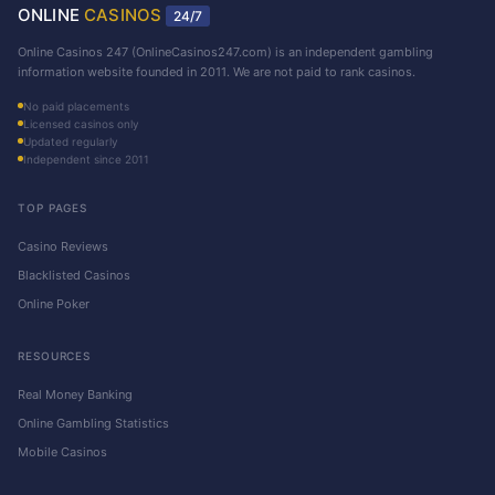
ONLINE
CASINOS
24/7
Online Casinos 247 (OnlineCasinos247.com) is an independent gambling
information website founded in 2011. We are not paid to rank casinos.
No paid placements
Licensed casinos only
Updated regularly
Independent since 2011
TOP PAGES
Casino Reviews
Blacklisted Casinos
Online Poker
RESOURCES
Real Money Banking
Online Gambling Statistics
Mobile Casinos