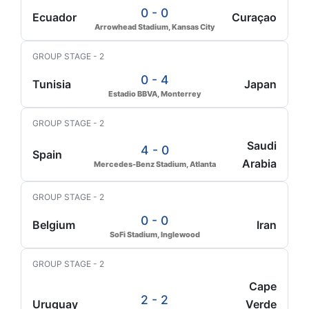
0 - 0
Ecuador
Curaçao
Arrowhead Stadium, Kansas City
GROUP STAGE - 2
0 - 4
Tunisia
Japan
Estadio BBVA, Monterrey
GROUP STAGE - 2
Saudi
4 - 0
Spain
Arabia
Mercedes-Benz Stadium, Atlanta
GROUP STAGE - 2
0 - 0
Belgium
Iran
SoFi Stadium, Inglewood
GROUP STAGE - 2
Cape
2 - 2
Uruguay
Verde