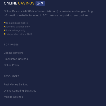
ONLINE
CASINOS
24/7
Online Casinos 247 (OnlineCasinos247.com) is an independent gambling
information website founded in 2011. We are not paid to rank casinos.
No paid placements
Licensed casinos only
Updated regularly
Independent since 2011
TOP PAGES
Casino Reviews
Blacklisted Casinos
Online Poker
RESOURCES
Real Money Banking
Online Gambling Statistics
Mobile Casinos