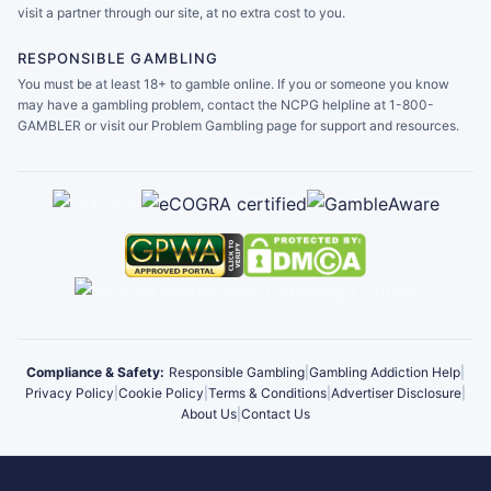
visit a partner through our site, at no extra cost to you.
RESPONSIBLE GAMBLING
You must be at least 18+ to gamble online. If you or someone you know
may have a gambling problem, contact the NCPG helpline at 1-800-
GAMBLER or visit our Problem Gambling page for support and resources.
Compliance & Safety:
Responsible Gambling
|
Gambling Addiction Help
|
Privacy Policy
|
Cookie Policy
|
Terms & Conditions
|
Advertiser Disclosure
|
About Us
|
Contact Us