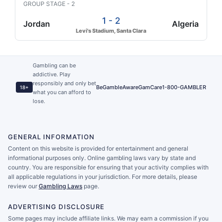
GROUP STAGE - 2
1 - 2
Jordan
Algeria
Levi's Stadium, Santa Clara
Gambling can be
addictive. Play
responsibly and only bet
BeGambleAware
GamCare
1-800-GAMBLER
18+
what you can afford to
lose.
GENERAL INFORMATION
Content on this website is provided for entertainment and general
informational purposes only. Online gambling laws vary by state and
country. You are responsible for ensuring that your activity complies with
all applicable regulations in your jurisdiction. For more details, please
review our
Gambling Laws
page.
ADVERTISING DISCLOSURE
Some pages may include affiliate links. We may earn a commission if you