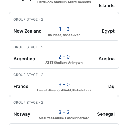
Hard Rock Stadium, Miami Gardens
Islands
GROUP STAGE - 2
1 - 3
New Zealand
Egypt
BC Place, Vancouver
GROUP STAGE - 2
2 - 0
Argentina
Austria
AT&T Stadium, Arlington
GROUP STAGE - 2
3 - 0
France
Iraq
Lincoln Financial Field, Philadelphia
GROUP STAGE - 2
3 - 2
Norway
Senegal
MetLife Stadium, East Rutherford