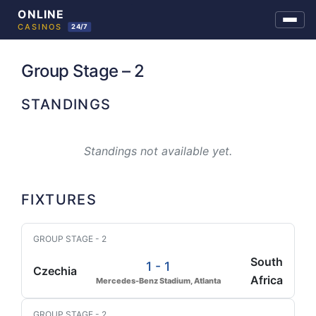
Skip
to
Group Stage – 2
content
STANDINGS
Standings not available yet.
FIXTURES
GROUP STAGE - 2
South
1 - 1
Czechia
Africa
Mercedes-Benz Stadium, Atlanta
GROUP STAGE - 2