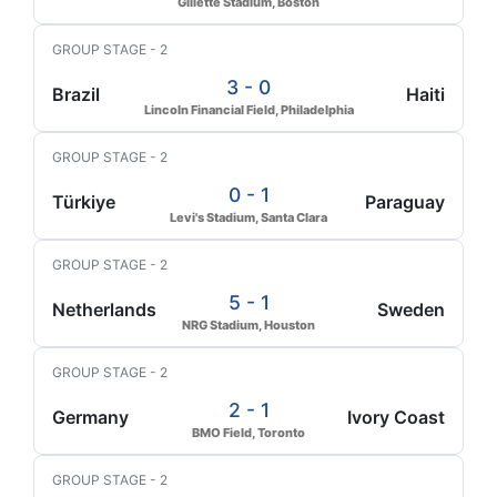
Gillette Stadium, Boston
GROUP STAGE - 2
3 - 0
Brazil
Haiti
Lincoln Financial Field, Philadelphia
GROUP STAGE - 2
0 - 1
Türkiye
Paraguay
Levi's Stadium, Santa Clara
GROUP STAGE - 2
5 - 1
Netherlands
Sweden
NRG Stadium, Houston
GROUP STAGE - 2
2 - 1
Germany
Ivory Coast
BMO Field, Toronto
GROUP STAGE - 2