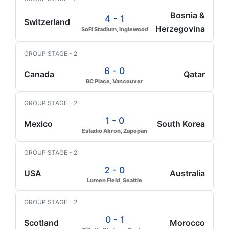
Bosnia &
4 - 1
Switzerland
Herzegovina
SoFi Stadium, Inglewood
GROUP STAGE - 2
6 - 0
Canada
Qatar
BC Place, Vancouver
GROUP STAGE - 2
1 - 0
Mexico
South Korea
Estadio Akron, Zapopan
GROUP STAGE - 2
2 - 0
USA
Australia
Lumen Field, Seattle
GROUP STAGE - 2
0 - 1
Scotland
Morocco