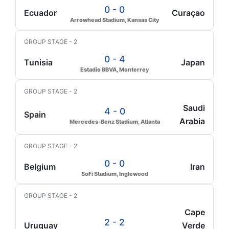
0 - 0
Ecuador
Curaçao
Arrowhead Stadium, Kansas City
GROUP STAGE - 2
0 - 4
Tunisia
Japan
Estadio BBVA, Monterrey
GROUP STAGE - 2
Saudi
4 - 0
Spain
Arabia
Mercedes-Benz Stadium, Atlanta
GROUP STAGE - 2
0 - 0
Belgium
Iran
SoFi Stadium, Inglewood
GROUP STAGE - 2
Cape
2 - 2
Uruguay
Verde