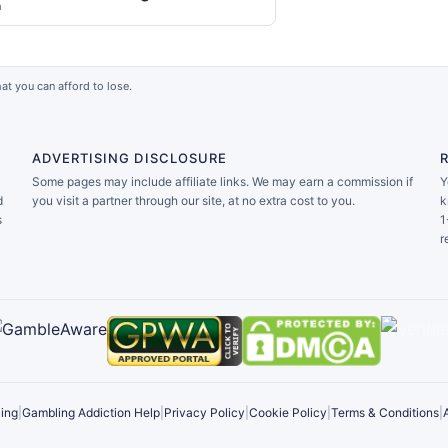
a
at you can afford to lose.
ADVERTISING DISCLOSURE
Some pages may include affiliate links. We may earn a commission if
Y
d
you visit a partner through our site, at no extra cost to you.
k
s
1
r
ing
|
Gambling Addiction Help
|
Privacy Policy
|
Cookie Policy
|
Terms & Conditions
|