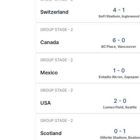
4 - 1
Switzerland
SoFi Stadium, Inglewood
GROUP STAGE - 2
6 - 0
Canada
BC Place, Vancouver
GROUP STAGE - 2
1 - 0
Mexico
Estadio Akron, Zapopan
GROUP STAGE - 2
2 - 0
USA
Lumen Field, Seattle
GROUP STAGE - 2
0 - 1
Scotland
Gillette Stadium, Boston