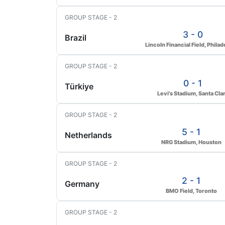
GROUP STAGE - 2
3 - 0
Brazil
Lincoln Financial Field, Philad
GROUP STAGE - 2
0 - 1
Türkiye
Levi's Stadium, Santa Cla
GROUP STAGE - 2
5 - 1
Netherlands
NRG Stadium, Houston
GROUP STAGE - 2
2 - 1
Germany
BMO Field, Toronto
GROUP STAGE - 2