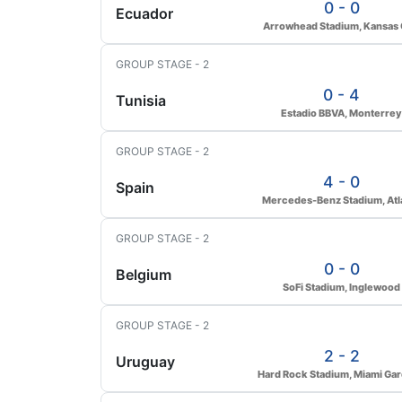
0 - 0
Ecuador
Arrowhead Stadium, Kansas 
GROUP STAGE - 2
0 - 4
Tunisia
Estadio BBVA, Monterrey
GROUP STAGE - 2
4 - 0
Spain
Mercedes-Benz Stadium, Atl
GROUP STAGE - 2
0 - 0
Belgium
SoFi Stadium, Inglewood
GROUP STAGE - 2
2 - 2
Uruguay
Hard Rock Stadium, Miami Ga