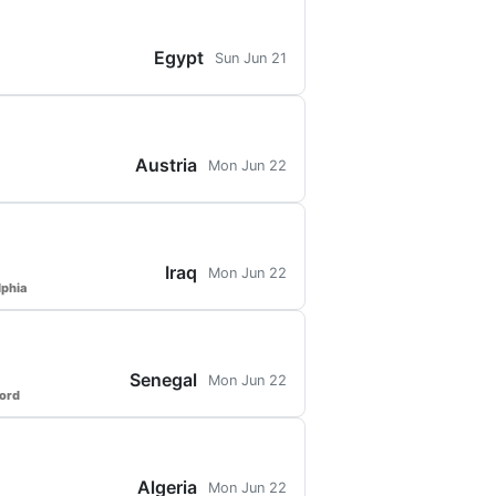
Egypt
Sun Jun 21
Austria
Mon Jun 22
Iraq
Mon Jun 22
lphia
Senegal
Mon Jun 22
ford
Algeria
Mon Jun 22