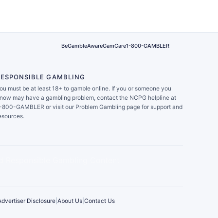
BeGambleAware
GamCare
1-800-GAMBLER
RESPONSIBLE GAMBLING
ou must be at least 18+ to gamble online. If you or someone you
now may have a gambling problem, contact the NCPG helpline at
-800-GAMBLER or visit our Problem Gambling page for support and
esources.
Advertiser Disclosure
|
About Us
|
Contact Us