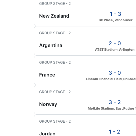
GROUP STAGE - 2
1 - 3
New Zealand
BC Place, Vancouver
GROUP STAGE - 2
2 - 0
Argentina
AT&T Stadium, Arlington
GROUP STAGE - 2
3 - 0
France
Lincoln Financial Field, Philade
GROUP STAGE - 2
3 - 2
Norway
MetLife Stadium, East Ruther
GROUP STAGE - 2
1 - 2
Jordan