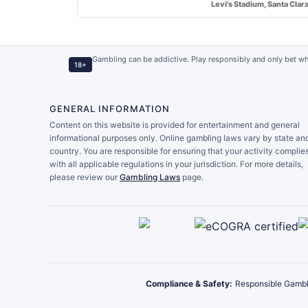
Levi's Stadium, Santa Clar
Gambling can be addictive. Play responsibly and only bet wh
18+
GENERAL INFORMATION
Content on this website is provided for entertainment and general
informational purposes only. Online gambling laws vary by state an
country. You are responsible for ensuring that your activity complie
with all applicable regulations in your jurisdiction. For more details,
please review our
Gambling Laws
page.
Compliance & Safety:
Responsible Gambl