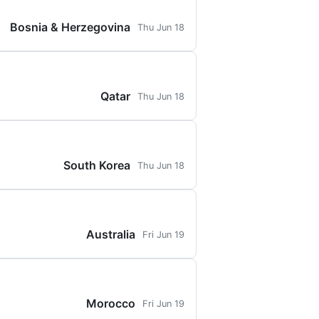
Bosnia & Herzegovina
Thu Jun 18
Qatar
Thu Jun 18
South Korea
Thu Jun 18
Australia
Fri Jun 19
Morocco
Fri Jun 19