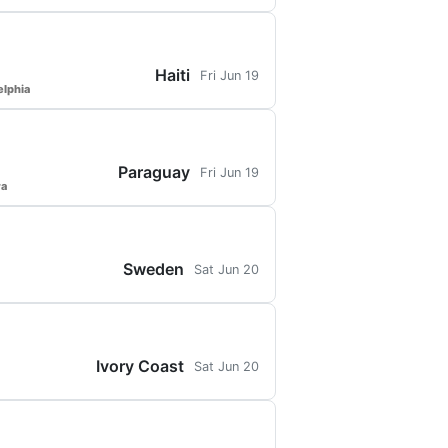
Haiti
Fri Jun 19
elphia
Paraguay
Fri Jun 19
ra
Sweden
Sat Jun 20
Ivory Coast
Sat Jun 20