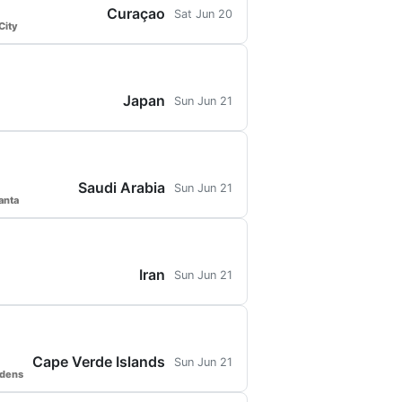
Curaçao
Sat Jun 20
City
Japan
Sun Jun 21
Saudi Arabia
Sun Jun 21
anta
Iran
Sun Jun 21
Cape Verde Islands
Sun Jun 21
rdens