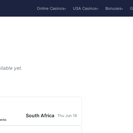
Online Casinos
USA Casinos
Bonuses
G
▾
▾
▾
lable yet.
South Africa
Thu Jun 18
anta