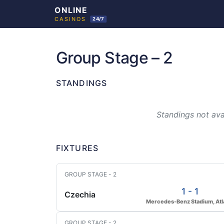
Skip
to
Group Stage – 2
content
STANDINGS
Standings not avai
FIXTURES
GROUP STAGE - 2
1 - 1
Czechia
Mercedes-Benz Stadium, Atl
GROUP STAGE - 2