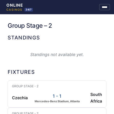
Skip
to
Group Stage – 2
content
STANDINGS
Standings not available yet.
FIXTURES
GROUP STAGE - 2
South
1 - 1
Czechia
Africa
Mercedes-Benz Stadium, Atlanta
GROUP STAGE - 2