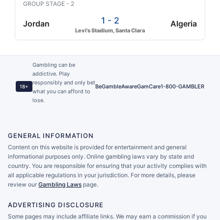
GROUP STAGE - 2
1 - 2
Jordan
Algeria
Levi's Stadium, Santa Clara
Gambling can be
addictive. Play
responsibly and only bet
BeGambleAware
GamCare
1-800-GAMBLER
18+
what you can afford to
lose.
GENERAL INFORMATION
Content on this website is provided for entertainment and general
informational purposes only. Online gambling laws vary by state and
country. You are responsible for ensuring that your activity complies with
all applicable regulations in your jurisdiction. For more details, please
review our
Gambling Laws
page.
ADVERTISING DISCLOSURE
Some pages may include affiliate links. We may earn a commission if you