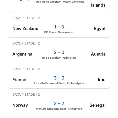
Hard Rock Stadium, Miami Gardens
Islands
GROUP STAGE - 2
1 - 3
New Zealand
Egypt
BC Place, Vancouver
GROUP STAGE - 2
2 - 0
Argentina
Austria
AT&T Stadium, Arlington
GROUP STAGE - 2
3 - 0
France
Iraq
Lincoln Financial Field, Philadelphia
GROUP STAGE - 2
3 - 2
Norway
Senegal
MetLife Stadium, East Rutherford