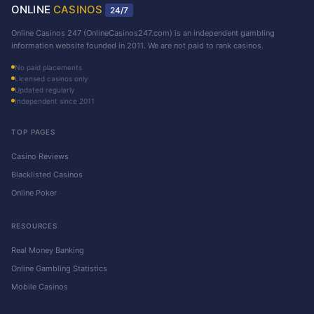
ONLINE
CASINOS
24/7
Online Casinos 247 (OnlineCasinos247.com) is an independent gambling
information website founded in 2011. We are not paid to rank casinos.
No paid placements
Licensed casinos only
Updated regularly
Independent since 2011
TOP PAGES
Casino Reviews
Blacklisted Casinos
Online Poker
RESOURCES
Real Money Banking
Online Gambling Statistics
Mobile Casinos