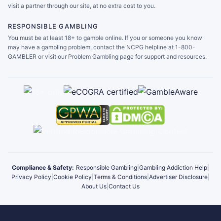
visit a partner through our site, at no extra cost to you.
RESPONSIBLE GAMBLING
You must be at least 18+ to gamble online. If you or someone you know
may have a gambling problem, contact the NCPG helpline at 1-800-
GAMBLER or visit our Problem Gambling page for support and resources.
Compliance & Safety:
Responsible Gambling
|
Gambling Addiction Help
|
Privacy Policy
|
Cookie Policy
|
Terms & Conditions
|
Advertiser Disclosure
|
About Us
|
Contact Us