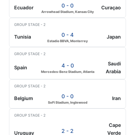
0 - 0
Ecuador
Curaçao
Arrowhead Stadium, Kansas City
GROUP STAGE - 2
0 - 4
Tunisia
Japan
Estadio BBVA, Monterrey
GROUP STAGE - 2
Saudi
4 - 0
Spain
Arabia
Mercedes-Benz Stadium, Atlanta
GROUP STAGE - 2
0 - 0
Belgium
Iran
SoFi Stadium, Inglewood
GROUP STAGE - 2
Cape
2 - 2
Uruguay
Verde