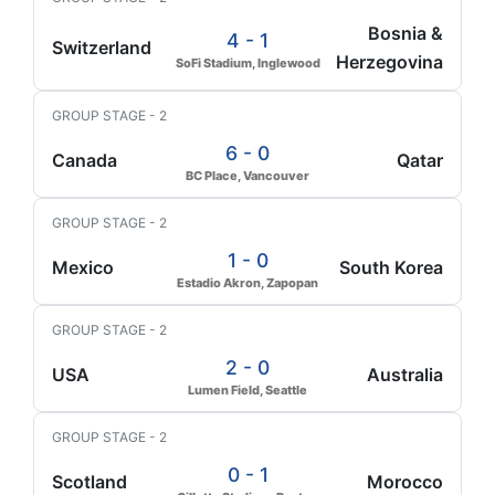
Bosnia &
4 - 1
Switzerland
Herzegovina
SoFi Stadium, Inglewood
GROUP STAGE - 2
6 - 0
Canada
Qatar
BC Place, Vancouver
GROUP STAGE - 2
1 - 0
Mexico
South Korea
Estadio Akron, Zapopan
GROUP STAGE - 2
2 - 0
USA
Australia
Lumen Field, Seattle
GROUP STAGE - 2
0 - 1
Scotland
Morocco