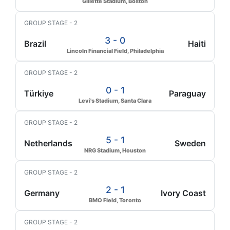
Gillette Stadium, Boston
GROUP STAGE - 2
3 - 0
Brazil
Haiti
Lincoln Financial Field, Philadelphia
GROUP STAGE - 2
0 - 1
Türkiye
Paraguay
Levi's Stadium, Santa Clara
GROUP STAGE - 2
5 - 1
Netherlands
Sweden
NRG Stadium, Houston
GROUP STAGE - 2
2 - 1
Germany
Ivory Coast
BMO Field, Toronto
GROUP STAGE - 2