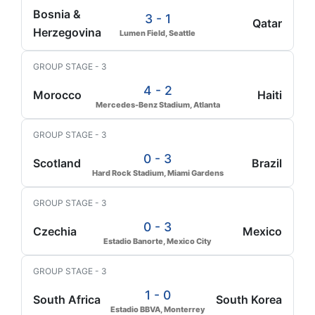
Bosnia &
3 - 1
Qatar
Herzegovina
Lumen Field, Seattle
GROUP STAGE - 3
4 - 2
Morocco
Haiti
Mercedes-Benz Stadium, Atlanta
GROUP STAGE - 3
0 - 3
Scotland
Brazil
Hard Rock Stadium, Miami Gardens
GROUP STAGE - 3
0 - 3
Czechia
Mexico
Estadio Banorte, Mexico City
GROUP STAGE - 3
1 - 0
South Africa
South Korea
Estadio BBVA, Monterrey