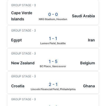
GROUP STAGE - 3
Cape Verde
0 - 0
Saudi Arabia
Islands
NRG Stadium, Houston
GROUP STAGE - 3
1 - 1
Egypt
Iran
Lumen Field, Seattle
GROUP STAGE - 3
1 - 5
New Zealand
Belgium
BC Place, Vancouver
GROUP STAGE - 3
2 - 1
Croatia
Ghana
Lincoln Financial Field, Philadelphia
GROUP STAGE - 3