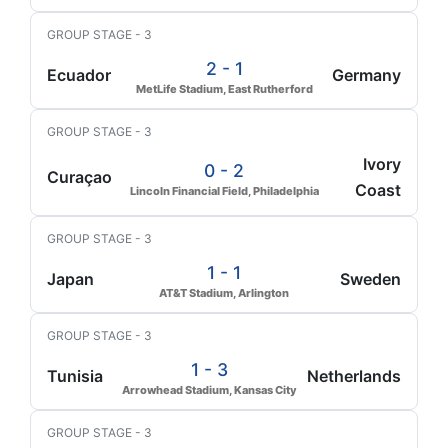
GROUP STAGE - 3
2 - 1
Ecuador
Germany
MetLife Stadium, East Rutherford
GROUP STAGE - 3
Ivory
0 - 2
Curaçao
Coast
Lincoln Financial Field, Philadelphia
GROUP STAGE - 3
1 - 1
Japan
Sweden
AT&T Stadium, Arlington
GROUP STAGE - 3
1 - 3
Tunisia
Netherlands
Arrowhead Stadium, Kansas City
GROUP STAGE - 3