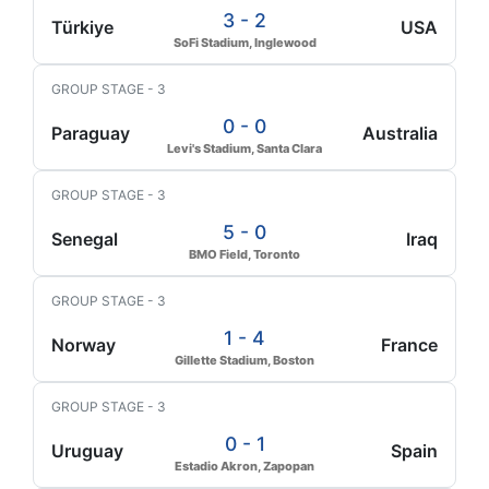
3 - 2
Türkiye
USA
SoFi Stadium, Inglewood
GROUP STAGE - 3
0 - 0
Paraguay
Australia
Levi's Stadium, Santa Clara
GROUP STAGE - 3
5 - 0
Senegal
Iraq
BMO Field, Toronto
GROUP STAGE - 3
1 - 4
Norway
France
Gillette Stadium, Boston
GROUP STAGE - 3
0 - 1
Uruguay
Spain
Estadio Akron, Zapopan