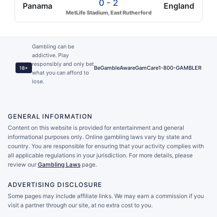
0 - 2
Panama
England
MetLife Stadium, East Rutherford
Gambling can be
addictive. Play
responsibly and only bet
BeGambleAware
GamCare
1-800-GAMBLER
18+
what you can afford to
lose.
GENERAL INFORMATION
Content on this website is provided for entertainment and general
informational purposes only. Online gambling laws vary by state and
country. You are responsible for ensuring that your activity complies with
all applicable regulations in your jurisdiction. For more details, please
review our
Gambling Laws
page.
ADVERTISING DISCLOSURE
Some pages may include affiliate links. We may earn a commission if you
visit a partner through our site, at no extra cost to you.