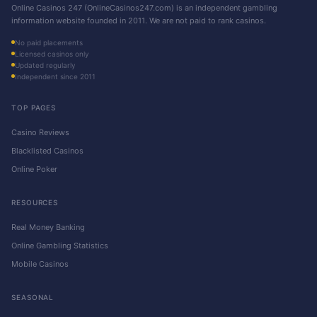
Online Casinos 247 (OnlineCasinos247.com) is an independent gambling
information website founded in 2011. We are not paid to rank casinos.
No paid placements
Licensed casinos only
Updated regularly
Independent since 2011
TOP PAGES
Casino Reviews
Blacklisted Casinos
Online Poker
RESOURCES
Real Money Banking
Online Gambling Statistics
Mobile Casinos
SEASONAL