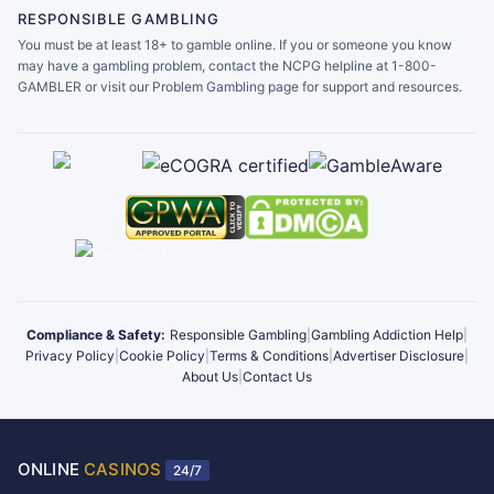
RESPONSIBLE GAMBLING
You must be at least 18+ to gamble online. If you or someone you know
may have a gambling problem, contact the NCPG helpline at 1-800-
GAMBLER or visit our Problem Gambling page for support and resources.
Compliance & Safety:
Responsible Gambling
|
Gambling Addiction Help
|
Privacy Policy
|
Cookie Policy
|
Terms & Conditions
|
Advertiser Disclosure
|
About Us
|
Contact Us
ONLINE
CASINOS
24/7