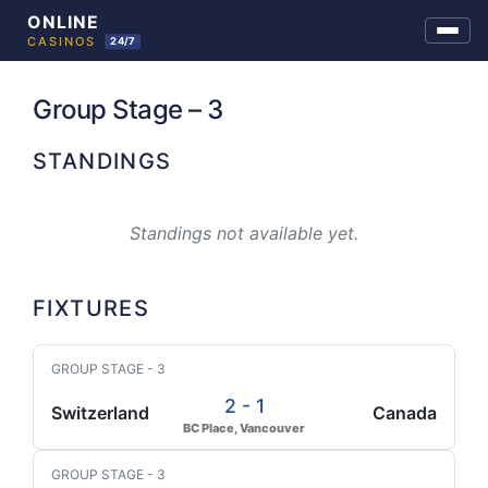
Skip
to
Group Stage – 3
content
STANDINGS
Standings not available yet.
FIXTURES
GROUP STAGE - 3
2 - 1
Switzerland
Canada
BC Place, Vancouver
GROUP STAGE - 3