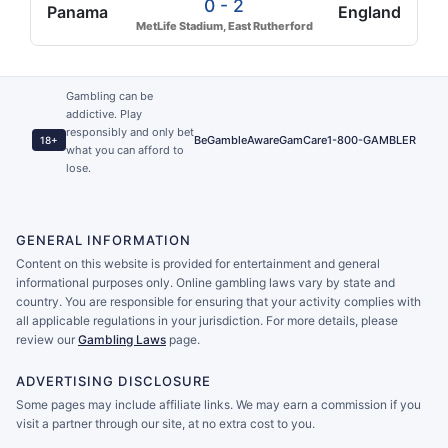
0 - 2
Panama
England
MetLife Stadium, East Rutherford
Gambling can be
addictive. Play
responsibly and only bet
BeGambleAware
GamCare
1-800-GAMBLER
18+
what you can afford to
lose.
GENERAL INFORMATION
Content on this website is provided for entertainment and general
informational purposes only. Online gambling laws vary by state and
country. You are responsible for ensuring that your activity complies with
all applicable regulations in your jurisdiction. For more details, please
review our
Gambling Laws
page.
ADVERTISING DISCLOSURE
Some pages may include affiliate links. We may earn a commission if you
visit a partner through our site, at no extra cost to you.