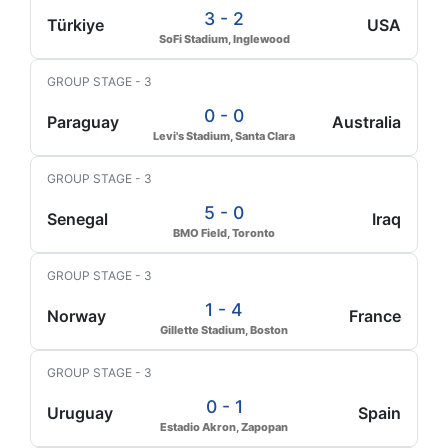
3 - 2
Türkiye
USA
SoFi Stadium, Inglewood
GROUP STAGE - 3
0 - 0
Paraguay
Australia
Levi's Stadium, Santa Clara
GROUP STAGE - 3
5 - 0
Senegal
Iraq
BMO Field, Toronto
GROUP STAGE - 3
1 - 4
Norway
France
Gillette Stadium, Boston
GROUP STAGE - 3
0 - 1
Uruguay
Spain
Estadio Akron, Zapopan