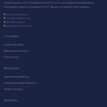
Online Casinos 247 (OnlineCasinos247.com) is an independent gambling
information website founded in 2011. We are not paid to rank casinos.
No paid placements
Licensed casinos only
Updated regularly
Independent since 2011
TOP PAGES
Casino Reviews
Blacklisted Casinos
Online Poker
RESOURCES
Real Money Banking
Online Gambling Statistics
Mobile Casinos
SEASONAL