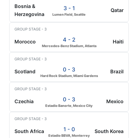
Bosnia &
3 - 1
Qatar
Herzegovina
Lumen Field, Seattle
GROUP STAGE - 3
4 - 2
Morocco
Haiti
Mercedes-Benz Stadium, Atlanta
GROUP STAGE - 3
0 - 3
Scotland
Brazil
Hard Rock Stadium, Miami Gardens
GROUP STAGE - 3
0 - 3
Czechia
Mexico
Estadio Banorte, Mexico City
GROUP STAGE - 3
1 - 0
South Africa
South Korea
Estadio BBVA, Monterrey