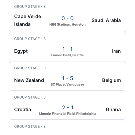
GROUP STAGE - 3
Cape Verde
0 - 0
Saudi Arabia
Islands
NRG Stadium, Houston
GROUP STAGE - 3
1 - 1
Egypt
Iran
Lumen Field, Seattle
GROUP STAGE - 3
1 - 5
New Zealand
Belgium
BC Place, Vancouver
GROUP STAGE - 3
2 - 1
Croatia
Ghana
Lincoln Financial Field, Philadelphia
GROUP STAGE - 3