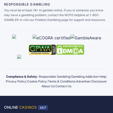
RESPONSIBLE GAMBLING
You must be at least 18+ to gamble online. If you or someone you know
may have a gambling problem, contact the NCPG helpline at 1-800-
GAMBLER or visit our Problem Gambling page for support and resources.
Compliance & Safety:
Responsible Gambling
|
Gambling Addiction Help
|
Privacy Policy
|
Cookie Policy
|
Terms & Conditions
|
Advertiser Disclosure
|
About Us
|
Contact Us
ONLINE
CASINOS
24/7