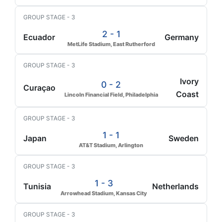
GROUP STAGE - 3
2 - 1
Ecuador
Germany
MetLife Stadium, East Rutherford
GROUP STAGE - 3
Ivory
0 - 2
Curaçao
Coast
Lincoln Financial Field, Philadelphia
GROUP STAGE - 3
1 - 1
Japan
Sweden
AT&T Stadium, Arlington
GROUP STAGE - 3
1 - 3
Tunisia
Netherlands
Arrowhead Stadium, Kansas City
GROUP STAGE - 3