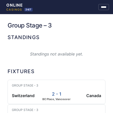
Skip
to
Group Stage – 3
content
STANDINGS
Standings not available yet.
FIXTURES
GROUP STAGE - 3
2 - 1
Switzerland
Canada
BC Place, Vancouver
GROUP STAGE - 3