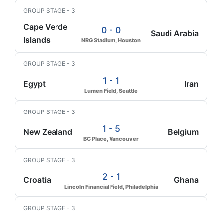
GROUP STAGE - 3
Cape Verde
0 - 0
Saudi Arabia
Islands
NRG Stadium, Houston
GROUP STAGE - 3
1 - 1
Egypt
Iran
Lumen Field, Seattle
GROUP STAGE - 3
1 - 5
New Zealand
Belgium
BC Place, Vancouver
GROUP STAGE - 3
2 - 1
Croatia
Ghana
Lincoln Financial Field, Philadelphia
GROUP STAGE - 3