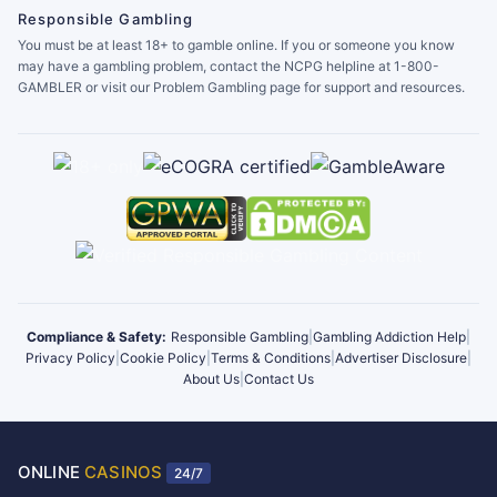
Responsible Gambling
You must be at least 18+ to gamble online. If you or someone you know
may have a gambling problem, contact the NCPG helpline at 1-800-
GAMBLER or visit our Problem Gambling page for support and resources.
Compliance & Safety:
Responsible Gambling
|
Gambling Addiction Help
|
Privacy Policy
|
Cookie Policy
|
Terms & Conditions
|
Advertiser Disclosure
|
About Us
|
Contact Us
ONLINE
CASINOS
24/7