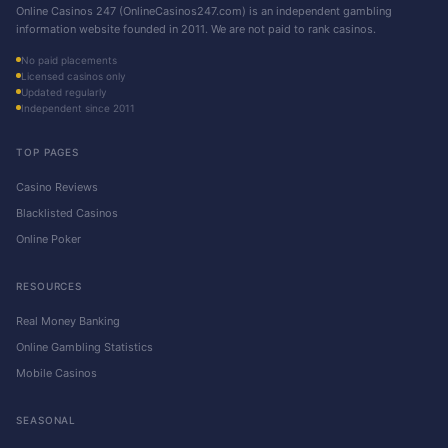
Online Casinos 247 (OnlineCasinos247.com) is an independent gambling
information website founded in 2011. We are not paid to rank casinos.
No paid placements
Licensed casinos only
Updated regularly
Independent since 2011
TOP PAGES
Casino Reviews
Blacklisted Casinos
Online Poker
RESOURCES
Real Money Banking
Online Gambling Statistics
Mobile Casinos
SEASONAL