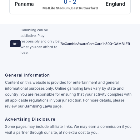
0 - 2
Panama
England
MetLife Stadium, East Rutherford
Gambling can be
addictive. Play
responsibly and only bet
BeGambleAware
GamCare
1-800-GAMBLER
18+
what you can afford to
lose.
General Information
Content on this website is provided for entertainment and general
informational purposes only. Online gambling laws vary by state and
country. You are responsible for ensuring that your activity complies with
all applicable regulations in your jurisdiction. For more details, please
review our
Gambling Laws
page.
Advertising Disclosure
Some pages may include affiliate links. We may earn a commission if you
visit a partner through our site, at no extra cost to you.