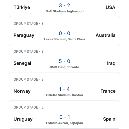
3 - 2
Türkiye
USA
SoFi Stadium, Inglewood
GROUP STAGE - 3
0 - 0
Paraguay
Australia
Levi's Stadium, Santa Clara
GROUP STAGE - 3
5 - 0
Senegal
Iraq
BMO Field, Toronto
GROUP STAGE - 3
1 - 4
Norway
France
Gillette Stadium, Boston
GROUP STAGE - 3
0 - 1
Uruguay
Spain
Estadio Akron, Zapopan