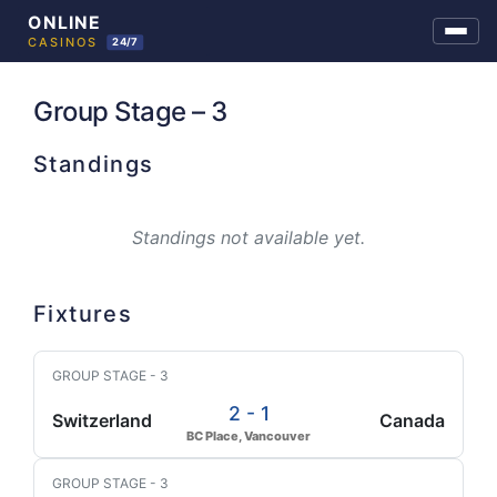
Skip
to
Group Stage – 3
content
Standings
Standings not available yet.
Fixtures
GROUP STAGE - 3
2 - 1
Switzerland
Canada
BC Place, Vancouver
GROUP STAGE - 3