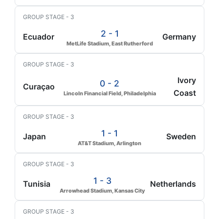
GROUP STAGE - 3
2 - 1
Ecuador
Germany
MetLife Stadium, East Rutherford
GROUP STAGE - 3
Ivory
0 - 2
Curaçao
Coast
Lincoln Financial Field, Philadelphia
GROUP STAGE - 3
1 - 1
Japan
Sweden
AT&T Stadium, Arlington
GROUP STAGE - 3
1 - 3
Tunisia
Netherlands
Arrowhead Stadium, Kansas City
GROUP STAGE - 3