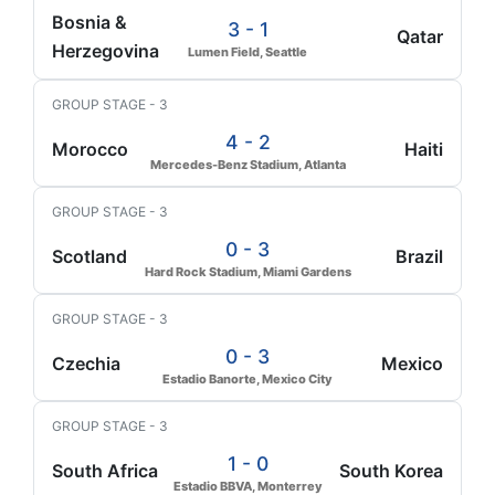
Bosnia &
3 - 1
Qatar
Herzegovina
Lumen Field, Seattle
GROUP STAGE - 3
4 - 2
Morocco
Haiti
Mercedes-Benz Stadium, Atlanta
GROUP STAGE - 3
0 - 3
Scotland
Brazil
Hard Rock Stadium, Miami Gardens
GROUP STAGE - 3
0 - 3
Czechia
Mexico
Estadio Banorte, Mexico City
GROUP STAGE - 3
1 - 0
South Africa
South Korea
Estadio BBVA, Monterrey