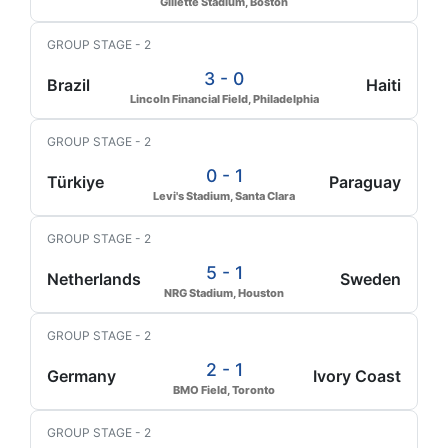
Gillette Stadium, Boston
GROUP STAGE - 2
3 - 0
Brazil
Haiti
Lincoln Financial Field, Philadelphia
GROUP STAGE - 2
0 - 1
Türkiye
Paraguay
Levi's Stadium, Santa Clara
GROUP STAGE - 2
5 - 1
Netherlands
Sweden
NRG Stadium, Houston
GROUP STAGE - 2
2 - 1
Germany
Ivory Coast
BMO Field, Toronto
GROUP STAGE - 2