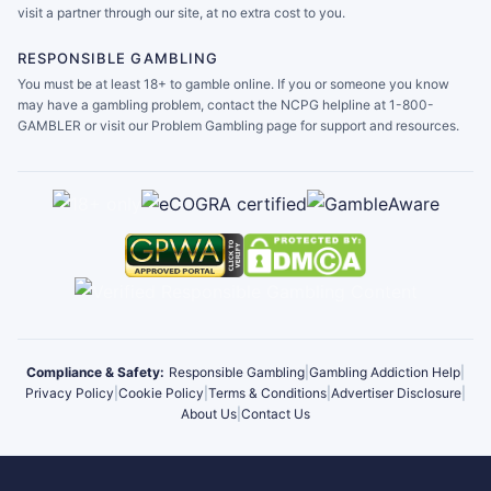
visit a partner through our site, at no extra cost to you.
RESPONSIBLE GAMBLING
You must be at least 18+ to gamble online. If you or someone you know
may have a gambling problem, contact the NCPG helpline at 1-800-
GAMBLER or visit our Problem Gambling page for support and resources.
Compliance & Safety:
Responsible Gambling
|
Gambling Addiction Help
|
Privacy Policy
|
Cookie Policy
|
Terms & Conditions
|
Advertiser Disclosure
|
About Us
|
Contact Us