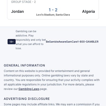
GROUP STAGE - 2
1 - 2
Jordan
Algeria
Levi's Stadium, Santa Clara
Gambling can be
addictive. Play
responsibly and only bet
BeGambleAware
GamCare
1-800-GAMBLER
18+
what you can afford to
lose.
GENERAL INFORMATION
Content on this website is provided for entertainment and general
informational purposes only. Online gambling laws vary by state and
country. You are responsible for ensuring that your activity complies with
all applicable regulations in your jurisdiction. For more details, please
review our
Gambling Laws
page.
ADVERTISING DISCLOSURE
Some pages may include affiliate links. We may earn a commission if you