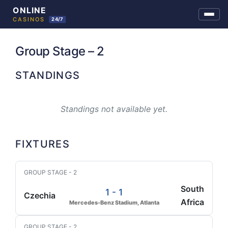
Skip
to
Group Stage – 2
content
STANDINGS
Standings not available yet.
FIXTURES
GROUP STAGE - 2
South
1 - 1
Czechia
Africa
Mercedes-Benz Stadium, Atlanta
GROUP STAGE - 2