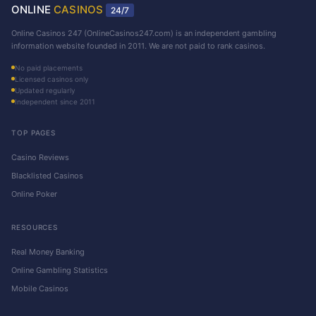
ONLINE
CASINOS
24/7
Online Casinos 247 (OnlineCasinos247.com) is an independent gambling
information website founded in 2011. We are not paid to rank casinos.
No paid placements
Licensed casinos only
Updated regularly
Independent since 2011
TOP PAGES
Casino Reviews
Blacklisted Casinos
Online Poker
RESOURCES
Real Money Banking
Online Gambling Statistics
Mobile Casinos