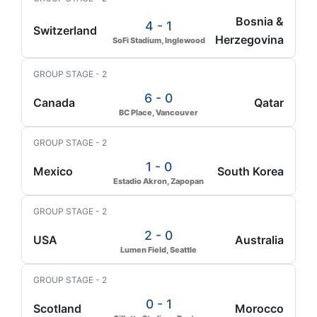
Bosnia &
4 - 1
Switzerland
Herzegovina
SoFi Stadium, Inglewood
GROUP STAGE - 2
6 - 0
Canada
Qatar
BC Place, Vancouver
GROUP STAGE - 2
1 - 0
Mexico
South Korea
Estadio Akron, Zapopan
GROUP STAGE - 2
2 - 0
USA
Australia
Lumen Field, Seattle
GROUP STAGE - 2
0 - 1
Scotland
Morocco