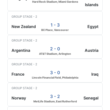
Hard Rock Stadium, Miami Gardens
Islands
GROUP STAGE - 2
1 - 3
New Zealand
Egypt
BC Place, Vancouver
GROUP STAGE - 2
2 - 0
Argentina
Austria
AT&T Stadium, Arlington
GROUP STAGE - 2
3 - 0
France
Iraq
Lincoln Financial Field, Philadelphia
GROUP STAGE - 2
3 - 2
Norway
Senegal
MetLife Stadium, East Rutherford