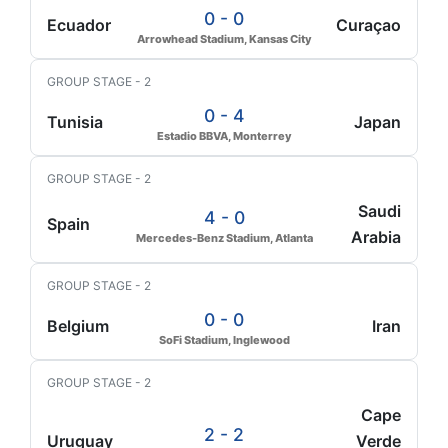
0 - 0
Ecuador
Curaçao
Arrowhead Stadium, Kansas City
GROUP STAGE - 2
0 - 4
Tunisia
Japan
Estadio BBVA, Monterrey
GROUP STAGE - 2
Saudi
4 - 0
Spain
Arabia
Mercedes-Benz Stadium, Atlanta
GROUP STAGE - 2
0 - 0
Belgium
Iran
SoFi Stadium, Inglewood
GROUP STAGE - 2
Cape
2 - 2
Uruguay
Verde