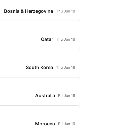
Bosnia & Herzegovina
Thu Jun 18
Qatar
Thu Jun 18
South Korea
Thu Jun 18
Australia
Fri Jun 19
Morocco
Fri Jun 19