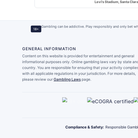
Levi's Stadium, Santa Clar
Gambling can be addictive. Play responsibly and only bet wh
18+
GENERAL INFORMATION
Content on this website is provided for entertainment and general
informational purposes only. Online gambling laws vary by state an
country. You are responsible for ensuring that your activity complie
with all applicable regulations in your jurisdiction. For more details,
please review our
Gambling Laws
page.
Compliance & Safety:
Responsible Gambl