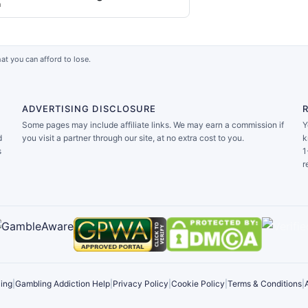
a
at you can afford to lose.
ADVERTISING DISCLOSURE
Some pages may include affiliate links. We may earn a commission if
Y
d
you visit a partner through our site, at no extra cost to you.
k
s
1
r
ing
|
Gambling Addiction Help
|
Privacy Policy
|
Cookie Policy
|
Terms & Conditions
|