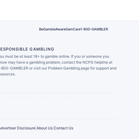
BeGambleAware
GamCare
1-800-GAMBLER
RESPONSIBLE GAMBLING
ou must be at least 18+ to gamble online. If you or someone you
now may have a gambling problem, contact the NCPG helpline at
-800-GAMBLER or visit our Problem Gambling page for support and
esources.
Advertiser Disclosure
|
About Us
|
Contact Us