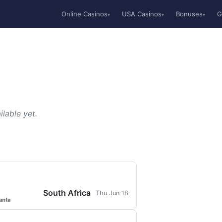
Online Casinos
USA Casinos
Bonuses
G
▾
▾
▾
lable yet.
South Africa
Thu Jun 18
anta