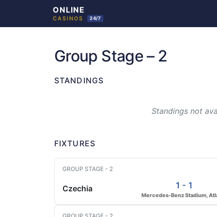
Skip
to
Group Stage – 2
content
STANDINGS
Standings not avai
FIXTURES
GROUP STAGE - 2
1 - 1
Czechia
Mercedes-Benz Stadium, Atl
GROUP STAGE - 2