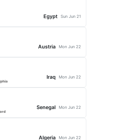
Egypt
Sun Jun 21
Austria
Mon Jun 22
Iraq
Mon Jun 22
lphia
Senegal
Mon Jun 22
ford
Algeria
Mon Jun 22