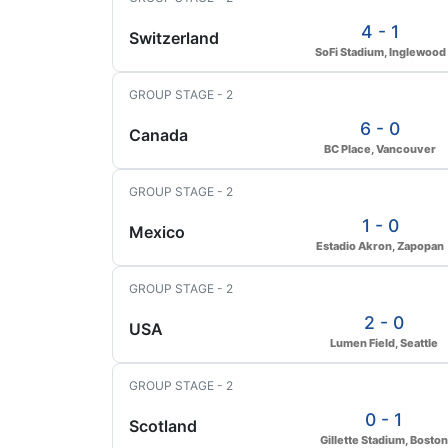
4 - 1
Switzerland
SoFi Stadium, Inglewood
GROUP STAGE - 2
6 - 0
Canada
BC Place, Vancouver
GROUP STAGE - 2
1 - 0
Mexico
Estadio Akron, Zapopan
GROUP STAGE - 2
2 - 0
USA
Lumen Field, Seattle
GROUP STAGE - 2
0 - 1
Scotland
Gillette Stadium, Boston