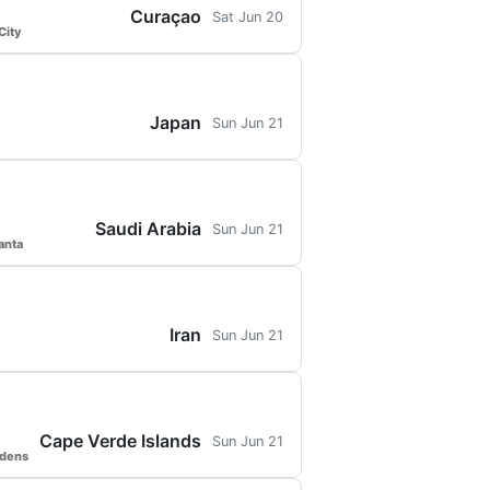
Curaçao
Sat Jun 20
City
Japan
Sun Jun 21
Saudi Arabia
Sun Jun 21
anta
Iran
Sun Jun 21
Cape Verde Islands
Sun Jun 21
rdens