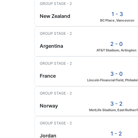
GROUP STAGE - 2
1 - 3
New Zealand
BC Place, Vancouver
GROUP STAGE - 2
2 - 0
Argentina
AT&T Stadium, Arlington
GROUP STAGE - 2
3 - 0
France
Lincoln Financial Field, Philade
GROUP STAGE - 2
3 - 2
Norway
MetLife Stadium, East Ruther
GROUP STAGE - 2
1 - 2
Jordan