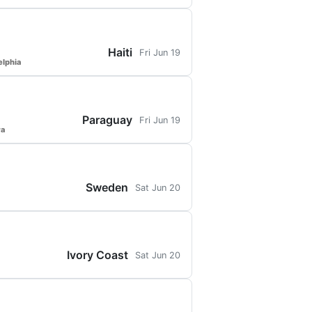
Haiti
Fri Jun 19
elphia
Paraguay
Fri Jun 19
ra
Sweden
Sat Jun 20
Ivory Coast
Sat Jun 20