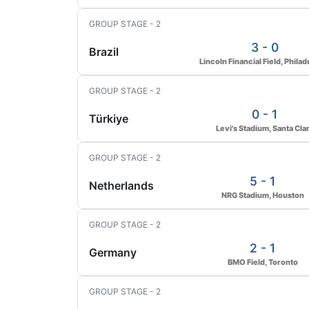
GROUP STAGE - 2
3 - 0
Brazil
Lincoln Financial Field, Philad
GROUP STAGE - 2
0 - 1
Türkiye
Levi's Stadium, Santa Cla
GROUP STAGE - 2
5 - 1
Netherlands
NRG Stadium, Houston
GROUP STAGE - 2
2 - 1
Germany
BMO Field, Toronto
GROUP STAGE - 2