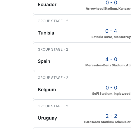
0 - 0
Ecuador
Arrowhead Stadium, Kansas 
GROUP STAGE - 2
0 - 4
Tunisia
Estadio BBVA, Monterrey
GROUP STAGE - 2
4 - 0
Spain
Mercedes-Benz Stadium, Atl
GROUP STAGE - 2
0 - 0
Belgium
SoFi Stadium, Inglewood
GROUP STAGE - 2
2 - 2
Uruguay
Hard Rock Stadium, Miami Ga