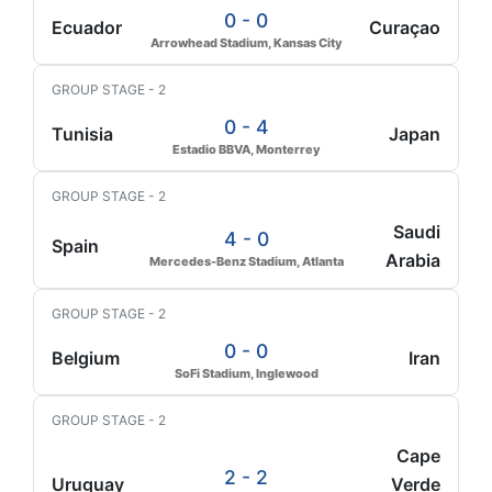
0 - 0
Ecuador
Curaçao
Arrowhead Stadium, Kansas City
GROUP STAGE - 2
0 - 4
Tunisia
Japan
Estadio BBVA, Monterrey
GROUP STAGE - 2
Saudi
4 - 0
Spain
Arabia
Mercedes-Benz Stadium, Atlanta
GROUP STAGE - 2
0 - 0
Belgium
Iran
SoFi Stadium, Inglewood
GROUP STAGE - 2
Cape
2 - 2
Uruguay
Verde