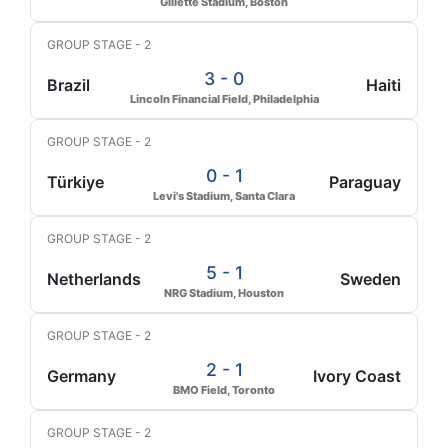
Gillette Stadium, Boston
GROUP STAGE - 2
3 - 0
Brazil
Haiti
Lincoln Financial Field, Philadelphia
GROUP STAGE - 2
0 - 1
Türkiye
Paraguay
Levi's Stadium, Santa Clara
GROUP STAGE - 2
5 - 1
Netherlands
Sweden
NRG Stadium, Houston
GROUP STAGE - 2
2 - 1
Germany
Ivory Coast
BMO Field, Toronto
GROUP STAGE - 2