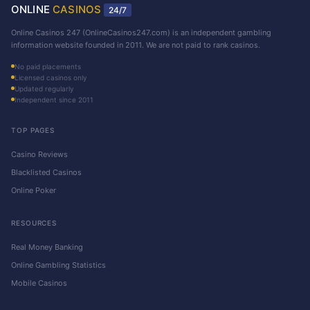
ONLINE
CASINOS
24/7
Online Casinos 247 (OnlineCasinos247.com) is an independent gambling
information website founded in 2011. We are not paid to rank casinos.
No paid placements
Licensed casinos only
Updated regularly
Independent since 2011
TOP PAGES
Casino Reviews
Blacklisted Casinos
Online Poker
RESOURCES
Real Money Banking
Online Gambling Statistics
Mobile Casinos