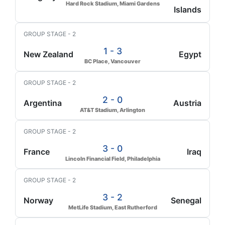
Hard Rock Stadium, Miami Gardens
Islands
GROUP STAGE - 2
1 - 3
New Zealand
Egypt
BC Place, Vancouver
GROUP STAGE - 2
2 - 0
Argentina
Austria
AT&T Stadium, Arlington
GROUP STAGE - 2
3 - 0
France
Iraq
Lincoln Financial Field, Philadelphia
GROUP STAGE - 2
3 - 2
Norway
Senegal
MetLife Stadium, East Rutherford