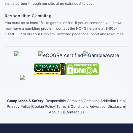
visit a partner through our site, at no extra cost to you.
Responsible Gambling
You must be at least 18+ to gamble online. If you or someone you know
may have a gambling problem, contact the NCPG helpline at 1-800-
GAMBLER or visit our Problem Gambling page for support and resources.
Compliance & Safety:
Responsible Gambling
|
Gambling Addiction Help
|
Privacy Policy
|
Cookie Policy
|
Terms & Conditions
|
Advertiser Disclosure
|
About Us
|
Contact Us