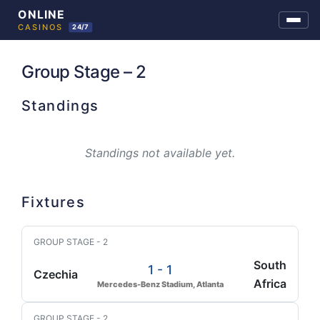
Skip
to
Group Stage – 2
content
Standings
Standings not available yet.
Fixtures
GROUP STAGE - 2
South
1 - 1
Czechia
Africa
Mercedes-Benz Stadium, Atlanta
GROUP STAGE - 2