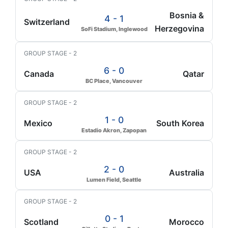
Bosnia &
4 - 1
Switzerland
Herzegovina
SoFi Stadium, Inglewood
GROUP STAGE - 2
6 - 0
Canada
Qatar
BC Place, Vancouver
GROUP STAGE - 2
1 - 0
Mexico
South Korea
Estadio Akron, Zapopan
GROUP STAGE - 2
2 - 0
USA
Australia
Lumen Field, Seattle
GROUP STAGE - 2
0 - 1
Scotland
Morocco