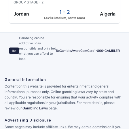
GROUP STAGE - 2
1 - 2
Jordan
Algeria
Levi's Stadium, Santa Clara
Gambling can be
addictive. Play
responsibly and only bet
BeGambleAware
GamCare
1-800-GAMBLER
18+
what you can afford to
lose.
General Information
Content on this website is provided for entertainment and general
informational purposes only. Online gambling laws vary by state and
country. You are responsible for ensuring that your activity complies with
all applicable regulations in your jurisdiction. For more details, please
review our
Gambling Laws
page.
Advertising Disclosure
Some pages may include affiliate links. We may earn a commission if you