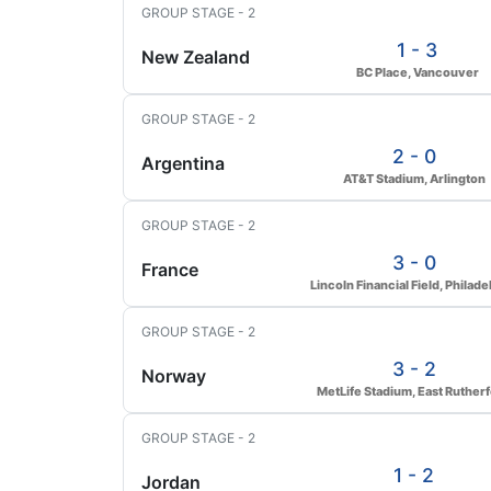
GROUP STAGE - 2
1 - 3
New Zealand
BC Place, Vancouver
GROUP STAGE - 2
2 - 0
Argentina
AT&T Stadium, Arlington
GROUP STAGE - 2
3 - 0
France
Lincoln Financial Field, Philade
GROUP STAGE - 2
3 - 2
Norway
MetLife Stadium, East Ruther
GROUP STAGE - 2
1 - 2
Jordan