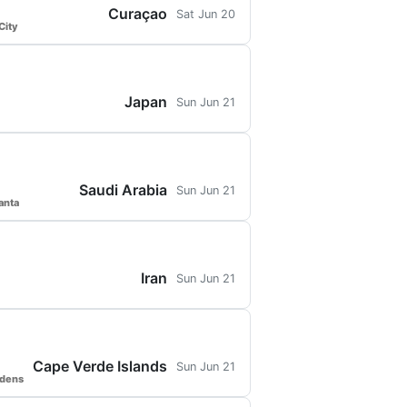
Curaçao
Sat Jun 20
City
Japan
Sun Jun 21
Saudi Arabia
Sun Jun 21
anta
Iran
Sun Jun 21
Cape Verde Islands
Sun Jun 21
rdens