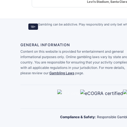
Levi's Stadium, Santa Clar
Gambling can be addictive. Play responsibly and only bet wh
18+
GENERAL INFORMATION
Content on this website is provided for entertainment and general
informational purposes only. Online gambling laws vary by state an
country. You are responsible for ensuring that your activity complie
with all applicable regulations in your jurisdiction. For more details,
please review our
Gambling Laws
page.
Compliance & Safety:
Responsible Gambl