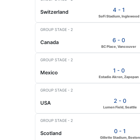
4 - 1
Switzerland
SoFi Stadium, Inglewood
GROUP STAGE - 2
6 - 0
Canada
BC Place, Vancouver
GROUP STAGE - 2
1 - 0
Mexico
Estadio Akron, Zapopan
GROUP STAGE - 2
2 - 0
USA
Lumen Field, Seattle
GROUP STAGE - 2
0 - 1
Scotland
Gillette Stadium, Boston