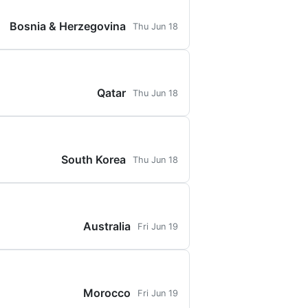
Bosnia & Herzegovina
Thu Jun 18
Qatar
Thu Jun 18
South Korea
Thu Jun 18
Australia
Fri Jun 19
Morocco
Fri Jun 19