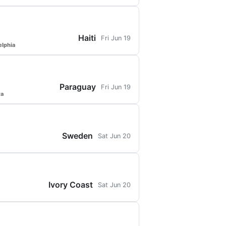
Haiti
Fri Jun 19
elphia
Paraguay
Fri Jun 19
ra
Sweden
Sat Jun 20
Ivory Coast
Sat Jun 20