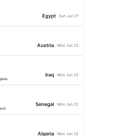
Egypt
Sun Jun 21
Austria
Mon Jun 22
Iraq
Mon Jun 22
lphia
Senegal
Mon Jun 22
ford
Algeria
Mon Jun 22