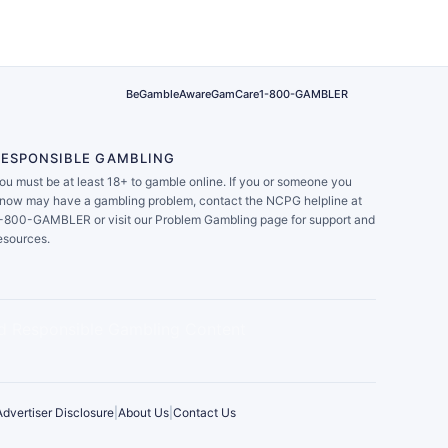
BeGambleAware
GamCare
1-800-GAMBLER
RESPONSIBLE GAMBLING
ou must be at least 18+ to gamble online. If you or someone you
now may have a gambling problem, contact the NCPG helpline at
-800-GAMBLER or visit our Problem Gambling page for support and
esources.
Advertiser Disclosure
|
About Us
|
Contact Us