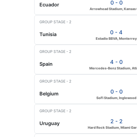
0 - 0
Ecuador
Arrowhead Stadium, Kansas 
GROUP STAGE - 2
0 - 4
Tunisia
Estadio BBVA, Monterrey
GROUP STAGE - 2
4 - 0
Spain
Mercedes-Benz Stadium, Atl
GROUP STAGE - 2
0 - 0
Belgium
SoFi Stadium, Inglewood
GROUP STAGE - 2
2 - 2
Uruguay
Hard Rock Stadium, Miami Ga