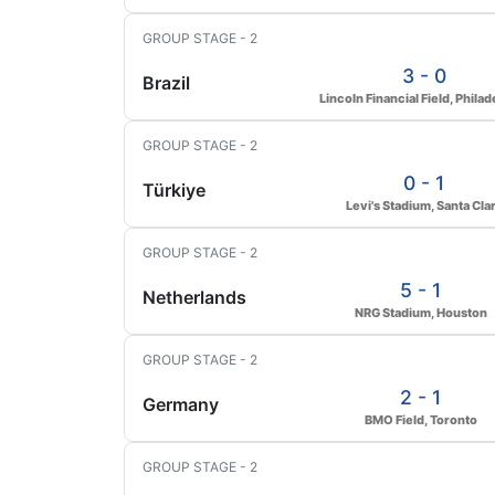
GROUP STAGE - 2
3 - 0
Brazil
Lincoln Financial Field, Philad
GROUP STAGE - 2
0 - 1
Türkiye
Levi's Stadium, Santa Cla
GROUP STAGE - 2
5 - 1
Netherlands
NRG Stadium, Houston
GROUP STAGE - 2
2 - 1
Germany
BMO Field, Toronto
GROUP STAGE - 2