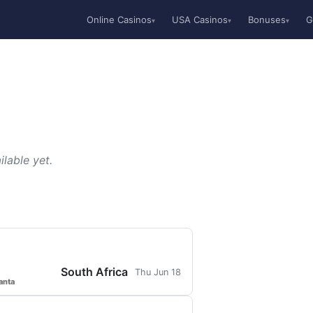
Online Casinos
USA Casinos
Bonuses
G
▾
▾
▾
lable yet.
South Africa
Thu Jun 18
anta