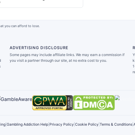
a
at you can afford to lose.
ADVERTISING DISCLOSURE
Some pages may include affiliate links. We may earn a commission if
Y
d
you visit a partner through our site, at no extra cost to you.
k
s
1
r
ing
|
Gambling Addiction Help
|
Privacy Policy
|
Cookie Policy
|
Terms & Conditions
|