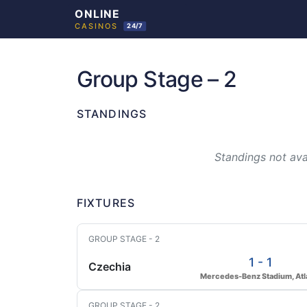
Skip
to
Group Stage – 2
content
STANDINGS
Standings not avai
FIXTURES
GROUP STAGE - 2
1 - 1
Czechia
Mercedes-Benz Stadium, Atl
GROUP STAGE - 2