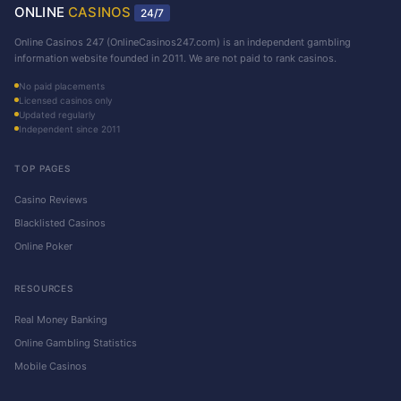
ONLINE
CASINOS
24/7
Online Casinos 247 (OnlineCasinos247.com) is an independent gambling
information website founded in 2011. We are not paid to rank casinos.
No paid placements
Licensed casinos only
Updated regularly
Independent since 2011
TOP PAGES
Casino Reviews
Blacklisted Casinos
Online Poker
RESOURCES
Real Money Banking
Online Gambling Statistics
Mobile Casinos