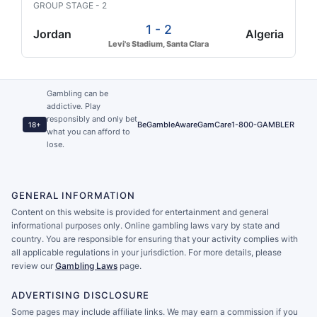
GROUP STAGE - 2
1 - 2
Jordan
Algeria
Levi's Stadium, Santa Clara
Gambling can be
addictive. Play
responsibly and only bet
BeGambleAware
GamCare
1-800-GAMBLER
18+
what you can afford to
lose.
GENERAL INFORMATION
Content on this website is provided for entertainment and general
informational purposes only. Online gambling laws vary by state and
country. You are responsible for ensuring that your activity complies with
all applicable regulations in your jurisdiction. For more details, please
review our
Gambling Laws
page.
ADVERTISING DISCLOSURE
Some pages may include affiliate links. We may earn a commission if you