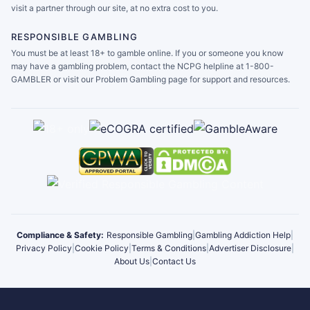
visit a partner through our site, at no extra cost to you.
RESPONSIBLE GAMBLING
You must be at least 18+ to gamble online. If you or someone you know
may have a gambling problem, contact the NCPG helpline at 1-800-
GAMBLER or visit our Problem Gambling page for support and resources.
Compliance & Safety:
Responsible Gambling
|
Gambling Addiction Help
|
Privacy Policy
|
Cookie Policy
|
Terms & Conditions
|
Advertiser Disclosure
|
About Us
|
Contact Us