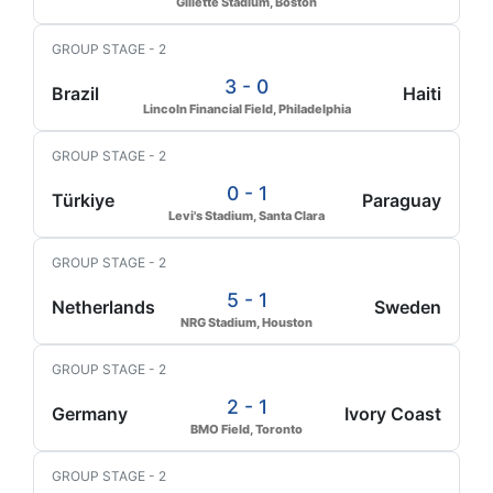
Gillette Stadium, Boston
GROUP STAGE - 2
3 - 0
Brazil
Haiti
Lincoln Financial Field, Philadelphia
GROUP STAGE - 2
0 - 1
Türkiye
Paraguay
Levi's Stadium, Santa Clara
GROUP STAGE - 2
5 - 1
Netherlands
Sweden
NRG Stadium, Houston
GROUP STAGE - 2
2 - 1
Germany
Ivory Coast
BMO Field, Toronto
GROUP STAGE - 2