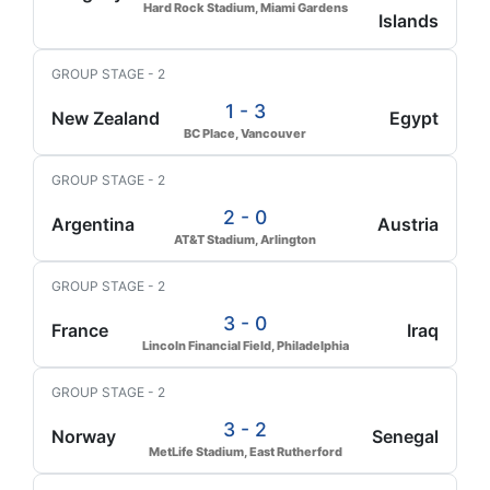
Hard Rock Stadium, Miami Gardens
Islands
GROUP STAGE - 2
1 - 3
New Zealand
Egypt
BC Place, Vancouver
GROUP STAGE - 2
2 - 0
Argentina
Austria
AT&T Stadium, Arlington
GROUP STAGE - 2
3 - 0
France
Iraq
Lincoln Financial Field, Philadelphia
GROUP STAGE - 2
3 - 2
Norway
Senegal
MetLife Stadium, East Rutherford