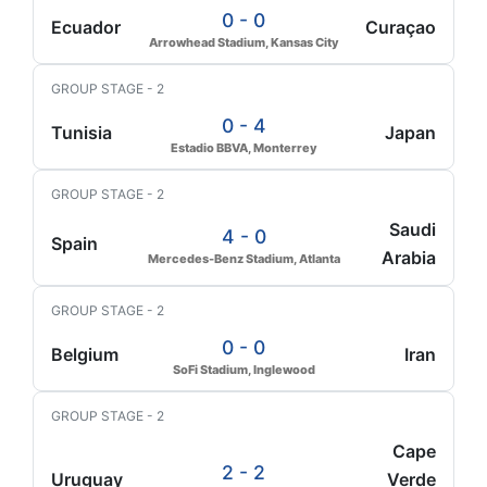
0 - 0
Ecuador
Curaçao
Arrowhead Stadium, Kansas City
GROUP STAGE - 2
0 - 4
Tunisia
Japan
Estadio BBVA, Monterrey
GROUP STAGE - 2
Saudi
4 - 0
Spain
Arabia
Mercedes-Benz Stadium, Atlanta
GROUP STAGE - 2
0 - 0
Belgium
Iran
SoFi Stadium, Inglewood
GROUP STAGE - 2
Cape
2 - 2
Uruguay
Verde