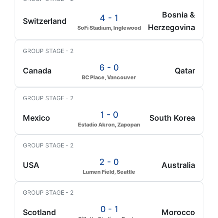
Bosnia &
4 - 1
Switzerland
Herzegovina
SoFi Stadium, Inglewood
GROUP STAGE - 2
6 - 0
Canada
Qatar
BC Place, Vancouver
GROUP STAGE - 2
1 - 0
Mexico
South Korea
Estadio Akron, Zapopan
GROUP STAGE - 2
2 - 0
USA
Australia
Lumen Field, Seattle
GROUP STAGE - 2
0 - 1
Scotland
Morocco