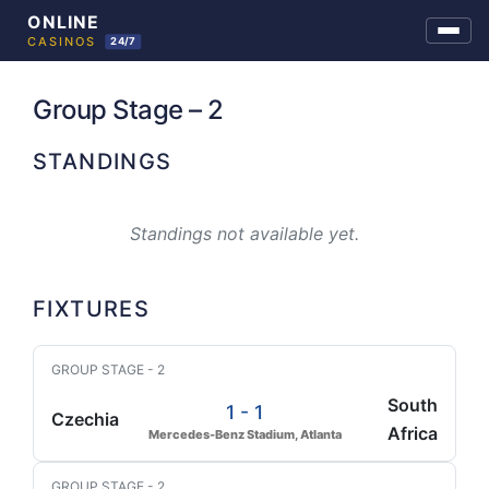
Skip
to
Group Stage – 2
content
STANDINGS
Standings not available yet.
FIXTURES
GROUP STAGE - 2
South
1 - 1
Czechia
Africa
Mercedes-Benz Stadium, Atlanta
GROUP STAGE - 2