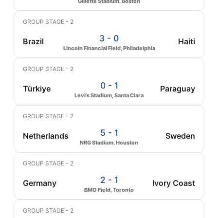
Gillette Stadium, Boston
GROUP STAGE - 2
3 - 0
Brazil
Haiti
Lincoln Financial Field, Philadelphia
GROUP STAGE - 2
0 - 1
Türkiye
Paraguay
Levi's Stadium, Santa Clara
GROUP STAGE - 2
5 - 1
Netherlands
Sweden
NRG Stadium, Houston
GROUP STAGE - 2
2 - 1
Germany
Ivory Coast
BMO Field, Toronto
GROUP STAGE - 2