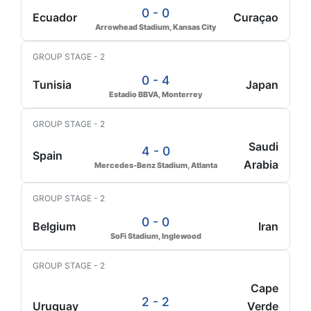
0 - 0
Ecuador
Curaçao
Arrowhead Stadium, Kansas City
GROUP STAGE - 2
0 - 4
Tunisia
Japan
Estadio BBVA, Monterrey
GROUP STAGE - 2
Saudi
4 - 0
Spain
Arabia
Mercedes-Benz Stadium, Atlanta
GROUP STAGE - 2
0 - 0
Belgium
Iran
SoFi Stadium, Inglewood
GROUP STAGE - 2
Cape
2 - 2
Uruguay
Verde