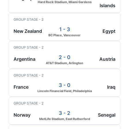
Hard Rock Stadium, Miami Gardens
Islands
GROUP STAGE - 2
1 - 3
New Zealand
Egypt
BC Place, Vancouver
GROUP STAGE - 2
2 - 0
Argentina
Austria
AT&T Stadium, Arlington
GROUP STAGE - 2
3 - 0
France
Iraq
Lincoln Financial Field, Philadelphia
GROUP STAGE - 2
3 - 2
Norway
Senegal
MetLife Stadium, East Rutherford