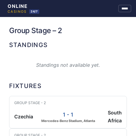
Skip
to
Group Stage – 2
content
STANDINGS
Standings not available yet.
FIXTURES
GROUP STAGE - 2
South
1 - 1
Czechia
Africa
Mercedes-Benz Stadium, Atlanta
GROUP STAGE - 2