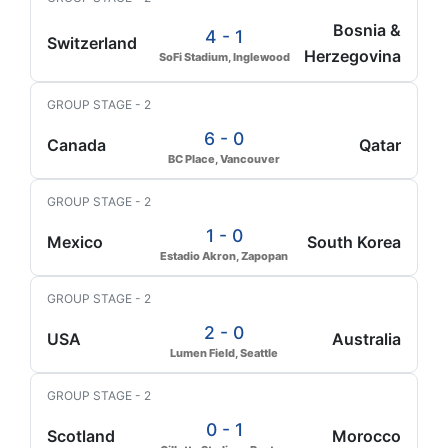
Bosnia &
4 - 1
Switzerland
Herzegovina
SoFi Stadium, Inglewood
GROUP STAGE - 2
6 - 0
Canada
Qatar
BC Place, Vancouver
GROUP STAGE - 2
1 - 0
Mexico
South Korea
Estadio Akron, Zapopan
GROUP STAGE - 2
2 - 0
USA
Australia
Lumen Field, Seattle
GROUP STAGE - 2
0 - 1
Scotland
Morocco