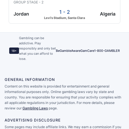
GROUP STAGE - 2
1 - 2
Jordan
Algeria
Levi's Stadium, Santa Clara
Gambling can be
addictive. Play
responsibly and only bet
BeGambleAware
GamCare
1-800-GAMBLER
18+
what you can afford to
lose.
GENERAL INFORMATION
Content on this website is provided for entertainment and general
informational purposes only. Online gambling laws vary by state and
country. You are responsible for ensuring that your activity complies with
all applicable regulations in your jurisdiction. For more details, please
review our
Gambling Laws
page.
ADVERTISING DISCLOSURE
Some pages may include affiliate links. We may earn a commission if you