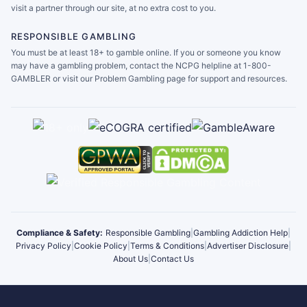
visit a partner through our site, at no extra cost to you.
RESPONSIBLE GAMBLING
You must be at least 18+ to gamble online. If you or someone you know
may have a gambling problem, contact the NCPG helpline at 1-800-
GAMBLER or visit our Problem Gambling page for support and resources.
Compliance & Safety:
Responsible Gambling
|
Gambling Addiction Help
|
Privacy Policy
|
Cookie Policy
|
Terms & Conditions
|
Advertiser Disclosure
|
About Us
|
Contact Us