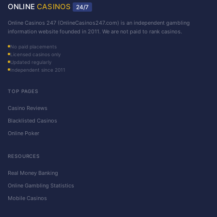
ONLINE
CASINOS
24/7
Online Casinos 247 (OnlineCasinos247.com) is an independent gambling
information website founded in 2011. We are not paid to rank casinos.
No paid placements
Licensed casinos only
Updated regularly
Independent since 2011
TOP PAGES
Casino Reviews
Blacklisted Casinos
Online Poker
RESOURCES
Real Money Banking
Online Gambling Statistics
Mobile Casinos