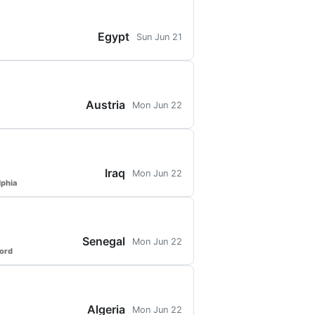
Egypt
Sun Jun 21
Austria
Mon Jun 22
Iraq
Mon Jun 22
lphia
Senegal
Mon Jun 22
ford
Algeria
Mon Jun 22