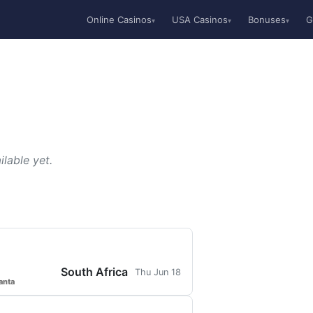
Online Casinos
USA Casinos
Bonuses
G
▾
▾
▾
lable yet.
South Africa
Thu Jun 18
anta