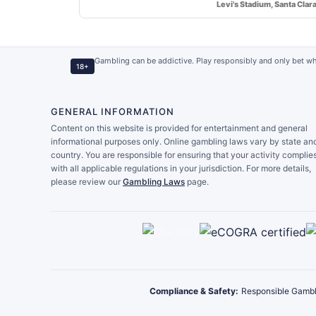
Levi's Stadium, Santa Clar
Gambling can be addictive. Play responsibly and only bet wh
18+
GENERAL INFORMATION
Content on this website is provided for entertainment and general
informational purposes only. Online gambling laws vary by state an
country. You are responsible for ensuring that your activity complie
with all applicable regulations in your jurisdiction. For more details,
please review our
Gambling Laws
page.
Compliance & Safety:
Responsible Gambl