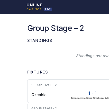
Skip
to
Group Stage – 2
content
STANDINGS
Standings not avai
FIXTURES
GROUP STAGE - 2
1 - 1
Czechia
Mercedes-Benz Stadium, Atl
GROUP STAGE - 2