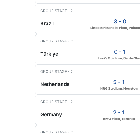
GROUP STAGE - 2
3 - 0
Brazil
Lincoln Financial Field, Philad
GROUP STAGE - 2
0 - 1
Türkiye
Levi's Stadium, Santa Cla
GROUP STAGE - 2
5 - 1
Netherlands
NRG Stadium, Houston
GROUP STAGE - 2
2 - 1
Germany
BMO Field, Toronto
GROUP STAGE - 2