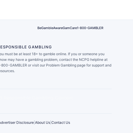
BeGambleAware
GamCare
1-800-GAMBLER
RESPONSIBLE GAMBLING
ou must be at least 18+ to gamble online. If you or someone you
now may have a gambling problem, contact the NCPG helpline at
-800-GAMBLER or visit our Problem Gambling page for support and
esources.
Advertiser Disclosure
|
About Us
|
Contact Us