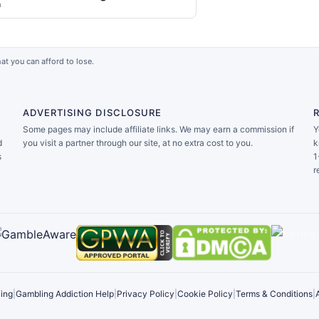
a
at you can afford to lose.
ADVERTISING DISCLOSURE
Some pages may include affiliate links. We may earn a commission if
Y
d
you visit a partner through our site, at no extra cost to you.
k
s
1
r
ing
|
Gambling Addiction Help
|
Privacy Policy
|
Cookie Policy
|
Terms & Conditions
|