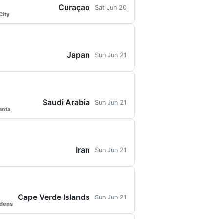
Curaçao
Sat Jun 20
City
Japan
Sun Jun 21
Saudi Arabia
Sun Jun 21
anta
Iran
Sun Jun 21
Cape Verde Islands
Sun Jun 21
rdens