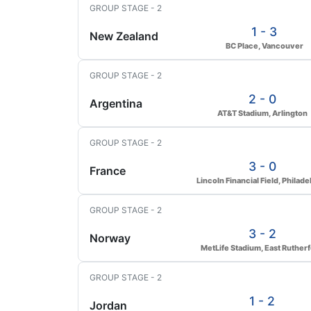
GROUP STAGE - 2
1 - 3
New Zealand
BC Place, Vancouver
GROUP STAGE - 2
2 - 0
Argentina
AT&T Stadium, Arlington
GROUP STAGE - 2
3 - 0
France
Lincoln Financial Field, Philade
GROUP STAGE - 2
3 - 2
Norway
MetLife Stadium, East Ruther
GROUP STAGE - 2
1 - 2
Jordan