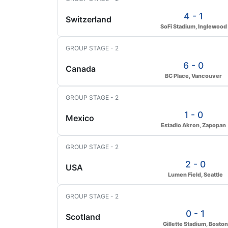
4 - 1
Switzerland
SoFi Stadium, Inglewood
GROUP STAGE - 2
6 - 0
Canada
BC Place, Vancouver
GROUP STAGE - 2
1 - 0
Mexico
Estadio Akron, Zapopan
GROUP STAGE - 2
2 - 0
USA
Lumen Field, Seattle
GROUP STAGE - 2
0 - 1
Scotland
Gillette Stadium, Boston