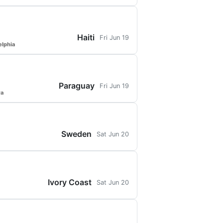
Haiti
Fri Jun 19
elphia
Paraguay
Fri Jun 19
ra
Sweden
Sat Jun 20
Ivory Coast
Sat Jun 20