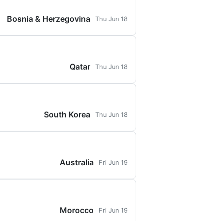
Bosnia & Herzegovina
Thu Jun 18
Qatar
Thu Jun 18
South Korea
Thu Jun 18
Australia
Fri Jun 19
Morocco
Fri Jun 19