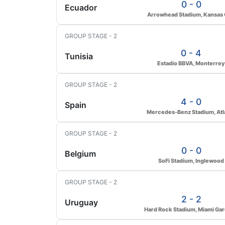
0 - 0
Ecuador
Arrowhead Stadium, Kansas 
GROUP STAGE - 2
0 - 4
Tunisia
Estadio BBVA, Monterrey
GROUP STAGE - 2
4 - 0
Spain
Mercedes-Benz Stadium, Atl
GROUP STAGE - 2
0 - 0
Belgium
SoFi Stadium, Inglewood
GROUP STAGE - 2
2 - 2
Uruguay
Hard Rock Stadium, Miami Ga