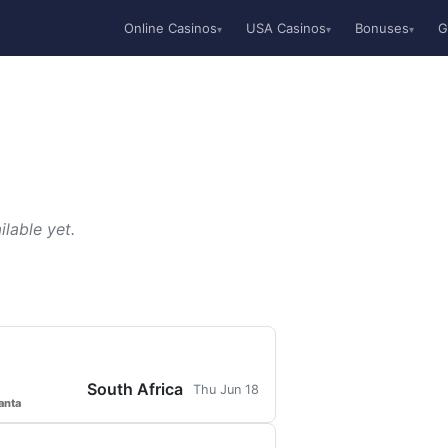
Online Casinos
USA Casinos
Bonuses
G
▾
▾
▾
lable yet.
South Africa
Thu Jun 18
anta