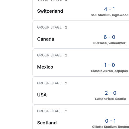
4 - 1
Switzerland
SoFi Stadium, Inglewood
GROUP STAGE - 2
6 - 0
Canada
BC Place, Vancouver
GROUP STAGE - 2
1 - 0
Mexico
Estadio Akron, Zapopan
GROUP STAGE - 2
2 - 0
USA
Lumen Field, Seattle
GROUP STAGE - 2
0 - 1
Scotland
Gillette Stadium, Boston