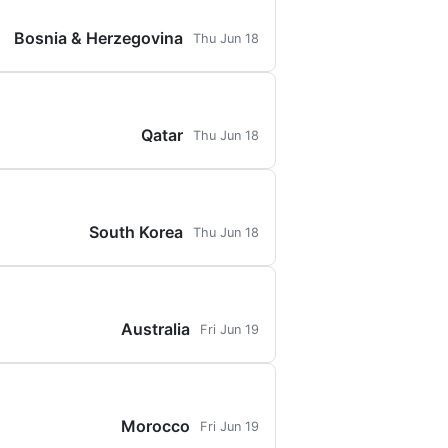
Bosnia & Herzegovina
Thu Jun 18
Qatar
Thu Jun 18
South Korea
Thu Jun 18
Australia
Fri Jun 19
Morocco
Fri Jun 19