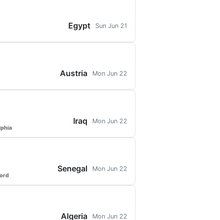
Egypt
Sun Jun 21
Austria
Mon Jun 22
Iraq
Mon Jun 22
lphia
Senegal
Mon Jun 22
ford
Algeria
Mon Jun 22