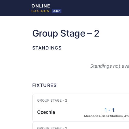
Skip
to
Group Stage – 2
content
STANDINGS
Standings not avai
FIXTURES
GROUP STAGE - 2
1 - 1
Czechia
Mercedes-Benz Stadium, Atl
GROUP STAGE - 2