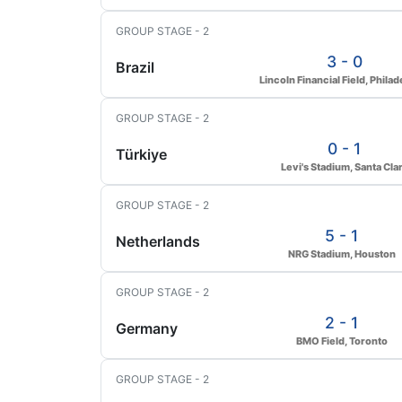
GROUP STAGE - 2
3 - 0
Brazil
Lincoln Financial Field, Philad
GROUP STAGE - 2
0 - 1
Türkiye
Levi's Stadium, Santa Cla
GROUP STAGE - 2
5 - 1
Netherlands
NRG Stadium, Houston
GROUP STAGE - 2
2 - 1
Germany
BMO Field, Toronto
GROUP STAGE - 2