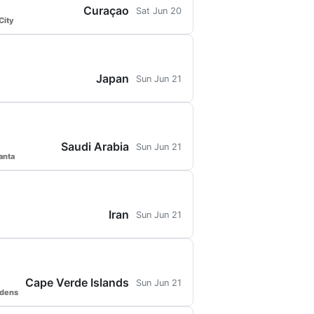
Curaçao
Sat Jun 20
City
Japan
Sun Jun 21
Saudi Arabia
Sun Jun 21
anta
Iran
Sun Jun 21
Cape Verde Islands
Sun Jun 21
rdens