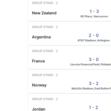
GROUP STAGE - 2
1 - 3
New Zealand
BC Place, Vancouver
GROUP STAGE - 2
2 - 0
Argentina
AT&T Stadium, Arlington
GROUP STAGE - 2
3 - 0
France
Lincoln Financial Field, Philade
GROUP STAGE - 2
3 - 2
Norway
MetLife Stadium, East Ruther
GROUP STAGE - 2
1 - 2
Jordan