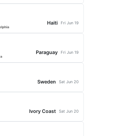
Haiti
Fri Jun 19
elphia
Paraguay
Fri Jun 19
ra
Sweden
Sat Jun 20
Ivory Coast
Sat Jun 20