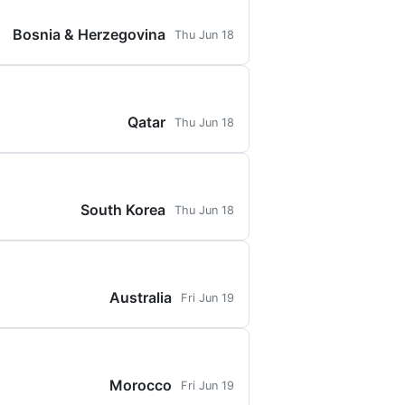
Bosnia & Herzegovina
Thu Jun 18
Qatar
Thu Jun 18
South Korea
Thu Jun 18
Australia
Fri Jun 19
Morocco
Fri Jun 19