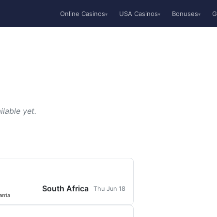
Online Casinos
USA Casinos
Bonuses
G
▾
▾
▾
lable yet.
South Africa
Thu Jun 18
anta