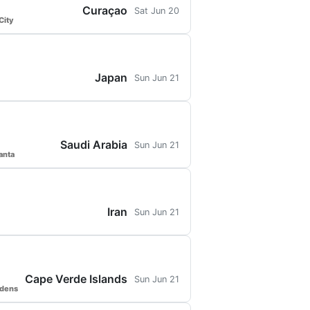
Curaçao
Sat Jun 20
City
Japan
Sun Jun 21
Saudi Arabia
Sun Jun 21
anta
Iran
Sun Jun 21
Cape Verde Islands
Sun Jun 21
rdens