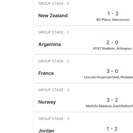
GROUP STAGE - 2
1 - 3
New Zealand
BC Place, Vancouver
GROUP STAGE - 2
2 - 0
Argentina
AT&T Stadium, Arlington
GROUP STAGE - 2
3 - 0
France
Lincoln Financial Field, Philade
GROUP STAGE - 2
3 - 2
Norway
MetLife Stadium, East Ruther
GROUP STAGE - 2
1 - 2
Jordan