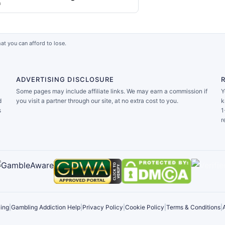
a
at you can afford to lose.
ADVERTISING DISCLOSURE
Some pages may include affiliate links. We may earn a commission if
Y
d
you visit a partner through our site, at no extra cost to you.
k
s
1
r
ing
|
Gambling Addiction Help
|
Privacy Policy
|
Cookie Policy
|
Terms & Conditions
|