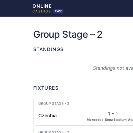
Skip
to
Group Stage – 2
content
STANDINGS
Standings not avai
FIXTURES
GROUP STAGE - 2
1 - 1
Czechia
Mercedes-Benz Stadium, Atl
GROUP STAGE - 2