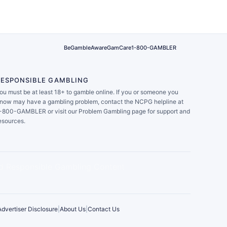
BeGambleAware
GamCare
1-800-GAMBLER
RESPONSIBLE GAMBLING
ou must be at least 18+ to gamble online. If you or someone you
now may have a gambling problem, contact the NCPG helpline at
-800-GAMBLER or visit our Problem Gambling page for support and
esources.
Advertiser Disclosure
|
About Us
|
Contact Us