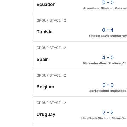
0 - 0
Ecuador
Arrowhead Stadium, Kansas 
GROUP STAGE - 2
0 - 4
Tunisia
Estadio BBVA, Monterrey
GROUP STAGE - 2
4 - 0
Spain
Mercedes-Benz Stadium, Atl
GROUP STAGE - 2
0 - 0
Belgium
SoFi Stadium, Inglewood
GROUP STAGE - 2
2 - 2
Uruguay
Hard Rock Stadium, Miami Ga