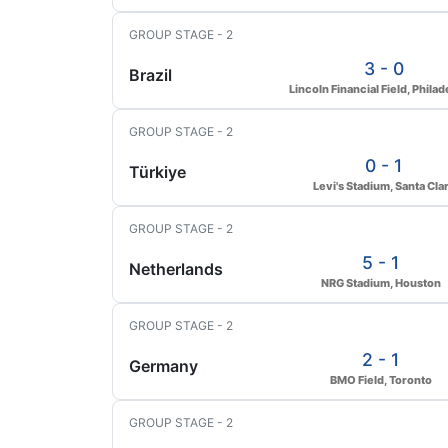
GROUP STAGE - 2
3 - 0
Brazil
Lincoln Financial Field, Philad
GROUP STAGE - 2
0 - 1
Türkiye
Levi's Stadium, Santa Cla
GROUP STAGE - 2
5 - 1
Netherlands
NRG Stadium, Houston
GROUP STAGE - 2
2 - 1
Germany
BMO Field, Toronto
GROUP STAGE - 2