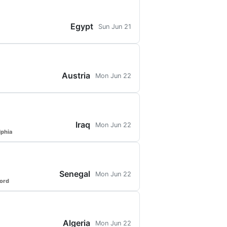
Egypt
Sun Jun 21
Austria
Mon Jun 22
Iraq
Mon Jun 22
lphia
Senegal
Mon Jun 22
ford
Algeria
Mon Jun 22