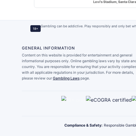
Levi's Stadium, Santa Clar
Gambling can be addictive. Play responsibly and only bet wh
18+
GENERAL INFORMATION
Content on this website is provided for entertainment and general
informational purposes only. Online gambling laws vary by state an
country. You are responsible for ensuring that your activity complie
with all applicable regulations in your jurisdiction. For more details,
please review our
Gambling Laws
page.
Compliance & Safety:
Responsible Gambl