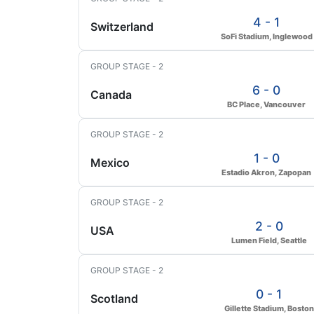
4 - 1
Switzerland
SoFi Stadium, Inglewood
GROUP STAGE - 2
6 - 0
Canada
BC Place, Vancouver
GROUP STAGE - 2
1 - 0
Mexico
Estadio Akron, Zapopan
GROUP STAGE - 2
2 - 0
USA
Lumen Field, Seattle
GROUP STAGE - 2
0 - 1
Scotland
Gillette Stadium, Boston