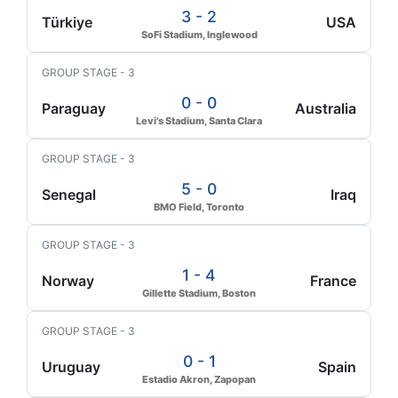
3 - 2
Türkiye
USA
SoFi Stadium, Inglewood
GROUP STAGE - 3
0 - 0
Paraguay
Australia
Levi's Stadium, Santa Clara
GROUP STAGE - 3
5 - 0
Senegal
Iraq
BMO Field, Toronto
GROUP STAGE - 3
1 - 4
Norway
France
Gillette Stadium, Boston
GROUP STAGE - 3
0 - 1
Uruguay
Spain
Estadio Akron, Zapopan