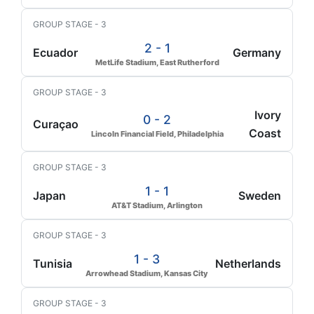
GROUP STAGE - 3
2 - 1
Ecuador
Germany
MetLife Stadium, East Rutherford
GROUP STAGE - 3
Ivory
0 - 2
Curaçao
Coast
Lincoln Financial Field, Philadelphia
GROUP STAGE - 3
1 - 1
Japan
Sweden
AT&T Stadium, Arlington
GROUP STAGE - 3
1 - 3
Tunisia
Netherlands
Arrowhead Stadium, Kansas City
GROUP STAGE - 3