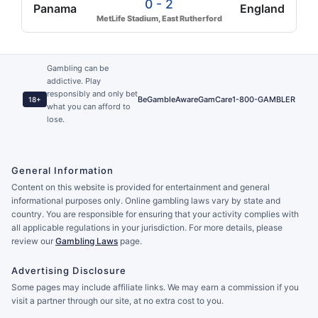
0 - 2
Panama
England
MetLife Stadium, East Rutherford
Gambling can be
addictive. Play
responsibly and only bet
BeGambleAware
GamCare
1-800-GAMBLER
18+
what you can afford to
lose.
General Information
Content on this website is provided for entertainment and general
informational purposes only. Online gambling laws vary by state and
country. You are responsible for ensuring that your activity complies with
all applicable regulations in your jurisdiction. For more details, please
review our
Gambling Laws
page.
Advertising Disclosure
Some pages may include affiliate links. We may earn a commission if you
visit a partner through our site, at no extra cost to you.