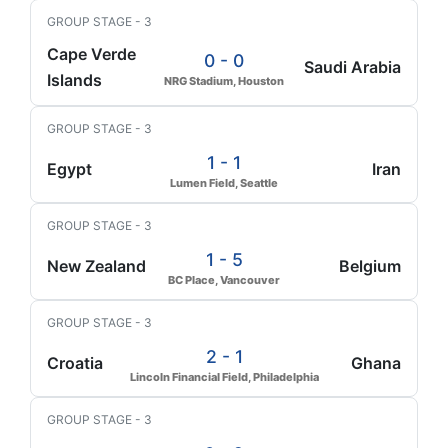
GROUP STAGE - 3
Cape Verde
0 - 0
Saudi Arabia
Islands
NRG Stadium, Houston
GROUP STAGE - 3
1 - 1
Egypt
Iran
Lumen Field, Seattle
GROUP STAGE - 3
1 - 5
New Zealand
Belgium
BC Place, Vancouver
GROUP STAGE - 3
2 - 1
Croatia
Ghana
Lincoln Financial Field, Philadelphia
GROUP STAGE - 3