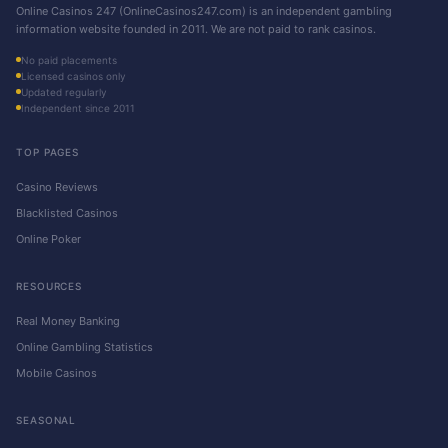
Online Casinos 247 (OnlineCasinos247.com) is an independent gambling
information website founded in 2011. We are not paid to rank casinos.
No paid placements
Licensed casinos only
Updated regularly
Independent since 2011
TOP PAGES
Casino Reviews
Blacklisted Casinos
Online Poker
RESOURCES
Real Money Banking
Online Gambling Statistics
Mobile Casinos
SEASONAL