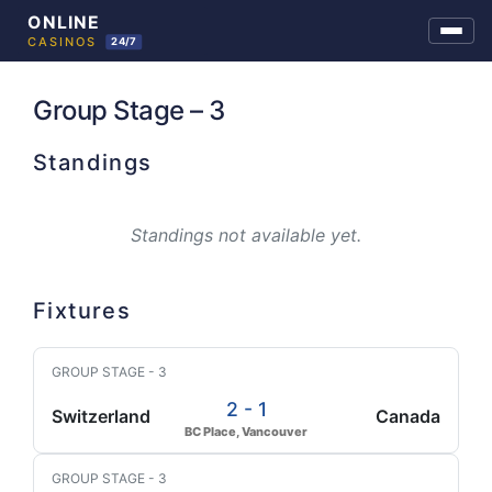
Skip
to
Group Stage – 3
content
Standings
Standings not available yet.
Fixtures
GROUP STAGE - 3
2 - 1
Switzerland
Canada
BC Place, Vancouver
GROUP STAGE - 3