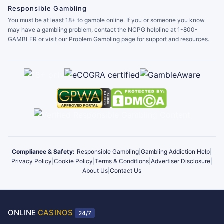
Responsible Gambling
You must be at least 18+ to gamble online. If you or someone you know
may have a gambling problem, contact the NCPG helpline at 1-800-
GAMBLER or visit our Problem Gambling page for support and resources.
Compliance & Safety:
Responsible Gambling
|
Gambling Addiction Help
|
Privacy Policy
|
Cookie Policy
|
Terms & Conditions
|
Advertiser Disclosure
|
About Us
|
Contact Us
ONLINE
CASINOS
24/7