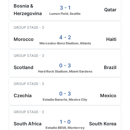
Bosnia &
3 - 1
Qatar
Herzegovina
Lumen Field, Seattle
GROUP STAGE - 3
4 - 2
Morocco
Haiti
Mercedes-Benz Stadium, Atlanta
GROUP STAGE - 3
0 - 3
Scotland
Brazil
Hard Rock Stadium, Miami Gardens
GROUP STAGE - 3
0 - 3
Czechia
Mexico
Estadio Banorte, Mexico City
GROUP STAGE - 3
1 - 0
South Africa
South Korea
Estadio BBVA, Monterrey