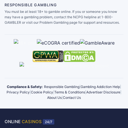
RESPONSIBLE GAMBLING
You must be at least 18+ to gamble online. If you or someone you know
may have a gambling problem, contact the NCPG helpline at 1-800-
GAMBLER or visit our Problem Gambling page for support and resources.
Compliance & Safety:
Responsible Gambling
|
Gambling Addiction Help
|
Privacy Policy
|
Cookie Policy
|
Terms & Conditions
|
Advertiser Disclosure
|
About Us
|
Contact Us
ONLINE
CASINOS
24/7