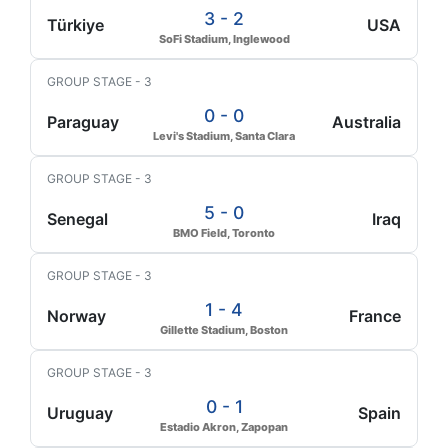
3 - 2
Türkiye
USA
SoFi Stadium, Inglewood
GROUP STAGE - 3
0 - 0
Paraguay
Australia
Levi's Stadium, Santa Clara
GROUP STAGE - 3
5 - 0
Senegal
Iraq
BMO Field, Toronto
GROUP STAGE - 3
1 - 4
Norway
France
Gillette Stadium, Boston
GROUP STAGE - 3
0 - 1
Uruguay
Spain
Estadio Akron, Zapopan