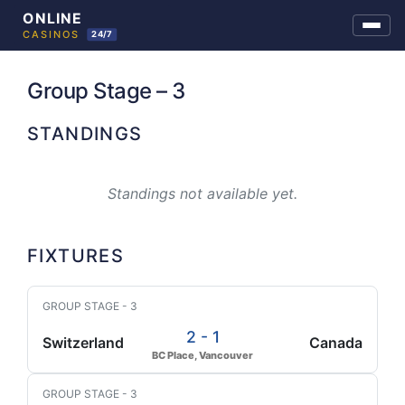
Skip
to
Group Stage – 3
content
STANDINGS
Standings not available yet.
FIXTURES
GROUP STAGE - 3
2 - 1
Switzerland
Canada
BC Place, Vancouver
GROUP STAGE - 3