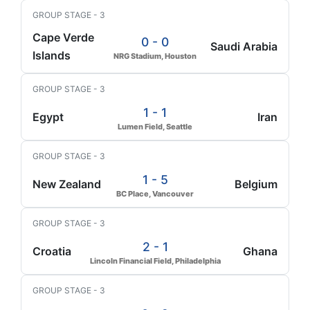
GROUP STAGE - 3
Cape Verde
0 - 0
Saudi Arabia
Islands
NRG Stadium, Houston
GROUP STAGE - 3
1 - 1
Egypt
Iran
Lumen Field, Seattle
GROUP STAGE - 3
1 - 5
New Zealand
Belgium
BC Place, Vancouver
GROUP STAGE - 3
2 - 1
Croatia
Ghana
Lincoln Financial Field, Philadelphia
GROUP STAGE - 3