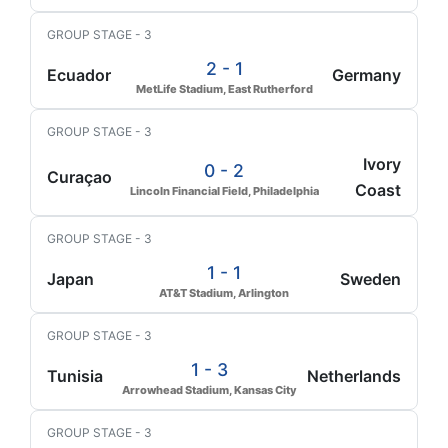
GROUP STAGE - 3
2 - 1
Ecuador
Germany
MetLife Stadium, East Rutherford
GROUP STAGE - 3
Ivory
0 - 2
Curaçao
Coast
Lincoln Financial Field, Philadelphia
GROUP STAGE - 3
1 - 1
Japan
Sweden
AT&T Stadium, Arlington
GROUP STAGE - 3
1 - 3
Tunisia
Netherlands
Arrowhead Stadium, Kansas City
GROUP STAGE - 3