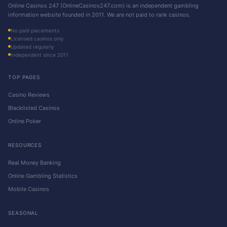
Online Casinos 247 (OnlineCasinos247.com) is an independent gambling
information website founded in 2011. We are not paid to rank casinos.
No paid placements
Licensed casinos only
Updated regularly
Independent since 2011
TOP PAGES
Casino Reviews
Blacklisted Casinos
Online Poker
RESOURCES
Real Money Banking
Online Gambling Statistics
Mobile Casinos
SEASONAL