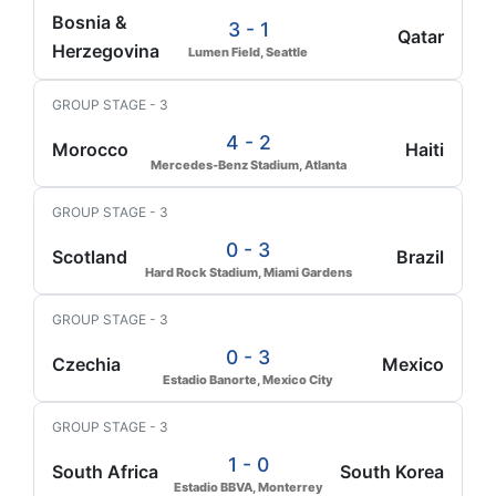
Bosnia &
3 - 1
Qatar
Herzegovina
Lumen Field, Seattle
GROUP STAGE - 3
4 - 2
Morocco
Haiti
Mercedes-Benz Stadium, Atlanta
GROUP STAGE - 3
0 - 3
Scotland
Brazil
Hard Rock Stadium, Miami Gardens
GROUP STAGE - 3
0 - 3
Czechia
Mexico
Estadio Banorte, Mexico City
GROUP STAGE - 3
1 - 0
South Africa
South Korea
Estadio BBVA, Monterrey