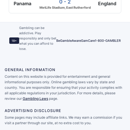
0 - 2
Panama
England
MetLife Stadium, East Rutherford
Gambling can be
addictive. Play
responsibly and only bet
BeGambleAware
GamCare
1-800-GAMBLER
18+
what you can afford to
lose.
GENERAL INFORMATION
Content on this website is provided for entertainment and general
informational purposes only. Online gambling laws vary by state and
country. You are responsible for ensuring that your activity complies with
all applicable regulations in your jurisdiction. For more details, please
review our
Gambling Laws
page.
ADVERTISING DISCLOSURE
Some pages may include affiliate links. We may earn a commission if you
visit a partner through our site, at no extra cost to you.