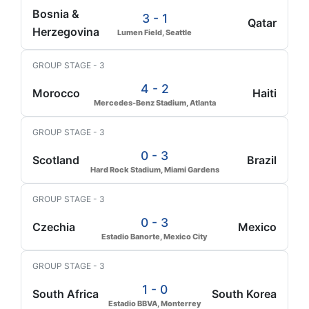
Bosnia &
3 - 1
Qatar
Herzegovina
Lumen Field, Seattle
GROUP STAGE - 3
4 - 2
Morocco
Haiti
Mercedes-Benz Stadium, Atlanta
GROUP STAGE - 3
0 - 3
Scotland
Brazil
Hard Rock Stadium, Miami Gardens
GROUP STAGE - 3
0 - 3
Czechia
Mexico
Estadio Banorte, Mexico City
GROUP STAGE - 3
1 - 0
South Africa
South Korea
Estadio BBVA, Monterrey