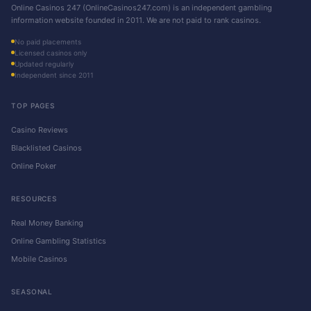
Online Casinos 247 (OnlineCasinos247.com) is an independent gambling
information website founded in 2011. We are not paid to rank casinos.
No paid placements
Licensed casinos only
Updated regularly
Independent since 2011
TOP PAGES
Casino Reviews
Blacklisted Casinos
Online Poker
RESOURCES
Real Money Banking
Online Gambling Statistics
Mobile Casinos
SEASONAL