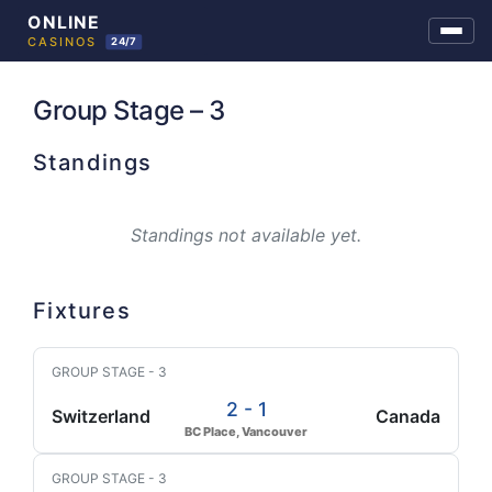
Skip
to
Group Stage – 3
content
Standings
Standings not available yet.
Fixtures
GROUP STAGE - 3
2 - 1
Switzerland
Canada
BC Place, Vancouver
GROUP STAGE - 3