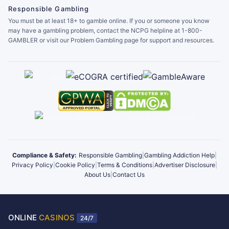
Responsible Gambling
You must be at least 18+ to gamble online. If you or someone you know
may have a gambling problem, contact the NCPG helpline at 1-800-
GAMBLER or visit our Problem Gambling page for support and resources.
Compliance & Safety:
Responsible Gambling
|
Gambling Addiction Help
|
Privacy Policy
|
Cookie Policy
|
Terms & Conditions
|
Advertiser Disclosure
|
About Us
|
Contact Us
ONLINE
CASINOS
24/7