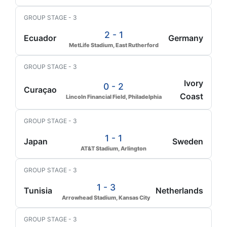
GROUP STAGE - 3
2 - 1
Ecuador
Germany
MetLife Stadium, East Rutherford
GROUP STAGE - 3
Ivory
0 - 2
Curaçao
Coast
Lincoln Financial Field, Philadelphia
GROUP STAGE - 3
1 - 1
Japan
Sweden
AT&T Stadium, Arlington
GROUP STAGE - 3
1 - 3
Tunisia
Netherlands
Arrowhead Stadium, Kansas City
GROUP STAGE - 3