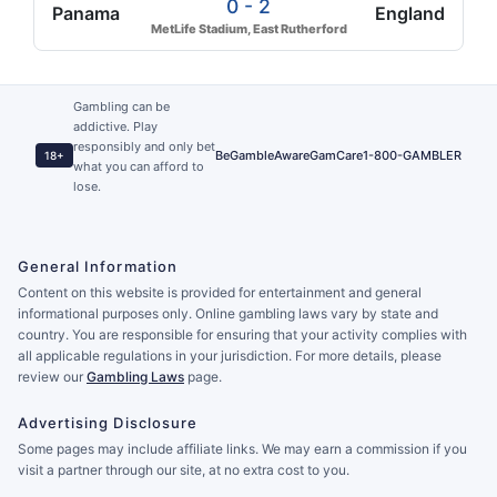
0 - 2
Panama
England
MetLife Stadium, East Rutherford
Gambling can be
addictive. Play
responsibly and only bet
BeGambleAware
GamCare
1-800-GAMBLER
18+
what you can afford to
lose.
General Information
Content on this website is provided for entertainment and general
informational purposes only. Online gambling laws vary by state and
country. You are responsible for ensuring that your activity complies with
all applicable regulations in your jurisdiction. For more details, please
review our
Gambling Laws
page.
Advertising Disclosure
Some pages may include affiliate links. We may earn a commission if you
visit a partner through our site, at no extra cost to you.