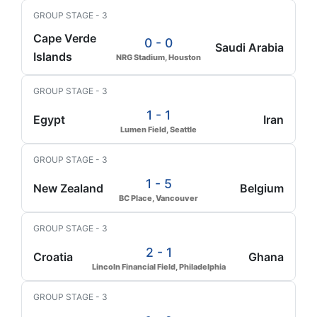
GROUP STAGE - 3
Cape Verde
0 - 0
Saudi Arabia
Islands
NRG Stadium, Houston
GROUP STAGE - 3
1 - 1
Egypt
Iran
Lumen Field, Seattle
GROUP STAGE - 3
1 - 5
New Zealand
Belgium
BC Place, Vancouver
GROUP STAGE - 3
2 - 1
Croatia
Ghana
Lincoln Financial Field, Philadelphia
GROUP STAGE - 3