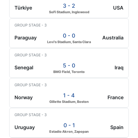
3 - 2
Türkiye
USA
SoFi Stadium, Inglewood
GROUP STAGE - 3
0 - 0
Paraguay
Australia
Levi's Stadium, Santa Clara
GROUP STAGE - 3
5 - 0
Senegal
Iraq
BMO Field, Toronto
GROUP STAGE - 3
1 - 4
Norway
France
Gillette Stadium, Boston
GROUP STAGE - 3
0 - 1
Uruguay
Spain
Estadio Akron, Zapopan