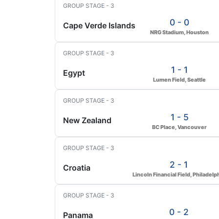
GROUP STAGE - 3
0 - 0
Cape Verde Islands
NRG Stadium, Houston
GROUP STAGE - 3
1 - 1
Egypt
Lumen Field, Seattle
GROUP STAGE - 3
1 - 5
New Zealand
BC Place, Vancouver
GROUP STAGE - 3
2 - 1
Croatia
Lincoln Financial Field, Philadelp
GROUP STAGE - 3
0 - 2
Panama