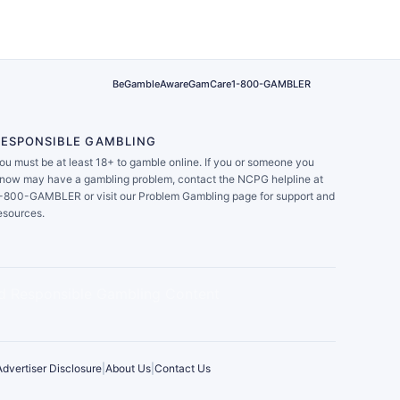
BeGambleAware
GamCare
1-800-GAMBLER
RESPONSIBLE GAMBLING
ou must be at least 18+ to gamble online. If you or someone you
now may have a gambling problem, contact the NCPG helpline at
-800-GAMBLER or visit our Problem Gambling page for support and
esources.
Advertiser Disclosure
|
About Us
|
Contact Us