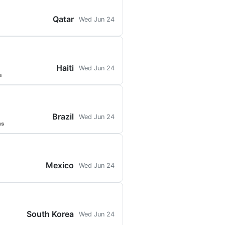
Qatar
Wed Jun 24
Haiti
Wed Jun 24
a
Brazil
Wed Jun 24
ns
Mexico
Wed Jun 24
South Korea
Wed Jun 24