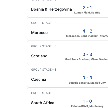
3 - 1
Bosnia & Herzegovina
Lumen Field, Seattle
GROUP STAGE - 3
4 - 2
Morocco
Mercedes-Benz Stadium, Atlant
GROUP STAGE - 3
0 - 3
Scotland
Hard Rock Stadium, Miami Garde
GROUP STAGE - 3
0 - 3
Czechia
Estadio Banorte, Mexico City
GROUP STAGE - 3
1 - 0
South Africa
Estadio BBVA, Monterrey