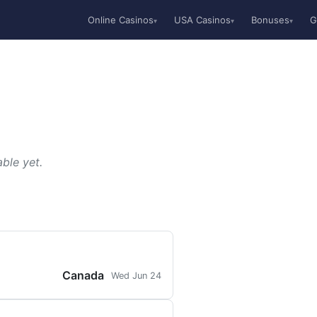
Online Casinos
USA Casinos
Bonuses
G
▾
▾
▾
ble yet.
Canada
Wed Jun 24