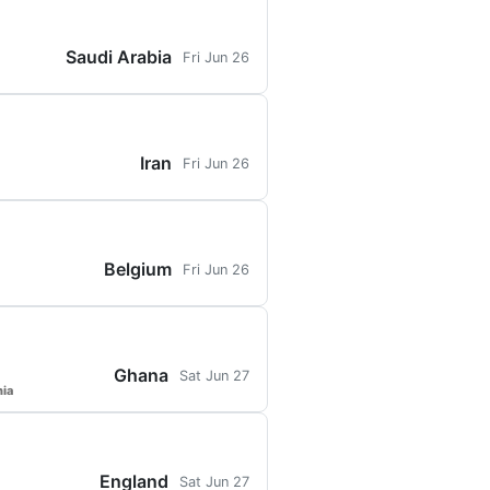
Saudi Arabia
Fri Jun 26
Iran
Fri Jun 26
Belgium
Fri Jun 26
Ghana
Sat Jun 27
hia
England
Sat Jun 27