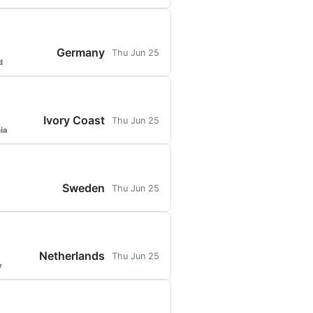
Germany
Thu Jun 25
d
Ivory Coast
Thu Jun 25
ia
Sweden
Thu Jun 25
Netherlands
Thu Jun 25
y