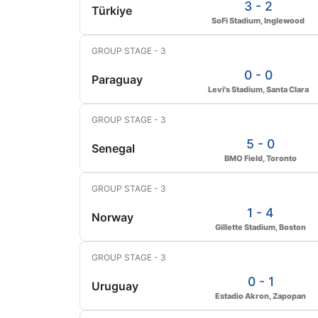
3 - 2
Türkiye
SoFi Stadium, Inglewood
GROUP STAGE - 3
0 - 0
Paraguay
Levi's Stadium, Santa Clara
GROUP STAGE - 3
5 - 0
Senegal
BMO Field, Toronto
GROUP STAGE - 3
1 - 4
Norway
Gillette Stadium, Boston
GROUP STAGE - 3
0 - 1
Uruguay
Estadio Akron, Zapopan