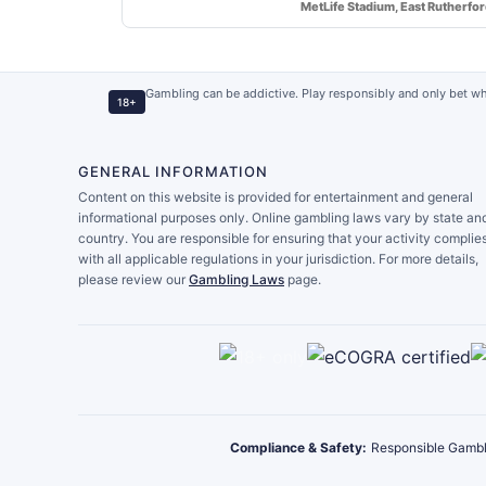
MetLife Stadium, East Rutherfo
Gambling can be addictive. Play responsibly and only bet wh
18+
GENERAL INFORMATION
Content on this website is provided for entertainment and general
informational purposes only. Online gambling laws vary by state an
country. You are responsible for ensuring that your activity complie
with all applicable regulations in your jurisdiction. For more details,
please review our
Gambling Laws
page.
Compliance & Safety:
Responsible Gambl