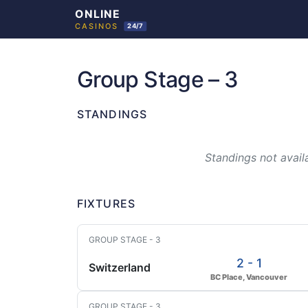
Skip
to
Group Stage – 3
content
STANDINGS
Standings not availa
FIXTURES
GROUP STAGE - 3
2 - 1
Switzerland
BC Place, Vancouver
GROUP STAGE - 3