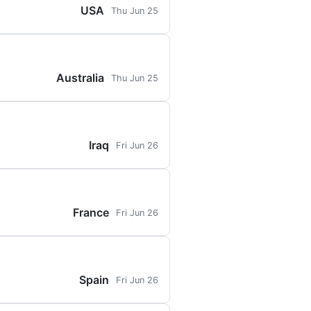
USA
Thu Jun 25
Australia
Thu Jun 25
Iraq
Fri Jun 26
France
Fri Jun 26
Spain
Fri Jun 26