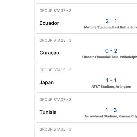
GROUP STAGE - 3
2 - 1
Ecuador
MetLife Stadium, East Rutherfor
GROUP STAGE - 3
0 - 2
Curaçao
Lincoln Financial Field, Philadelph
GROUP STAGE - 3
1 - 1
Japan
AT&T Stadium, Arlington
GROUP STAGE - 3
1 - 3
Tunisia
Arrowhead Stadium, Kansas Cit
GROUP STAGE - 3