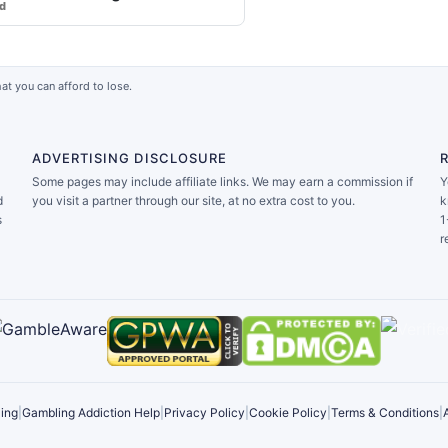
rd
at you can afford to lose.
ADVERTISING DISCLOSURE
Some pages may include affiliate links. We may earn a commission if
Y
d
you visit a partner through our site, at no extra cost to you.
k
s
1
r
ing
|
Gambling Addiction Help
|
Privacy Policy
|
Cookie Policy
|
Terms & Conditions
|