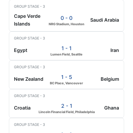
GROUP STAGE - 3
Cape Verde
0 - 0
Saudi Arabia
Islands
NRG Stadium, Houston
GROUP STAGE - 3
1 - 1
Egypt
Iran
Lumen Field, Seattle
GROUP STAGE - 3
1 - 5
New Zealand
Belgium
BC Place, Vancouver
GROUP STAGE - 3
2 - 1
Croatia
Ghana
Lincoln Financial Field, Philadelphia
GROUP STAGE - 3