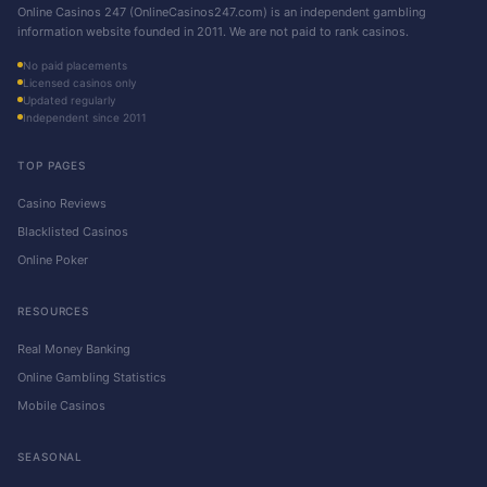
Online Casinos 247 (OnlineCasinos247.com) is an independent gambling
information website founded in 2011. We are not paid to rank casinos.
No paid placements
Licensed casinos only
Updated regularly
Independent since 2011
TOP PAGES
Casino Reviews
Blacklisted Casinos
Online Poker
RESOURCES
Real Money Banking
Online Gambling Statistics
Mobile Casinos
SEASONAL