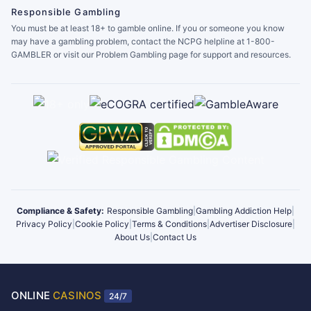
Responsible Gambling
You must be at least 18+ to gamble online. If you or someone you know
may have a gambling problem, contact the NCPG helpline at 1-800-
GAMBLER or visit our Problem Gambling page for support and resources.
Compliance & Safety:
Responsible Gambling
|
Gambling Addiction Help
|
Privacy Policy
|
Cookie Policy
|
Terms & Conditions
|
Advertiser Disclosure
|
About Us
|
Contact Us
ONLINE
CASINOS
24/7