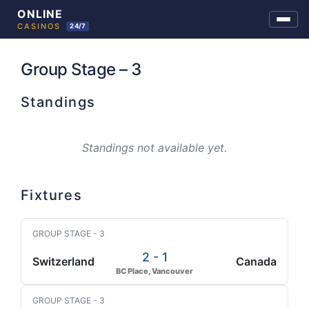
Skip
to
Group Stage – 3
content
Standings
Standings not available yet.
Fixtures
GROUP STAGE - 3
2 - 1
Switzerland
Canada
BC Place, Vancouver
GROUP STAGE - 3