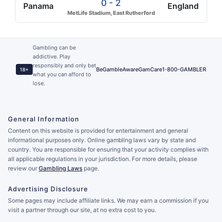
0 - 2
Panama
England
MetLife Stadium, East Rutherford
Gambling can be
addictive. Play
responsibly and only bet
BeGambleAware
GamCare
1-800-GAMBLER
18+
what you can afford to
lose.
General Information
Content on this website is provided for entertainment and general
informational purposes only. Online gambling laws vary by state and
country. You are responsible for ensuring that your activity complies with
all applicable regulations in your jurisdiction. For more details, please
review our
Gambling Laws
page.
Advertising Disclosure
Some pages may include affiliate links. We may earn a commission if you
visit a partner through our site, at no extra cost to you.