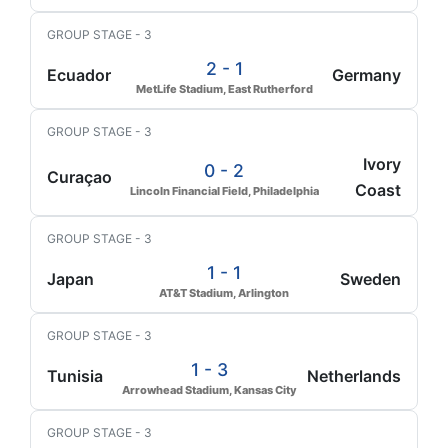
GROUP STAGE - 3
2 - 1
Ecuador
Germany
MetLife Stadium, East Rutherford
GROUP STAGE - 3
Ivory
0 - 2
Curaçao
Coast
Lincoln Financial Field, Philadelphia
GROUP STAGE - 3
1 - 1
Japan
Sweden
AT&T Stadium, Arlington
GROUP STAGE - 3
1 - 3
Tunisia
Netherlands
Arrowhead Stadium, Kansas City
GROUP STAGE - 3