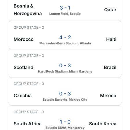
Bosnia &
3 - 1
Qatar
Herzegovina
Lumen Field, Seattle
GROUP STAGE - 3
4 - 2
Morocco
Haiti
Mercedes-Benz Stadium, Atlanta
GROUP STAGE - 3
0 - 3
Scotland
Brazil
Hard Rock Stadium, Miami Gardens
GROUP STAGE - 3
0 - 3
Czechia
Mexico
Estadio Banorte, Mexico City
GROUP STAGE - 3
1 - 0
South Africa
South Korea
Estadio BBVA, Monterrey