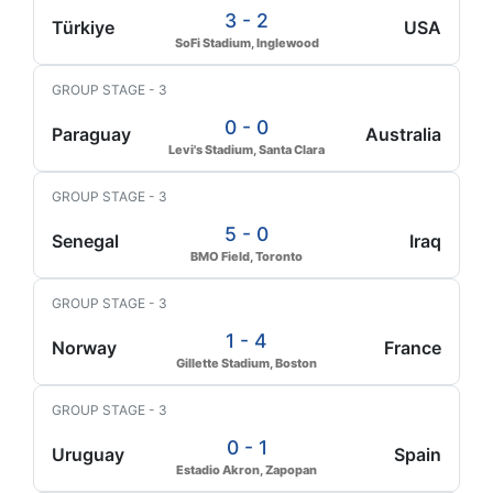
3 - 2
Türkiye
USA
SoFi Stadium, Inglewood
GROUP STAGE - 3
0 - 0
Paraguay
Australia
Levi's Stadium, Santa Clara
GROUP STAGE - 3
5 - 0
Senegal
Iraq
BMO Field, Toronto
GROUP STAGE - 3
1 - 4
Norway
France
Gillette Stadium, Boston
GROUP STAGE - 3
0 - 1
Uruguay
Spain
Estadio Akron, Zapopan