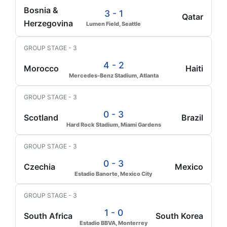
Bosnia &
3 - 1
Qatar
Herzegovina
Lumen Field, Seattle
GROUP STAGE - 3
4 - 2
Morocco
Haiti
Mercedes-Benz Stadium, Atlanta
GROUP STAGE - 3
0 - 3
Scotland
Brazil
Hard Rock Stadium, Miami Gardens
GROUP STAGE - 3
0 - 3
Czechia
Mexico
Estadio Banorte, Mexico City
GROUP STAGE - 3
1 - 0
South Africa
South Korea
Estadio BBVA, Monterrey