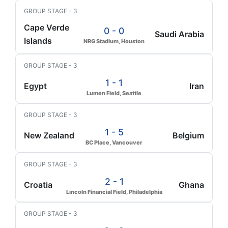
GROUP STAGE - 3
Cape Verde
0 - 0
Saudi Arabia
Islands
NRG Stadium, Houston
GROUP STAGE - 3
1 - 1
Egypt
Iran
Lumen Field, Seattle
GROUP STAGE - 3
1 - 5
New Zealand
Belgium
BC Place, Vancouver
GROUP STAGE - 3
2 - 1
Croatia
Ghana
Lincoln Financial Field, Philadelphia
GROUP STAGE - 3