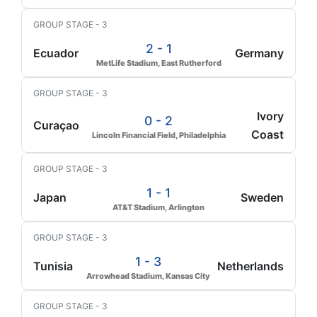
GROUP STAGE - 3
2 - 1
Ecuador
Germany
MetLife Stadium, East Rutherford
GROUP STAGE - 3
Ivory
0 - 2
Curaçao
Coast
Lincoln Financial Field, Philadelphia
GROUP STAGE - 3
1 - 1
Japan
Sweden
AT&T Stadium, Arlington
GROUP STAGE - 3
1 - 3
Tunisia
Netherlands
Arrowhead Stadium, Kansas City
GROUP STAGE - 3