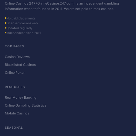
Online Casinos 247 (OnlineCasinos247.com) is an independent gambling
information website founded in 2011. We are not paid to rank casinos.
No paid placements
Licensed casinos only
Updated regularly
Independent since 2011
TOP PAGES
Casino Reviews
Blacklisted Casinos
Online Poker
RESOURCES
Real Money Banking
Online Gambling Statistics
Mobile Casinos
SEASONAL