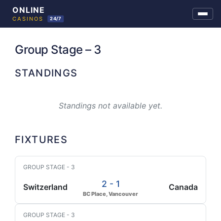
Skip
to
Group Stage – 3
content
STANDINGS
Standings not available yet.
FIXTURES
GROUP STAGE - 3
2 - 1
Switzerland
Canada
BC Place, Vancouver
GROUP STAGE - 3