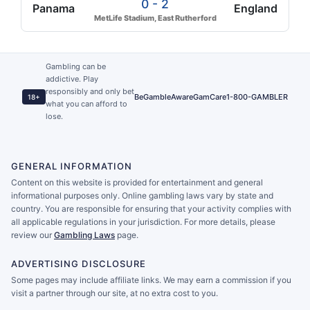
0 - 2
Panama
England
MetLife Stadium, East Rutherford
Gambling can be
addictive. Play
responsibly and only bet
BeGambleAware
GamCare
1-800-GAMBLER
18+
what you can afford to
lose.
GENERAL INFORMATION
Content on this website is provided for entertainment and general
informational purposes only. Online gambling laws vary by state and
country. You are responsible for ensuring that your activity complies with
all applicable regulations in your jurisdiction. For more details, please
review our
Gambling Laws
page.
ADVERTISING DISCLOSURE
Some pages may include affiliate links. We may earn a commission if you
visit a partner through our site, at no extra cost to you.