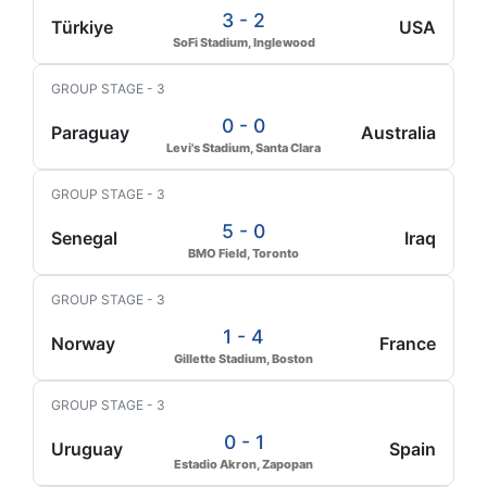
3 - 2
Türkiye
USA
SoFi Stadium, Inglewood
GROUP STAGE - 3
0 - 0
Paraguay
Australia
Levi's Stadium, Santa Clara
GROUP STAGE - 3
5 - 0
Senegal
Iraq
BMO Field, Toronto
GROUP STAGE - 3
1 - 4
Norway
France
Gillette Stadium, Boston
GROUP STAGE - 3
0 - 1
Uruguay
Spain
Estadio Akron, Zapopan