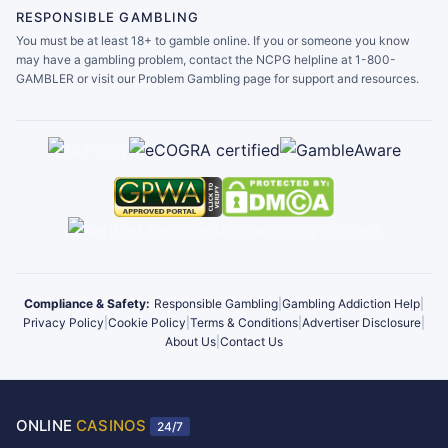
RESPONSIBLE GAMBLING
You must be at least 18+ to gamble online. If you or someone you know
may have a gambling problem, contact the NCPG helpline at 1-800-
GAMBLER or visit our Problem Gambling page for support and resources.
Compliance & Safety:
Responsible Gambling
|
Gambling Addiction Help
|
Privacy Policy
|
Cookie Policy
|
Terms & Conditions
|
Advertiser Disclosure
|
About Us
|
Contact Us
ONLINE
CASINOS
24/7