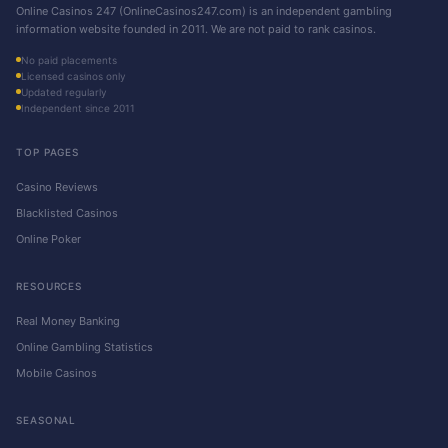
Online Casinos 247 (OnlineCasinos247.com) is an independent gambling
information website founded in 2011. We are not paid to rank casinos.
No paid placements
Licensed casinos only
Updated regularly
Independent since 2011
TOP PAGES
Casino Reviews
Blacklisted Casinos
Online Poker
RESOURCES
Real Money Banking
Online Gambling Statistics
Mobile Casinos
SEASONAL