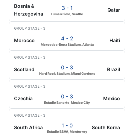
Bosnia &
3 - 1
Qatar
Herzegovina
Lumen Field, Seattle
GROUP STAGE - 3
4 - 2
Morocco
Haiti
Mercedes-Benz Stadium, Atlanta
GROUP STAGE - 3
0 - 3
Scotland
Brazil
Hard Rock Stadium, Miami Gardens
GROUP STAGE - 3
0 - 3
Czechia
Mexico
Estadio Banorte, Mexico City
GROUP STAGE - 3
1 - 0
South Africa
South Korea
Estadio BBVA, Monterrey