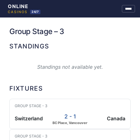
Skip
to
Group Stage – 3
content
STANDINGS
Standings not available yet.
FIXTURES
GROUP STAGE - 3
2 - 1
Switzerland
Canada
BC Place, Vancouver
GROUP STAGE - 3