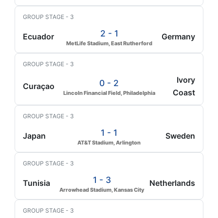
GROUP STAGE - 3
2 - 1
Ecuador
Germany
MetLife Stadium, East Rutherford
GROUP STAGE - 3
Ivory
0 - 2
Curaçao
Coast
Lincoln Financial Field, Philadelphia
GROUP STAGE - 3
1 - 1
Japan
Sweden
AT&T Stadium, Arlington
GROUP STAGE - 3
1 - 3
Tunisia
Netherlands
Arrowhead Stadium, Kansas City
GROUP STAGE - 3