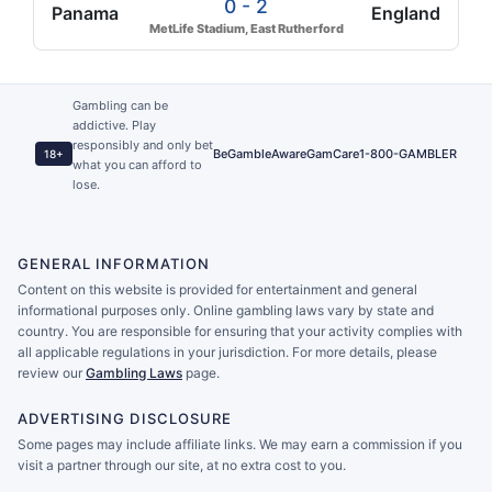
0 - 2
Panama
England
MetLife Stadium, East Rutherford
Gambling can be
addictive. Play
responsibly and only bet
BeGambleAware
GamCare
1-800-GAMBLER
18+
what you can afford to
lose.
GENERAL INFORMATION
Content on this website is provided for entertainment and general
informational purposes only. Online gambling laws vary by state and
country. You are responsible for ensuring that your activity complies with
all applicable regulations in your jurisdiction. For more details, please
review our
Gambling Laws
page.
ADVERTISING DISCLOSURE
Some pages may include affiliate links. We may earn a commission if you
visit a partner through our site, at no extra cost to you.