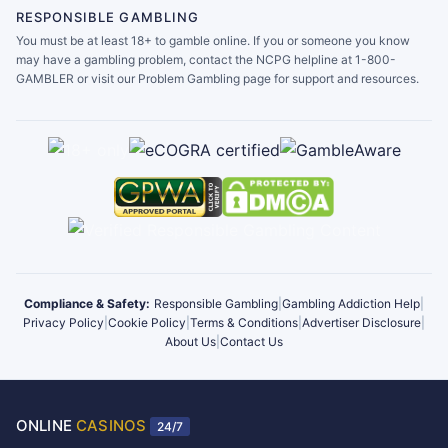
RESPONSIBLE GAMBLING
You must be at least 18+ to gamble online. If you or someone you know
may have a gambling problem, contact the NCPG helpline at 1-800-
GAMBLER or visit our Problem Gambling page for support and resources.
Compliance & Safety:
Responsible Gambling
|
Gambling Addiction Help
|
Privacy Policy
|
Cookie Policy
|
Terms & Conditions
|
Advertiser Disclosure
|
About Us
|
Contact Us
ONLINE
CASINOS
24/7