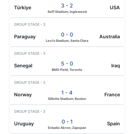
3 - 2
Türkiye
USA
SoFi Stadium, Inglewood
GROUP STAGE - 3
0 - 0
Paraguay
Australia
Levi's Stadium, Santa Clara
GROUP STAGE - 3
5 - 0
Senegal
Iraq
BMO Field, Toronto
GROUP STAGE - 3
1 - 4
Norway
France
Gillette Stadium, Boston
GROUP STAGE - 3
0 - 1
Uruguay
Spain
Estadio Akron, Zapopan