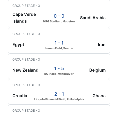
GROUP STAGE - 3
Cape Verde
0 - 0
Saudi Arabia
Islands
NRG Stadium, Houston
GROUP STAGE - 3
1 - 1
Egypt
Iran
Lumen Field, Seattle
GROUP STAGE - 3
1 - 5
New Zealand
Belgium
BC Place, Vancouver
GROUP STAGE - 3
2 - 1
Croatia
Ghana
Lincoln Financial Field, Philadelphia
GROUP STAGE - 3