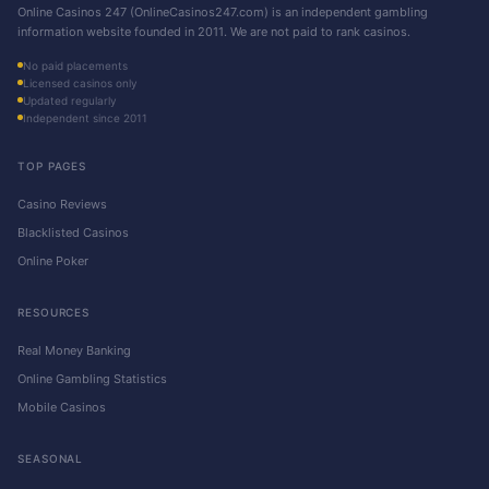
Online Casinos 247 (OnlineCasinos247.com) is an independent gambling
information website founded in 2011. We are not paid to rank casinos.
No paid placements
Licensed casinos only
Updated regularly
Independent since 2011
TOP PAGES
Casino Reviews
Blacklisted Casinos
Online Poker
RESOURCES
Real Money Banking
Online Gambling Statistics
Mobile Casinos
SEASONAL