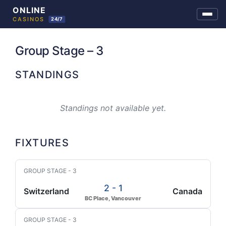
Skip
to
Group Stage – 3
content
STANDINGS
Standings not available yet.
FIXTURES
GROUP STAGE - 3
2 - 1
Switzerland
Canada
BC Place, Vancouver
GROUP STAGE - 3