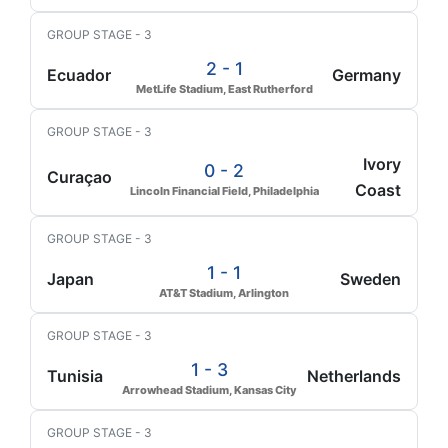
GROUP STAGE - 3
2 - 1
Ecuador
Germany
MetLife Stadium, East Rutherford
GROUP STAGE - 3
Ivory
0 - 2
Curaçao
Coast
Lincoln Financial Field, Philadelphia
GROUP STAGE - 3
1 - 1
Japan
Sweden
AT&T Stadium, Arlington
GROUP STAGE - 3
1 - 3
Tunisia
Netherlands
Arrowhead Stadium, Kansas City
GROUP STAGE - 3