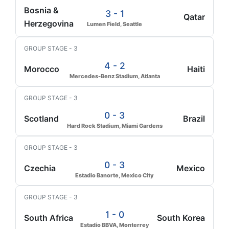
Bosnia &
3 - 1
Qatar
Herzegovina
Lumen Field, Seattle
GROUP STAGE - 3
4 - 2
Morocco
Haiti
Mercedes-Benz Stadium, Atlanta
GROUP STAGE - 3
0 - 3
Scotland
Brazil
Hard Rock Stadium, Miami Gardens
GROUP STAGE - 3
0 - 3
Czechia
Mexico
Estadio Banorte, Mexico City
GROUP STAGE - 3
1 - 0
South Africa
South Korea
Estadio BBVA, Monterrey