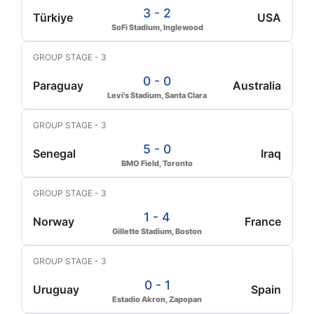
3 - 2
Türkiye
USA
SoFi Stadium, Inglewood
GROUP STAGE - 3
0 - 0
Paraguay
Australia
Levi's Stadium, Santa Clara
GROUP STAGE - 3
5 - 0
Senegal
Iraq
BMO Field, Toronto
GROUP STAGE - 3
1 - 4
Norway
France
Gillette Stadium, Boston
GROUP STAGE - 3
0 - 1
Uruguay
Spain
Estadio Akron, Zapopan