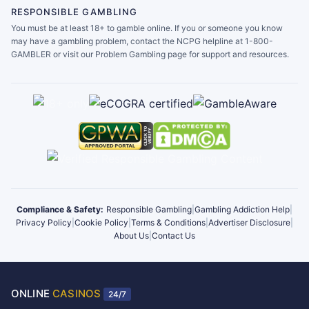
RESPONSIBLE GAMBLING
You must be at least 18+ to gamble online. If you or someone you know
may have a gambling problem, contact the NCPG helpline at 1-800-
GAMBLER or visit our Problem Gambling page for support and resources.
Compliance & Safety:
Responsible Gambling
|
Gambling Addiction Help
|
Privacy Policy
|
Cookie Policy
|
Terms & Conditions
|
Advertiser Disclosure
|
About Us
|
Contact Us
ONLINE
CASINOS
24/7