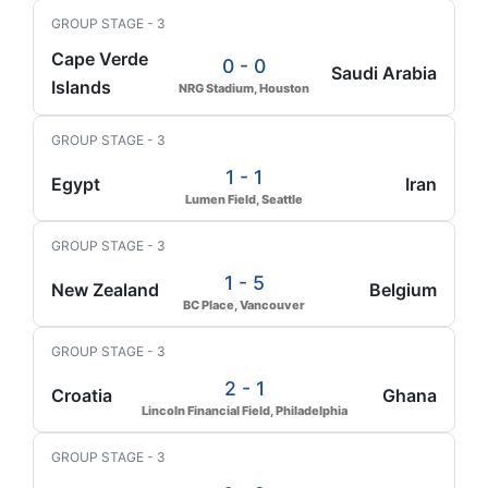
GROUP STAGE - 3
Cape Verde
0 - 0
Saudi Arabia
Islands
NRG Stadium, Houston
GROUP STAGE - 3
1 - 1
Egypt
Iran
Lumen Field, Seattle
GROUP STAGE - 3
1 - 5
New Zealand
Belgium
BC Place, Vancouver
GROUP STAGE - 3
2 - 1
Croatia
Ghana
Lincoln Financial Field, Philadelphia
GROUP STAGE - 3