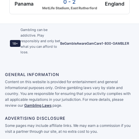
0 - 2
Panama
England
MetLife Stadium, East Rutherford
Gambling can be
addictive. Play
responsibly and only bet
BeGambleAware
GamCare
1-800-GAMBLER
18+
what you can afford to
lose.
GENERAL INFORMATION
Content on this website is provided for entertainment and general
informational purposes only. Online gambling laws vary by state and
country. You are responsible for ensuring that your activity complies with
all applicable regulations in your jurisdiction. For more details, please
review our
Gambling Laws
page.
ADVERTISING DISCLOSURE
Some pages may include affiliate links. We may earn a commission if you
visit a partner through our site, at no extra cost to you.