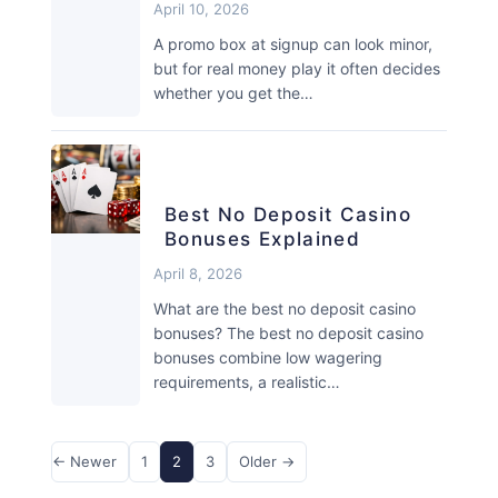
April 10, 2026
A promo box at signup can look minor,
but for real money play it often decides
whether you get the…
Best No Deposit Casino
Bonuses Explained
April 8, 2026
What are the best no deposit casino
bonuses? The best no deposit casino
bonuses combine low wagering
requirements, a realistic…
← Newer
1
2
3
Older →