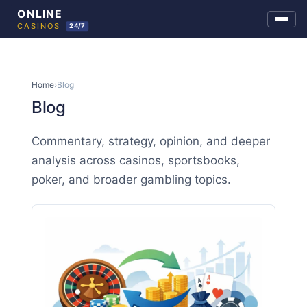
Skip
to
content
Home
›
Blog
Blog
Commentary, strategy, opinion, and deeper
analysis across casinos, sportsbooks,
poker, and broader gambling topics.