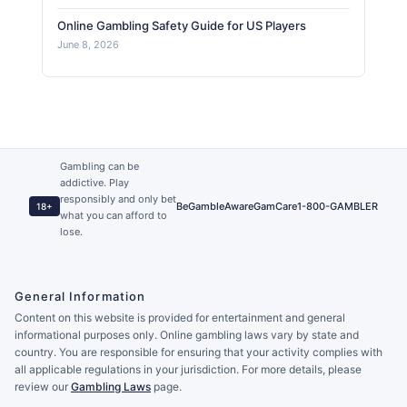
Online Gambling Safety Guide for US Players
June 8, 2026
Gambling can be
addictive. Play
responsibly and only bet
BeGambleAware
GamCare
1-800-GAMBLER
18+
what you can afford to
lose.
General Information
Content on this website is provided for entertainment and general
informational purposes only. Online gambling laws vary by state and
country. You are responsible for ensuring that your activity complies with
all applicable regulations in your jurisdiction. For more details, please
review our
Gambling Laws
page.