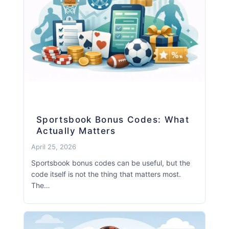
Sportsbook Bonus Codes: What
Actually Matters
April 25, 2026
Sportsbook bonus codes can be useful, but the
code itself is not the thing that matters most.
The…