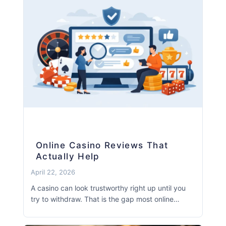
Online Casino Reviews That
Actually Help
April 22, 2026
A casino can look trustworthy right up until you
try to withdraw. That is the gap most online…