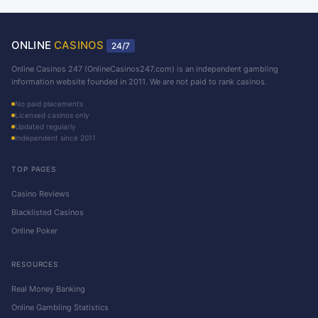
ONLINE
CASINOS
24/7
Online Casinos 247 (OnlineCasinos247.com) is an independent gambling
information website founded in 2011. We are not paid to rank casinos.
No paid placements
Licensed casinos only
Updated regularly
Independent since 2011
TOP PAGES
Casino Reviews
Blacklisted Casinos
Online Poker
RESOURCES
Real Money Banking
Online Gambling Statistics