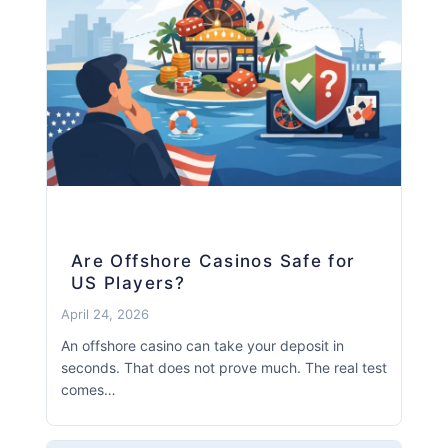
Are Offshore Casinos Safe for
US Players?
April 24, 2026
An offshore casino can take your deposit in
seconds. That does not prove much. The real test
comes…