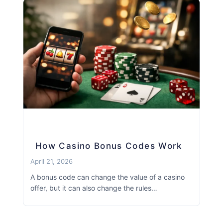
How Casino Bonus Codes Work
April 21, 2026
A bonus code can change the value of a casino
offer, but it can also change the rules…