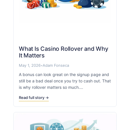
What Is Casino Rollover and Why
It Matters
May 1, 2026
•
Adam Fonseca
A bonus can look great on the signup page and
still be a bad deal once you try to cash out. That
is why rollover matters so much.…
Read full story →