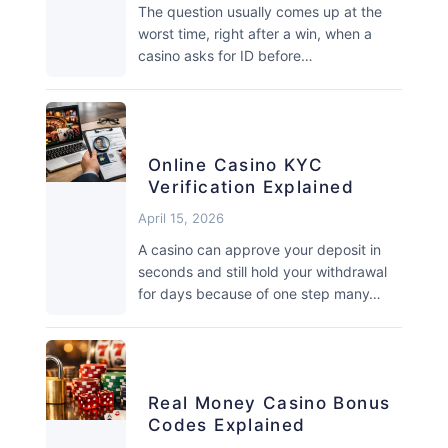
The question usually comes up at the
worst time, right after a win, when a
casino asks for ID before…
Online Casino KYC
Verification Explained
April 15, 2026
A casino can approve your deposit in
seconds and still hold your withdrawal
for days because of one step many…
Real Money Casino Bonus
Codes Explained