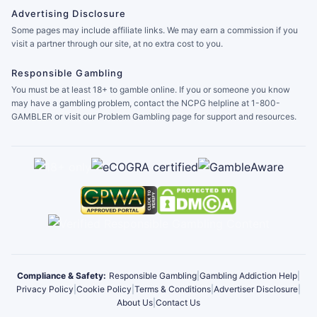
Advertising Disclosure
Some pages may include affiliate links. We may earn a commission if you
visit a partner through our site, at no extra cost to you.
Responsible Gambling
You must be at least 18+ to gamble online. If you or someone you know
may have a gambling problem, contact the NCPG helpline at 1-800-
GAMBLER or visit our Problem Gambling page for support and resources.
Compliance & Safety:
Responsible Gambling
|
Gambling Addiction Help
|
Privacy Policy
|
Cookie Policy
|
Terms & Conditions
|
Advertiser Disclosure
|
About Us
|
Contact Us