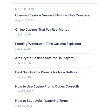
MOST RECENT
Licensed Casinos Versus Offshore Sites Compared
August 3, 2026
Online Casinos That Pay Real Money
July 8, 2026
Pending Withdrawal Time Casinos Explained
July 6, 2026
Are Crypto Casinos Safe for US Players?
July 3, 2026
Best Sportsbook Promos for New Bettors
June 29, 2026
How to Use Casino Promo Codes Correctly
June 22, 2026
How to Spot Unfair Wagering Terms
June 17, 2026