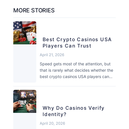
MORE STORIES
Best Crypto Casinos USA
Players Can Trust
April 21, 2026
Speed gets most of the attention, but
that is rarely what decides whether the
best crypto casinos USA players can…
Why Do Casinos Verify
Identity?
April 20, 2026