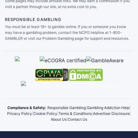
Some pages may include affiliate links. We may earn a commission if you
visit a partner through our site, at no extra cost to you.
RESPONSIBLE GAMBLING
You must be at least 18+ to gamble online. If you or someone you know
may have a gambling problem, contact the NCPG helpline at 1-800-
GAMBLER or visit our Problem Gambling page for support and resources.
Compliance & Safety:
Responsible Gambling
|
Gambling Addiction Help
|
Privacy Policy
|
Cookie Policy
|
Terms & Conditions
|
Advertiser Disclosure
|
About Us
|
Contact Us