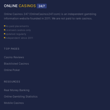
ONLINE
CASINOS
24/7
Online Casinos 247 (OnlineCasinos247.com) is an independent gambling
information website founded in 2011. We are not paid to rank casinos.
No paid placements
Licensed casinos only
Updated regularly
Independent since 2011
TOP PAGES
Casino Reviews
Blacklisted Casinos
Online Poker
RESOURCES
Real Money Banking
Online Gambling Statistics
Mobile Casinos