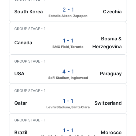
2 - 1
South Korea
Czechia
Estadio Akron, Zapopan
GROUP STAGE - 1
Bosnia &
1 - 1
Canada
Herzegovina
BMO Field, Toronto
GROUP STAGE - 1
4 - 1
USA
Paraguay
SoFi Stadium, Inglewood
GROUP STAGE - 1
1 - 1
Qatar
Switzerland
Levi's Stadium, Santa Clara
GROUP STAGE - 1
1 - 1
Brazil
Morocco