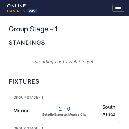
Skip
to
Group Stage – 1
content
STANDINGS
Standings not available yet.
FIXTURES
GROUP STAGE - 1
South
2 - 0
Mexico
Africa
Estadio Banorte, Mexico City
GROUP STAGE - 1