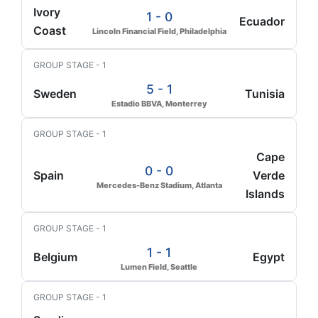
Ivory
1 - 0
Ecuador
Coast
Lincoln Financial Field, Philadelphia
GROUP STAGE - 1
5 - 1
Sweden
Tunisia
Estadio BBVA, Monterrey
GROUP STAGE - 1
Cape
0 - 0
Spain
Verde
Mercedes-Benz Stadium, Atlanta
Islands
GROUP STAGE - 1
1 - 1
Belgium
Egypt
Lumen Field, Seattle
GROUP STAGE - 1