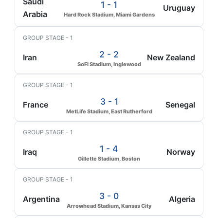
Saudi
1 - 1
Uruguay
Arabia
Hard Rock Stadium, Miami Gardens
GROUP STAGE - 1
2 - 2
Iran
New Zealand
SoFi Stadium, Inglewood
GROUP STAGE - 1
3 - 1
France
Senegal
MetLife Stadium, East Rutherford
GROUP STAGE - 1
1 - 4
Iraq
Norway
Gillette Stadium, Boston
GROUP STAGE - 1
3 - 0
Argentina
Algeria
Arrowhead Stadium, Kansas City