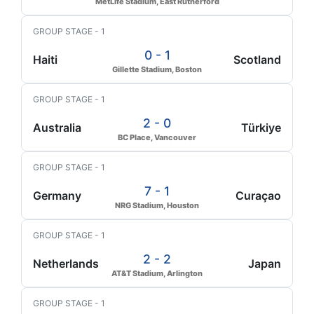
MetLife Stadium, East Rutherford
GROUP STAGE - 1
0 - 1
Haiti
Scotland
Gillette Stadium, Boston
GROUP STAGE - 1
2 - 0
Australia
Türkiye
BC Place, Vancouver
GROUP STAGE - 1
7 - 1
Germany
Curaçao
NRG Stadium, Houston
GROUP STAGE - 1
2 - 2
Netherlands
Japan
AT&T Stadium, Arlington
GROUP STAGE - 1