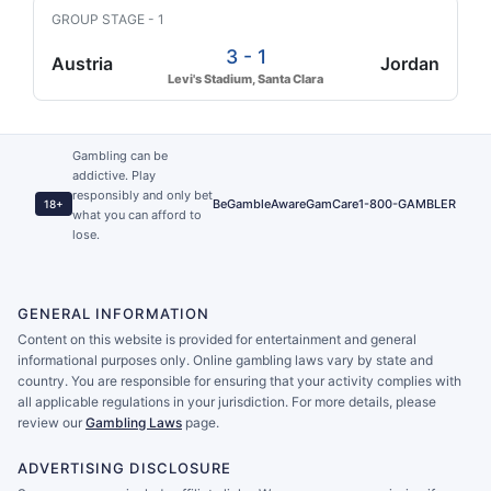
GROUP STAGE - 1
3 - 1
Austria
Jordan
Levi's Stadium, Santa Clara
Gambling can be
addictive. Play
responsibly and only bet
BeGambleAware
GamCare
1-800-GAMBLER
18+
what you can afford to
lose.
GENERAL INFORMATION
Content on this website is provided for entertainment and general
informational purposes only. Online gambling laws vary by state and
country. You are responsible for ensuring that your activity complies with
all applicable regulations in your jurisdiction. For more details, please
review our
Gambling Laws
page.
ADVERTISING DISCLOSURE