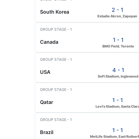
2 - 1
South Korea
Estadio Akron, Zapopan
GROUP STAGE - 1
1 - 1
Canada
BMO Field, Toronto
GROUP STAGE - 1
4 - 1
USA
SoFi Stadium, Inglewood
GROUP STAGE - 1
1 - 1
Qatar
Levi's Stadium, Santa Clar
GROUP STAGE - 1
1 - 1
Brazil
MetLife Stadium, East Ruther