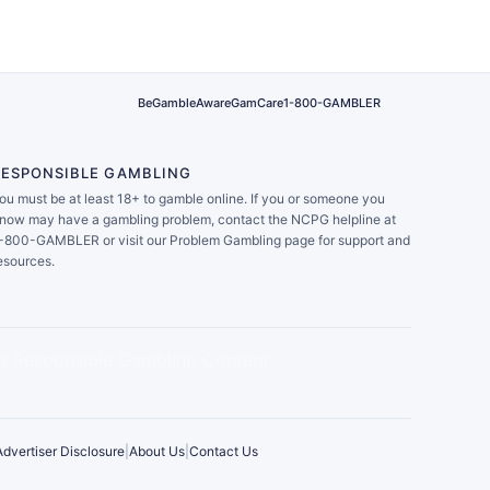
BeGambleAware
GamCare
1-800-GAMBLER
RESPONSIBLE GAMBLING
ou must be at least 18+ to gamble online. If you or someone you
now may have a gambling problem, contact the NCPG helpline at
-800-GAMBLER or visit our Problem Gambling page for support and
esources.
Advertiser Disclosure
|
About Us
|
Contact Us