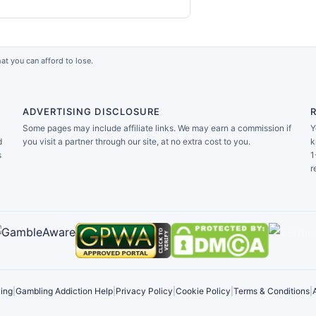
at you can afford to lose.
ADVERTISING DISCLOSURE
Some pages may include affiliate links. We may earn a commission if
Y
d
you visit a partner through our site, at no extra cost to you.
k
s
1
r
ing
|
Gambling Addiction Help
|
Privacy Policy
|
Cookie Policy
|
Terms & Conditions
|