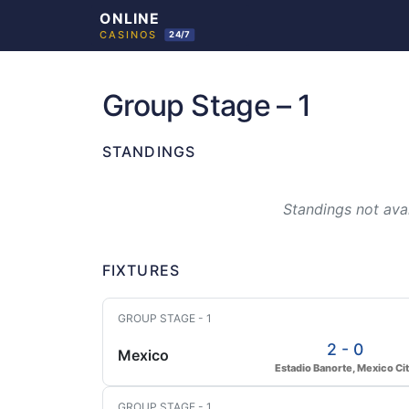
Skip
to
Group Stage – 1
content
STANDINGS
Standings not avai
FIXTURES
GROUP STAGE - 1
2 - 0
Mexico
Estadio Banorte, Mexico Ci
GROUP STAGE - 1