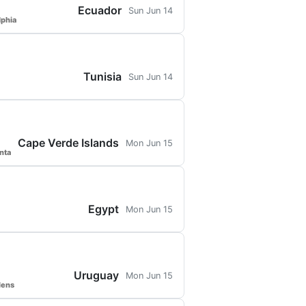
Ecuador
Sun Jun 14
lphia
Tunisia
Sun Jun 14
Cape Verde Islands
Mon Jun 15
nta
Egypt
Mon Jun 15
Uruguay
Mon Jun 15
dens