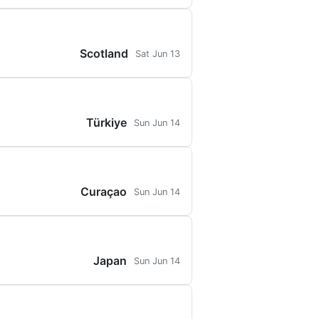
Scotland
Sat Jun 13
Türkiye
Sun Jun 14
Curaçao
Sun Jun 14
Japan
Sun Jun 14