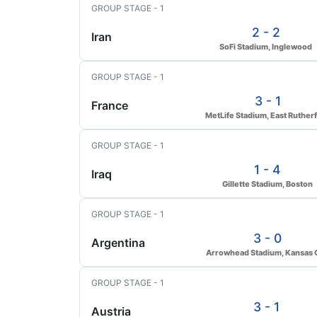
GROUP STAGE - 1
2 - 2
Iran
SoFi Stadium, Inglewood
GROUP STAGE - 1
3 - 1
France
MetLife Stadium, East Ruther
GROUP STAGE - 1
1 - 4
Iraq
Gillette Stadium, Boston
GROUP STAGE - 1
3 - 0
Argentina
Arrowhead Stadium, Kansas C
GROUP STAGE - 1
3 - 1
Austria