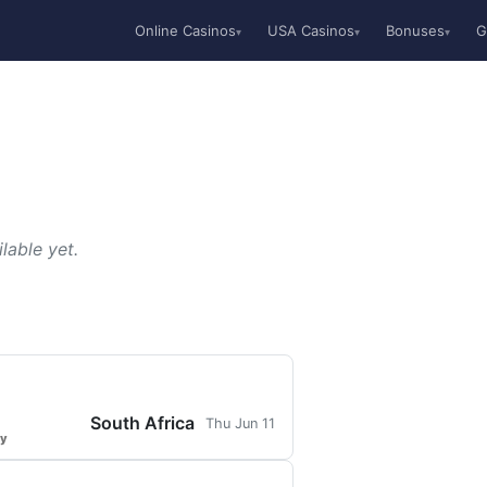
Online Casinos
USA Casinos
Bonuses
G
▾
▾
▾
lable yet.
South Africa
Thu Jun 11
ty