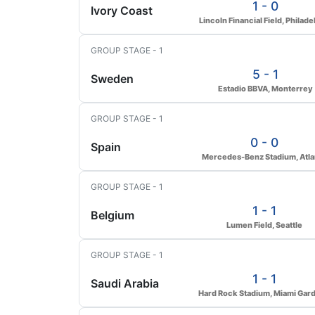
1 - 0
Ivory Coast
Lincoln Financial Field, Philade
GROUP STAGE - 1
5 - 1
Sweden
Estadio BBVA, Monterrey
GROUP STAGE - 1
0 - 0
Spain
Mercedes-Benz Stadium, Atla
GROUP STAGE - 1
1 - 1
Belgium
Lumen Field, Seattle
GROUP STAGE - 1
1 - 1
Saudi Arabia
Hard Rock Stadium, Miami Gar