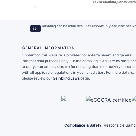
Levi's Stadium, Santa Clara
Gambling can be addictive. Play responsibly and only bet wh
18+
GENERAL INFORMATION
Content on this website is provided for entertainment and general
informational purposes only. Online gambling laws vary by state an
country. You are responsible for ensuring that your activity complie
with all applicable regulations in your jurisdiction. For more details,
please review our
Gambling Laws
page.
Compliance & Safety:
Responsible Gambl