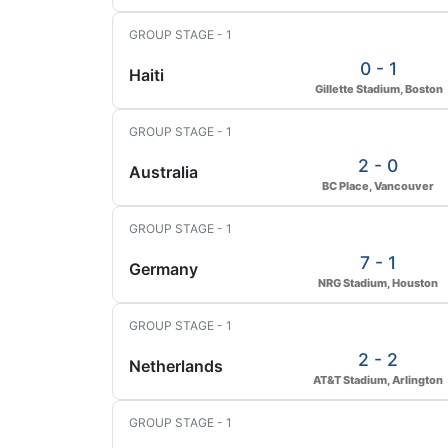
GROUP STAGE - 1
0 - 1
Haiti
Gillette Stadium, Boston
GROUP STAGE - 1
2 - 0
Australia
BC Place, Vancouver
GROUP STAGE - 1
7 - 1
Germany
NRG Stadium, Houston
GROUP STAGE - 1
2 - 2
Netherlands
AT&T Stadium, Arlington
GROUP STAGE - 1