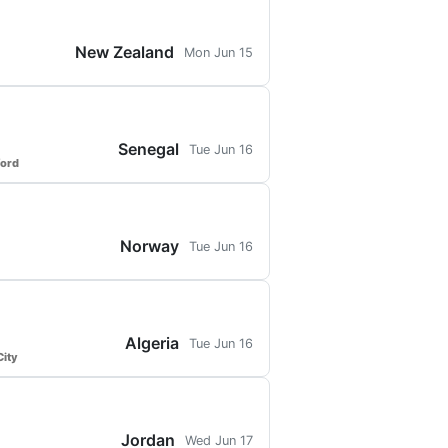
New Zealand
Mon Jun 15
Senegal
Tue Jun 16
ford
Norway
Tue Jun 16
Algeria
Tue Jun 16
ity
Jordan
Wed Jun 17