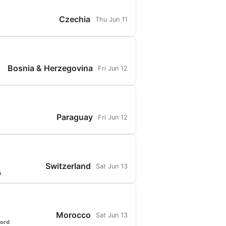
Czechia
Thu Jun 11
Bosnia & Herzegovina
Fri Jun 12
Paraguay
Fri Jun 12
Switzerland
Sat Jun 13
a
Morocco
Sat Jun 13
ford