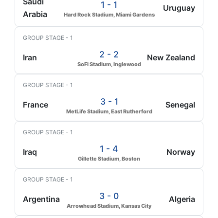
Saudi
1 - 1
Uruguay
Arabia
Hard Rock Stadium, Miami Gardens
GROUP STAGE - 1
2 - 2
Iran
New Zealand
SoFi Stadium, Inglewood
GROUP STAGE - 1
3 - 1
France
Senegal
MetLife Stadium, East Rutherford
GROUP STAGE - 1
1 - 4
Iraq
Norway
Gillette Stadium, Boston
GROUP STAGE - 1
3 - 0
Argentina
Algeria
Arrowhead Stadium, Kansas City