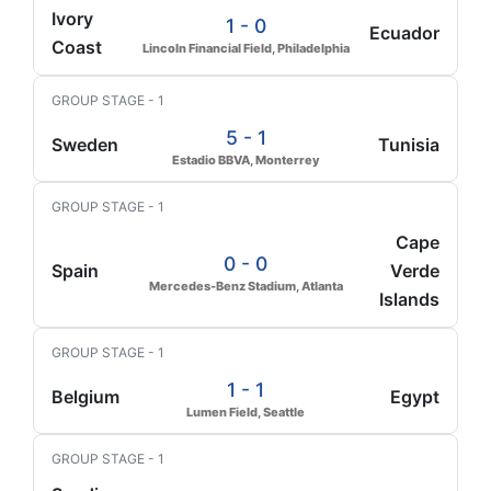
Ivory
1 - 0
Ecuador
Coast
Lincoln Financial Field, Philadelphia
GROUP STAGE - 1
5 - 1
Sweden
Tunisia
Estadio BBVA, Monterrey
GROUP STAGE - 1
Cape
0 - 0
Spain
Verde
Mercedes-Benz Stadium, Atlanta
Islands
GROUP STAGE - 1
1 - 1
Belgium
Egypt
Lumen Field, Seattle
GROUP STAGE - 1