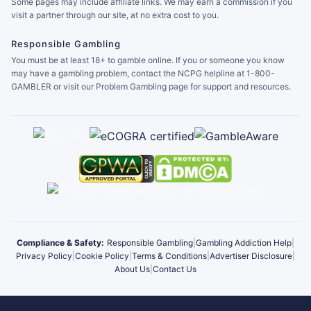
Some pages may include affiliate links. We may earn a commission if you
visit a partner through our site, at no extra cost to you.
Responsible Gambling
You must be at least 18+ to gamble online. If you or someone you know
may have a gambling problem, contact the NCPG helpline at 1-800-
GAMBLER or visit our Problem Gambling page for support and resources.
Compliance & Safety:
Responsible Gambling
|
Gambling Addiction Help
|
Privacy Policy
|
Cookie Policy
|
Terms & Conditions
|
Advertiser Disclosure
|
About Us
|
Contact Us