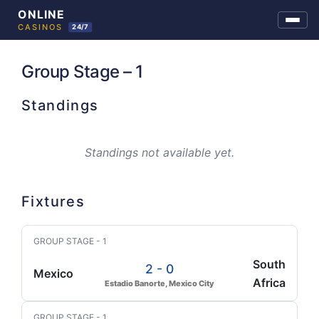
Skip
to
Group Stage – 1
content
Standings
Standings not available yet.
Fixtures
GROUP STAGE - 1
South
2 - 0
Mexico
Africa
Estadio Banorte, Mexico City
GROUP STAGE - 1