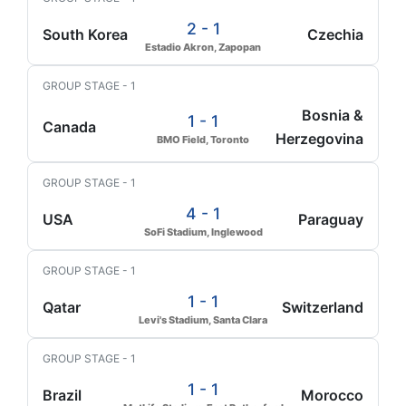
2 - 1
South Korea
Czechia
Estadio Akron, Zapopan
GROUP STAGE - 1
Bosnia &
1 - 1
Canada
Herzegovina
BMO Field, Toronto
GROUP STAGE - 1
4 - 1
USA
Paraguay
SoFi Stadium, Inglewood
GROUP STAGE - 1
1 - 1
Qatar
Switzerland
Levi's Stadium, Santa Clara
GROUP STAGE - 1
1 - 1
Brazil
Morocco