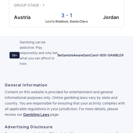
GROUP STAGE - 1
3 - 1
Austria
Jordan
Levi's Stadium, Santa Clara
Gambling can be
addictive. Play
responsibly and only bet
BeGambleAware
GamCare
1-800-GAMBLER
18+
what you can afford to
lose.
General Information
Content on this website is provided for entertainment and general
informational purposes only. Online gambling laws vary by state and
country. You are responsible for ensuring that your activity complies with
all applicable regulations in your jurisdiction. For more details, please
review our
Gambling Laws
page.
Advertising Disclosure