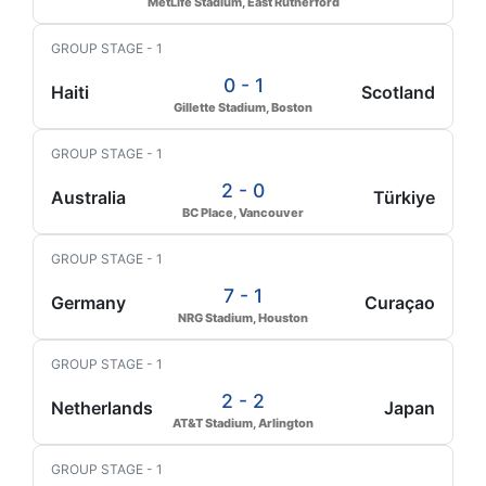
MetLife Stadium, East Rutherford
GROUP STAGE - 1
0 - 1
Haiti
Scotland
Gillette Stadium, Boston
GROUP STAGE - 1
2 - 0
Australia
Türkiye
BC Place, Vancouver
GROUP STAGE - 1
7 - 1
Germany
Curaçao
NRG Stadium, Houston
GROUP STAGE - 1
2 - 2
Netherlands
Japan
AT&T Stadium, Arlington
GROUP STAGE - 1