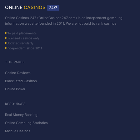
ONLINE
CASINOS
24/7
Online Casinos 247 (OnlineCasinos247.com) is an independent gambling
information website founded in 2011. We are not paid to rank casinos.
No paid placements
Licensed casinos only
Updated regularly
Independent since 2011
TOP PAGES
Casino Reviews
Blacklisted Casinos
Online Poker
RESOURCES
Real Money Banking
Online Gambling Statistics
Mobile Casinos