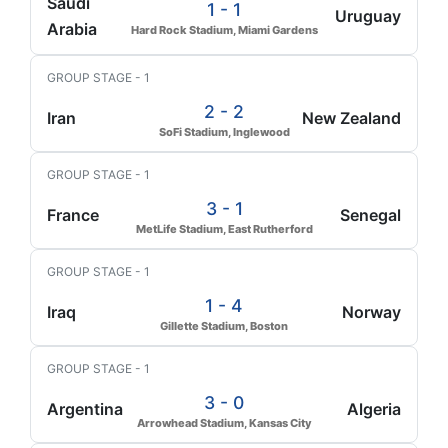
Saudi
1 - 1
Uruguay
Arabia
Hard Rock Stadium, Miami Gardens
GROUP STAGE - 1
2 - 2
Iran
New Zealand
SoFi Stadium, Inglewood
GROUP STAGE - 1
3 - 1
France
Senegal
MetLife Stadium, East Rutherford
GROUP STAGE - 1
1 - 4
Iraq
Norway
Gillette Stadium, Boston
GROUP STAGE - 1
3 - 0
Argentina
Algeria
Arrowhead Stadium, Kansas City