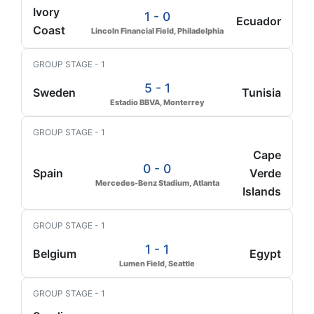
Ivory
1 - 0
Ecuador
Coast
Lincoln Financial Field, Philadelphia
GROUP STAGE - 1
5 - 1
Sweden
Tunisia
Estadio BBVA, Monterrey
GROUP STAGE - 1
Cape
0 - 0
Spain
Verde
Mercedes-Benz Stadium, Atlanta
Islands
GROUP STAGE - 1
1 - 1
Belgium
Egypt
Lumen Field, Seattle
GROUP STAGE - 1