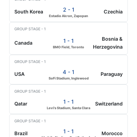
2 - 1
South Korea
Czechia
Estadio Akron, Zapopan
GROUP STAGE - 1
Bosnia &
1 - 1
Canada
Herzegovina
BMO Field, Toronto
GROUP STAGE - 1
4 - 1
USA
Paraguay
SoFi Stadium, Inglewood
GROUP STAGE - 1
1 - 1
Qatar
Switzerland
Levi's Stadium, Santa Clara
GROUP STAGE - 1
1 - 1
Brazil
Morocco