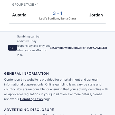
GROUP STAGE - 1
3 - 1
Austria
Jordan
Levi's Stadium, Santa Clara
Gambling can be
addictive. Play
responsibly and only bet
BeGambleAware
GamCare
1-800-GAMBLER
18+
what you can afford to
lose.
GENERAL INFORMATION
Content on this website is provided for entertainment and general
informational purposes only. Online gambling laws vary by state and
country. You are responsible for ensuring that your activity complies with
all applicable regulations in your jurisdiction. For more details, please
review our
Gambling Laws
page.
ADVERTISING DISCLOSURE