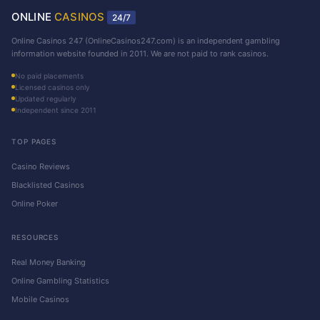
ONLINE
CASINOS
24/7
Online Casinos 247 (OnlineCasinos247.com) is an independent gambling
information website founded in 2011. We are not paid to rank casinos.
No paid placements
Licensed casinos only
Updated regularly
Independent since 2011
TOP PAGES
Casino Reviews
Blacklisted Casinos
Online Poker
RESOURCES
Real Money Banking
Online Gambling Statistics
Mobile Casinos