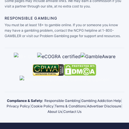
Some pages may include affiliate links. We may earn a commission if you
visit a partner through our site, at no extra cost to you.
RESPONSIBLE GAMBLING
You must be at least 18+ to gamble online. If you or someone you know
may have a gambling problem, contact the NCPG helpline at 1-800-
GAMBLER or visit our Problem Gambling page for support and resources.
Compliance & Safety:
Responsible Gambling
|
Gambling Addiction Help
|
Privacy Policy
|
Cookie Policy
|
Terms & Conditions
|
Advertiser Disclosure
|
About Us
|
Contact Us