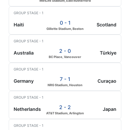
MetLife Stadium, East Rutherford
GROUP STAGE - 1
0 - 1
Haiti
Scotland
Gillette Stadium, Boston
GROUP STAGE - 1
2 - 0
Australia
Türkiye
BC Place, Vancouver
GROUP STAGE - 1
7 - 1
Germany
Curaçao
NRG Stadium, Houston
GROUP STAGE - 1
2 - 2
Netherlands
Japan
AT&T Stadium, Arlington
GROUP STAGE - 1