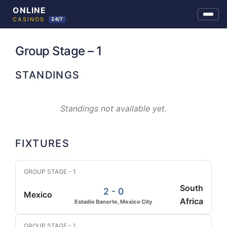
Skip
to
Group Stage – 1
content
STANDINGS
Standings not available yet.
FIXTURES
GROUP STAGE - 1
South
2 - 0
Mexico
Africa
Estadio Banorte, Mexico City
GROUP STAGE - 1