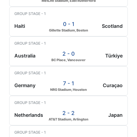
MetLife Stadium, East Rutherford
GROUP STAGE - 1
0 - 1
Haiti
Scotland
Gillette Stadium, Boston
GROUP STAGE - 1
2 - 0
Australia
Türkiye
BC Place, Vancouver
GROUP STAGE - 1
7 - 1
Germany
Curaçao
NRG Stadium, Houston
GROUP STAGE - 1
2 - 2
Netherlands
Japan
AT&T Stadium, Arlington
GROUP STAGE - 1