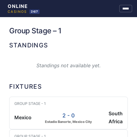
Skip
to
Group Stage – 1
content
STANDINGS
Standings not available yet.
FIXTURES
GROUP STAGE - 1
South
2 - 0
Mexico
Africa
Estadio Banorte, Mexico City
GROUP STAGE - 1