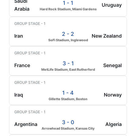
Saudi
1 - 1
Uruguay
Arabia
Hard Rock Stadium, Miami Gardens
GROUP STAGE - 1
2 - 2
Iran
New Zealand
SoFi Stadium, Inglewood
GROUP STAGE - 1
3 - 1
France
Senegal
MetLife Stadium, East Rutherford
GROUP STAGE - 1
1 - 4
Iraq
Norway
Gillette Stadium, Boston
GROUP STAGE - 1
3 - 0
Argentina
Algeria
Arrowhead Stadium, Kansas City