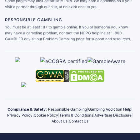
Some pages may include affiliate links. We may earn a commission if you
visit a partner through our site, at no extra cost to you.
RESPONSIBLE GAMBLING
You must be at least 18+ to gamble online. If you or someone you know
may have a gambling problem, contact the NCPG helpline at 1-800-
GAMBLER or visit our Problem Gambling page for support and resources.
Compliance & Safety:
Responsible Gambling
|
Gambling Addiction Help
|
Privacy Policy
|
Cookie Policy
|
Terms & Conditions
|
Advertiser Disclosure
|
About Us
|
Contact Us