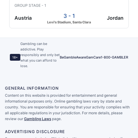
GROUP STAGE - 1
3 - 1
Austria
Jordan
Levi's Stadium, Santa Clara
Gambling can be
addictive. Play
responsibly and only bet
BeGambleAware
GamCare
1-800-GAMBLER
18+
what you can afford to
lose.
GENERAL INFORMATION
Content on this website is provided for entertainment and general
informational purposes only. Online gambling laws vary by state and
country. You are responsible for ensuring that your activity complies with
all applicable regulations in your jurisdiction. For more details, please
review our
Gambling Laws
page.
ADVERTISING DISCLOSURE