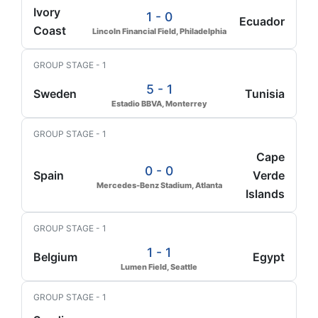
Ivory
1 - 0
Ecuador
Coast
Lincoln Financial Field, Philadelphia
GROUP STAGE - 1
5 - 1
Sweden
Tunisia
Estadio BBVA, Monterrey
GROUP STAGE - 1
Cape
0 - 0
Spain
Verde
Mercedes-Benz Stadium, Atlanta
Islands
GROUP STAGE - 1
1 - 1
Belgium
Egypt
Lumen Field, Seattle
GROUP STAGE - 1