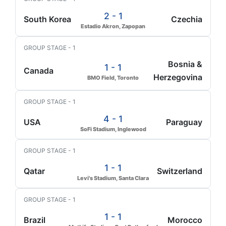
2 - 1
South Korea
Czechia
Estadio Akron, Zapopan
GROUP STAGE - 1
Bosnia &
1 - 1
Canada
Herzegovina
BMO Field, Toronto
GROUP STAGE - 1
4 - 1
USA
Paraguay
SoFi Stadium, Inglewood
GROUP STAGE - 1
1 - 1
Qatar
Switzerland
Levi's Stadium, Santa Clara
GROUP STAGE - 1
1 - 1
Brazil
Morocco