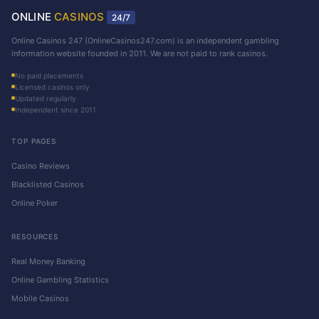
ONLINE
CASINOS
24/7
Online Casinos 247 (OnlineCasinos247.com) is an independent gambling
information website founded in 2011. We are not paid to rank casinos.
No paid placements
Licensed casinos only
Updated regularly
Independent since 2011
TOP PAGES
Casino Reviews
Blacklisted Casinos
Online Poker
RESOURCES
Real Money Banking
Online Gambling Statistics
Mobile Casinos