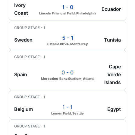
Ivory
1 - 0
Ecuador
Coast
Lincoln Financial Field, Philadelphia
GROUP STAGE - 1
5 - 1
Sweden
Tunisia
Estadio BBVA, Monterrey
GROUP STAGE - 1
Cape
0 - 0
Spain
Verde
Mercedes-Benz Stadium, Atlanta
Islands
GROUP STAGE - 1
1 - 1
Belgium
Egypt
Lumen Field, Seattle
GROUP STAGE - 1