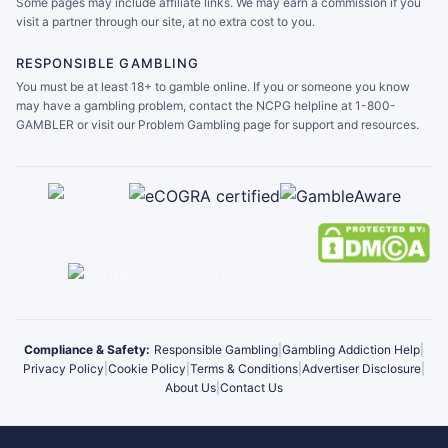
Some pages may include affiliate links. We may earn a commission if you
visit a partner through our site, at no extra cost to you.
RESPONSIBLE GAMBLING
You must be at least 18+ to gamble online. If you or someone you know
may have a gambling problem, contact the NCPG helpline at 1-800-
GAMBLER or visit our Problem Gambling page for support and resources.
Compliance & Safety:
Responsible Gambling
|
Gambling Addiction Help
|
Privacy Policy
|
Cookie Policy
|
Terms & Conditions
|
Advertiser Disclosure
|
About Us
|
Contact Us