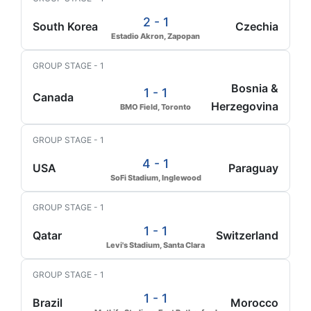
2 - 1
South Korea
Czechia
Estadio Akron, Zapopan
GROUP STAGE - 1
Bosnia &
1 - 1
Canada
Herzegovina
BMO Field, Toronto
GROUP STAGE - 1
4 - 1
USA
Paraguay
SoFi Stadium, Inglewood
GROUP STAGE - 1
1 - 1
Qatar
Switzerland
Levi's Stadium, Santa Clara
GROUP STAGE - 1
1 - 1
Brazil
Morocco