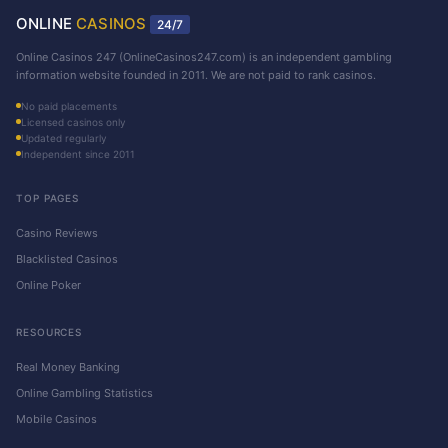
ONLINE
CASINOS
24/7
Online Casinos 247 (OnlineCasinos247.com) is an independent gambling
information website founded in 2011. We are not paid to rank casinos.
No paid placements
Licensed casinos only
Updated regularly
Independent since 2011
TOP PAGES
Casino Reviews
Blacklisted Casinos
Online Poker
RESOURCES
Real Money Banking
Online Gambling Statistics
Mobile Casinos