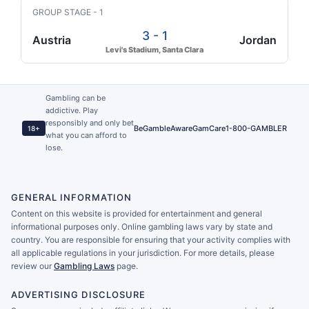
GROUP STAGE - 1
3 - 1
Austria
Jordan
Levi's Stadium, Santa Clara
Gambling can be
addictive. Play
responsibly and only bet
BeGambleAware
GamCare
1-800-GAMBLER
18+
what you can afford to
lose.
GENERAL INFORMATION
Content on this website is provided for entertainment and general
informational purposes only. Online gambling laws vary by state and
country. You are responsible for ensuring that your activity complies with
all applicable regulations in your jurisdiction. For more details, please
review our
Gambling Laws
page.
ADVERTISING DISCLOSURE