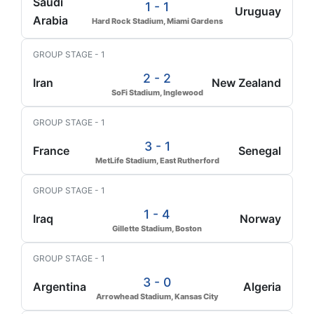
Saudi
1 - 1
Uruguay
Arabia
Hard Rock Stadium, Miami Gardens
GROUP STAGE - 1
2 - 2
Iran
New Zealand
SoFi Stadium, Inglewood
GROUP STAGE - 1
3 - 1
France
Senegal
MetLife Stadium, East Rutherford
GROUP STAGE - 1
1 - 4
Iraq
Norway
Gillette Stadium, Boston
GROUP STAGE - 1
3 - 0
Argentina
Algeria
Arrowhead Stadium, Kansas City