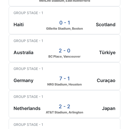
MetLife Stadium, East Rutherford
GROUP STAGE - 1
0 - 1
Haiti
Scotland
Gillette Stadium, Boston
GROUP STAGE - 1
2 - 0
Australia
Türkiye
BC Place, Vancouver
GROUP STAGE - 1
7 - 1
Germany
Curaçao
NRG Stadium, Houston
GROUP STAGE - 1
2 - 2
Netherlands
Japan
AT&T Stadium, Arlington
GROUP STAGE - 1