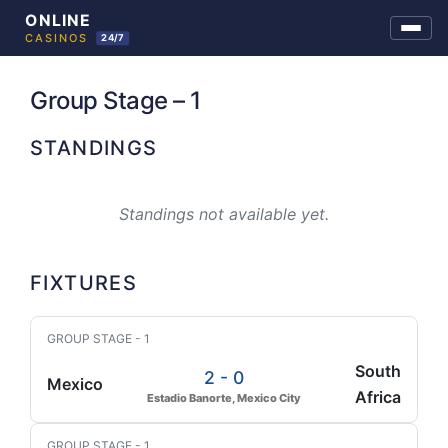
Skip
to
Group Stage – 1
content
STANDINGS
Standings not available yet.
FIXTURES
GROUP STAGE - 1
South
2 - 0
Mexico
Africa
Estadio Banorte, Mexico City
GROUP STAGE - 1