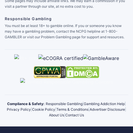
Some pages may include affiliate links. We may earn a commission if you
visit a partner through our site, at no extra cost to you.
Responsible Gambling
You must be at least 18+ to gamble online. If you or someone you know
may have a gambling problem, contact the NCPG helpline at 1-800-
GAMBLER or visit our Problem Gambling page for support and resources.
Compliance & Safety:
Responsible Gambling
|
Gambling Addiction Help
|
Privacy Policy
|
Cookie Policy
|
Terms & Conditions
|
Advertiser Disclosure
|
About Us
|
Contact Us