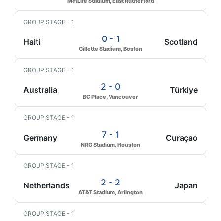
MetLife Stadium, East Rutherford
GROUP STAGE - 1
0 - 1
Haiti
Scotland
Gillette Stadium, Boston
GROUP STAGE - 1
2 - 0
Australia
Türkiye
BC Place, Vancouver
GROUP STAGE - 1
7 - 1
Germany
Curaçao
NRG Stadium, Houston
GROUP STAGE - 1
2 - 2
Netherlands
Japan
AT&T Stadium, Arlington
GROUP STAGE - 1