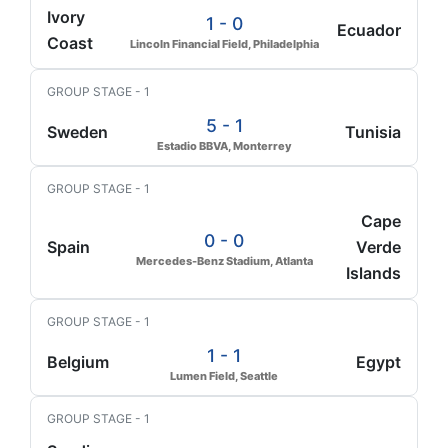
Ivory
1 - 0
Ecuador
Coast
Lincoln Financial Field, Philadelphia
GROUP STAGE - 1
5 - 1
Sweden
Tunisia
Estadio BBVA, Monterrey
GROUP STAGE - 1
Cape
0 - 0
Spain
Verde
Mercedes-Benz Stadium, Atlanta
Islands
GROUP STAGE - 1
1 - 1
Belgium
Egypt
Lumen Field, Seattle
GROUP STAGE - 1