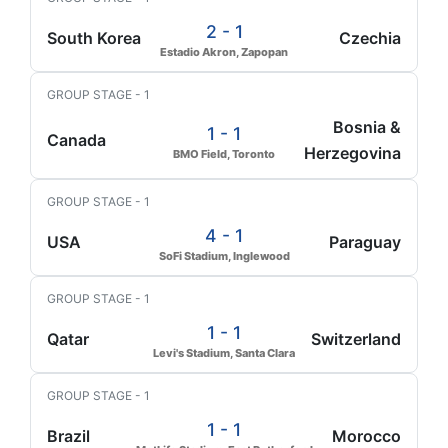
2 - 1
South Korea
Czechia
Estadio Akron, Zapopan
GROUP STAGE - 1
Bosnia &
1 - 1
Canada
Herzegovina
BMO Field, Toronto
GROUP STAGE - 1
4 - 1
USA
Paraguay
SoFi Stadium, Inglewood
GROUP STAGE - 1
1 - 1
Qatar
Switzerland
Levi's Stadium, Santa Clara
GROUP STAGE - 1
1 - 1
Brazil
Morocco