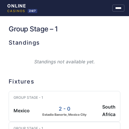
Skip
to
Group Stage – 1
content
Standings
Standings not available yet.
Fixtures
GROUP STAGE - 1
South
2 - 0
Mexico
Africa
Estadio Banorte, Mexico City
GROUP STAGE - 1