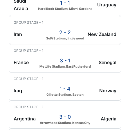
Saudi
1 - 1
Uruguay
Arabia
Hard Rock Stadium, Miami Gardens
GROUP STAGE - 1
2 - 2
Iran
New Zealand
SoFi Stadium, Inglewood
GROUP STAGE - 1
3 - 1
France
Senegal
MetLife Stadium, East Rutherford
GROUP STAGE - 1
1 - 4
Iraq
Norway
Gillette Stadium, Boston
GROUP STAGE - 1
3 - 0
Argentina
Algeria
Arrowhead Stadium, Kansas City