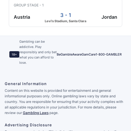
GROUP STAGE - 1
3 - 1
Austria
Jordan
Levi's Stadium, Santa Clara
Gambling can be
addictive. Play
responsibly and only bet
BeGambleAware
GamCare
1-800-GAMBLER
18+
what you can afford to
lose.
General Information
Content on this website is provided for entertainment and general
informational purposes only. Online gambling laws vary by state and
country. You are responsible for ensuring that your activity complies with
all applicable regulations in your jurisdiction. For more details, please
review our
Gambling Laws
page.
Advertising Disclosure