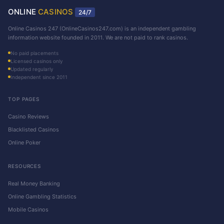
ONLINE
CASINOS
24/7
Online Casinos 247 (OnlineCasinos247.com) is an independent gambling
information website founded in 2011. We are not paid to rank casinos.
No paid placements
Licensed casinos only
Updated regularly
Independent since 2011
TOP PAGES
Casino Reviews
Blacklisted Casinos
Online Poker
RESOURCES
Real Money Banking
Online Gambling Statistics
Mobile Casinos