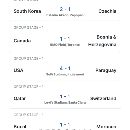
2 - 1
South Korea
Czechia
Estadio Akron, Zapopan
GROUP STAGE - 1
Bosnia &
1 - 1
Canada
Herzegovina
BMO Field, Toronto
GROUP STAGE - 1
4 - 1
USA
Paraguay
SoFi Stadium, Inglewood
GROUP STAGE - 1
1 - 1
Qatar
Switzerland
Levi's Stadium, Santa Clara
GROUP STAGE - 1
1 - 1
Brazil
Morocco