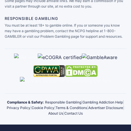
Some pages may include affiliate links. We may earn a commission if you
visit a partner through our site, at no extra cost to you.
RESPONSIBLE GAMBLING
You must be at least 18+ to gamble online. If you or someone you know
may have a gambling problem, contact the NCPG helpline at 1-800-
GAMBLER or visit our Problem Gambling page for support and resources.
Compliance & Safety:
Responsible Gambling
|
Gambling Addiction Help
|
Privacy Policy
|
Cookie Policy
|
Terms & Conditions
|
Advertiser Disclosure
|
About Us
|
Contact Us