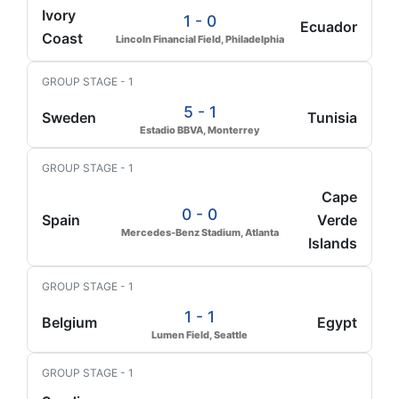
Ivory
1 - 0
Ecuador
Coast
Lincoln Financial Field, Philadelphia
GROUP STAGE - 1
5 - 1
Sweden
Tunisia
Estadio BBVA, Monterrey
GROUP STAGE - 1
Cape
0 - 0
Spain
Verde
Mercedes-Benz Stadium, Atlanta
Islands
GROUP STAGE - 1
1 - 1
Belgium
Egypt
Lumen Field, Seattle
GROUP STAGE - 1