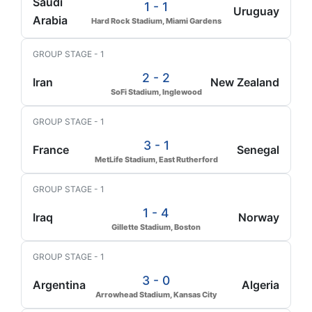
Saudi
1 - 1
Uruguay
Arabia
Hard Rock Stadium, Miami Gardens
GROUP STAGE - 1
2 - 2
Iran
New Zealand
SoFi Stadium, Inglewood
GROUP STAGE - 1
3 - 1
France
Senegal
MetLife Stadium, East Rutherford
GROUP STAGE - 1
1 - 4
Iraq
Norway
Gillette Stadium, Boston
GROUP STAGE - 1
3 - 0
Argentina
Algeria
Arrowhead Stadium, Kansas City