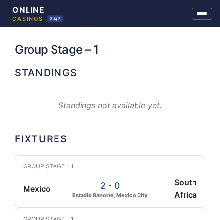
Skip
to
Group Stage – 1
content
STANDINGS
Standings not available yet.
FIXTURES
GROUP STAGE - 1
South
2 - 0
Mexico
Africa
Estadio Banorte, Mexico City
GROUP STAGE - 1