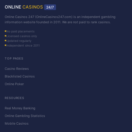
ONLINE
CASINOS
24/7
Online Casinos 247 (OnlineCasinos247.com) is an independent gambling
information website founded in 2011. We are not paid to rank casinos.
No paid placements
Licensed casinos only
Updated regularly
Independent since 2011
TOP PAGES
Casino Reviews
Blacklisted Casinos
Online Poker
RESOURCES
Real Money Banking
Online Gambling Statistics
Mobile Casinos