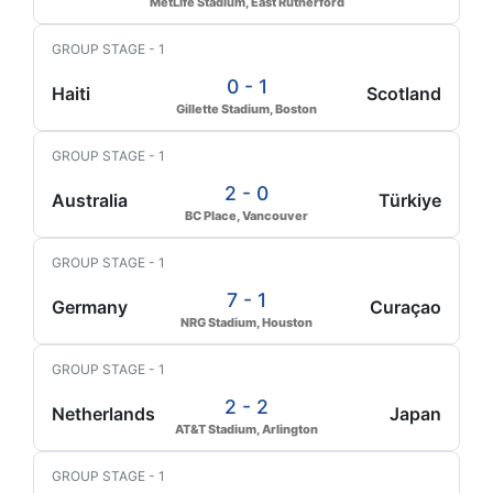
MetLife Stadium, East Rutherford
GROUP STAGE - 1
0 - 1
Haiti
Scotland
Gillette Stadium, Boston
GROUP STAGE - 1
2 - 0
Australia
Türkiye
BC Place, Vancouver
GROUP STAGE - 1
7 - 1
Germany
Curaçao
NRG Stadium, Houston
GROUP STAGE - 1
2 - 2
Netherlands
Japan
AT&T Stadium, Arlington
GROUP STAGE - 1