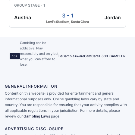
GROUP STAGE - 1
3 - 1
Austria
Jordan
Levi's Stadium, Santa Clara
Gambling can be
addictive. Play
responsibly and only bet
BeGambleAware
GamCare
1-800-GAMBLER
18+
what you can afford to
lose.
GENERAL INFORMATION
Content on this website is provided for entertainment and general
informational purposes only. Online gambling laws vary by state and
country. You are responsible for ensuring that your activity complies with
all applicable regulations in your jurisdiction. For more details, please
review our
Gambling Laws
page.
ADVERTISING DISCLOSURE