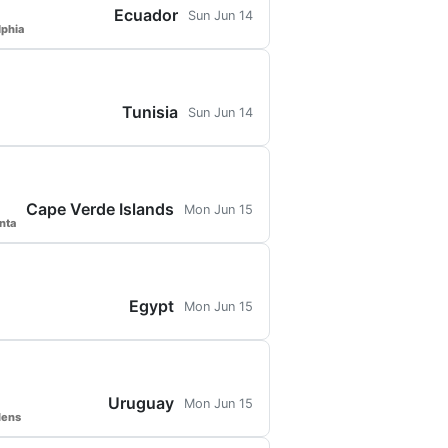
Ecuador
Sun Jun 14
lphia
Tunisia
Sun Jun 14
Cape Verde Islands
Mon Jun 15
nta
Egypt
Mon Jun 15
Uruguay
Mon Jun 15
dens