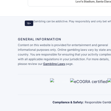
Levi's Stadium, Santa Clara
Gambling can be addictive. Play responsibly and only bet wh
18+
GENERAL INFORMATION
Content on this website is provided for entertainment and general
informational purposes only. Online gambling laws vary by state an
country. You are responsible for ensuring that your activity complie
with all applicable regulations in your jurisdiction. For more details,
please review our
Gambling Laws
page.
Compliance & Safety:
Responsible Gambl