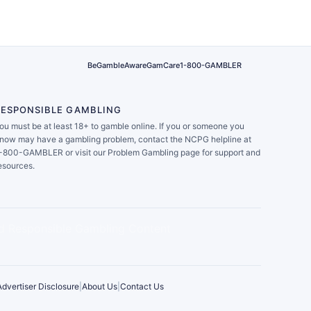
BeGambleAware
GamCare
1-800-GAMBLER
RESPONSIBLE GAMBLING
ou must be at least 18+ to gamble online. If you or someone you
now may have a gambling problem, contact the NCPG helpline at
-800-GAMBLER or visit our Problem Gambling page for support and
esources.
Advertiser Disclosure
|
About Us
|
Contact Us