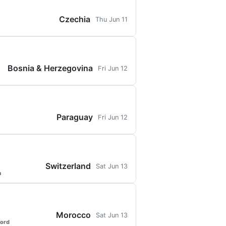
Czechia
Thu Jun 11
Bosnia & Herzegovina
Fri Jun 12
Paraguay
Fri Jun 12
Switzerland
Sat Jun 13
a
Morocco
Sat Jun 13
ford