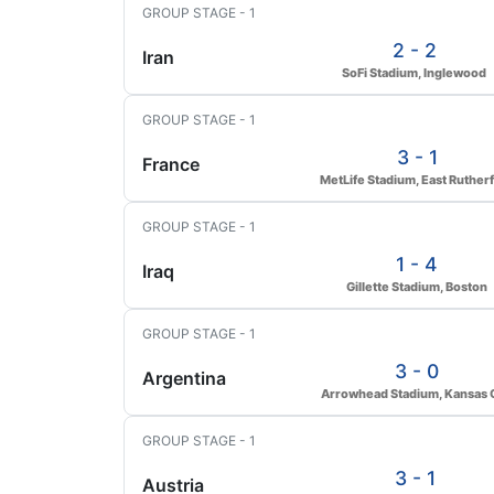
GROUP STAGE - 1
2 - 2
Iran
SoFi Stadium, Inglewood
GROUP STAGE - 1
3 - 1
France
MetLife Stadium, East Ruther
GROUP STAGE - 1
1 - 4
Iraq
Gillette Stadium, Boston
GROUP STAGE - 1
3 - 0
Argentina
Arrowhead Stadium, Kansas C
GROUP STAGE - 1
3 - 1
Austria