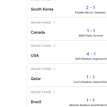
2 - 1
South Korea
Estadio Akron, Zapopan
GROUP STAGE - 1
1 - 1
Canada
BMO Field, Toronto
GROUP STAGE - 1
4 - 1
USA
SoFi Stadium, Inglewood
GROUP STAGE - 1
1 - 1
Qatar
Levi's Stadium, Santa Clar
GROUP STAGE - 1
1 - 1
Brazil
MetLife Stadium, East Ruther