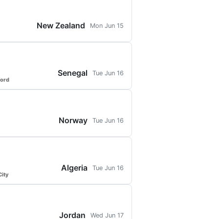
New Zealand
Mon Jun 15
Senegal
Tue Jun 16
ford
Norway
Tue Jun 16
Algeria
Tue Jun 16
ity
Jordan
Wed Jun 17