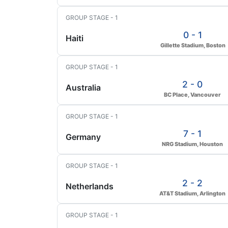
GROUP STAGE - 1
0 - 1
Haiti
Gillette Stadium, Boston
GROUP STAGE - 1
2 - 0
Australia
BC Place, Vancouver
GROUP STAGE - 1
7 - 1
Germany
NRG Stadium, Houston
GROUP STAGE - 1
2 - 2
Netherlands
AT&T Stadium, Arlington
GROUP STAGE - 1