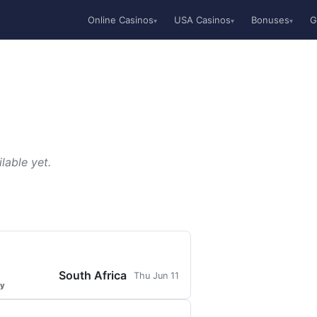
Online Casinos
USA Casinos
Bonuses
G
▾
▾
▾
lable yet.
South Africa
Thu Jun 11
ty