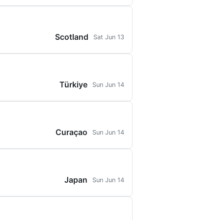
Scotland
Sat Jun 13
Türkiye
Sun Jun 14
Curaçao
Sun Jun 14
Japan
Sun Jun 14