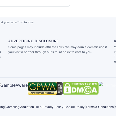
at you can afford to lose.
ADVERTISING DISCLOSURE
Some pages may include affiliate links. We may earn a commission if
Y
d
you visit a partner through our site, at no extra cost to you.
k
s
1
r
ing
|
Gambling Addiction Help
|
Privacy Policy
|
Cookie Policy
|
Terms & Conditions
|