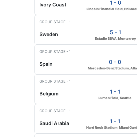
1 - 0
Ivory Coast
Lincoln Financial Field, Philade
GROUP STAGE - 1
5 - 1
Sweden
Estadio BBVA, Monterrey
GROUP STAGE - 1
0 - 0
Spain
Mercedes-Benz Stadium, Atla
GROUP STAGE - 1
1 - 1
Belgium
Lumen Field, Seattle
GROUP STAGE - 1
1 - 1
Saudi Arabia
Hard Rock Stadium, Miami Gar