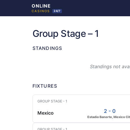
Skip
to
Group Stage – 1
content
STANDINGS
Standings not avai
FIXTURES
GROUP STAGE - 1
2 - 0
Mexico
Estadio Banorte, Mexico Ci
GROUP STAGE - 1