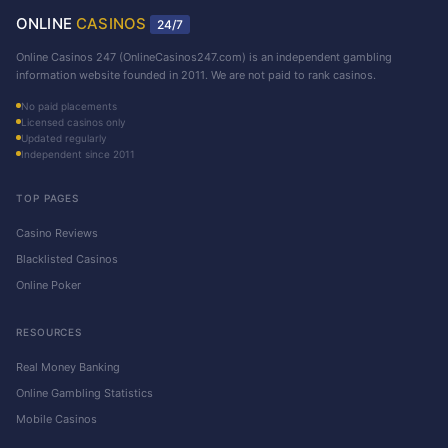
ONLINE
CASINOS
24/7
Online Casinos 247 (OnlineCasinos247.com) is an independent gambling
information website founded in 2011. We are not paid to rank casinos.
No paid placements
Licensed casinos only
Updated regularly
Independent since 2011
TOP PAGES
Casino Reviews
Blacklisted Casinos
Online Poker
RESOURCES
Real Money Banking
Online Gambling Statistics
Mobile Casinos