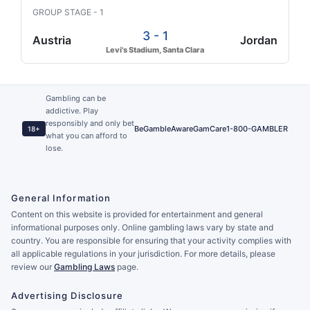
GROUP STAGE - 1
3 - 1
Austria
Jordan
Levi's Stadium, Santa Clara
Gambling can be
addictive. Play
responsibly and only bet
BeGambleAware
GamCare
1-800-GAMBLER
18+
what you can afford to
lose.
General Information
Content on this website is provided for entertainment and general
informational purposes only. Online gambling laws vary by state and
country. You are responsible for ensuring that your activity complies with
all applicable regulations in your jurisdiction. For more details, please
review our
Gambling Laws
page.
Advertising Disclosure