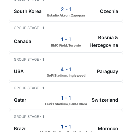
2 - 1
South Korea
Czechia
Estadio Akron, Zapopan
GROUP STAGE - 1
Bosnia &
1 - 1
Canada
Herzegovina
BMO Field, Toronto
GROUP STAGE - 1
4 - 1
USA
Paraguay
SoFi Stadium, Inglewood
GROUP STAGE - 1
1 - 1
Qatar
Switzerland
Levi's Stadium, Santa Clara
GROUP STAGE - 1
1 - 1
Brazil
Morocco