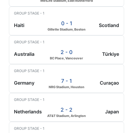
MetLife Stadium, East Rutherford
GROUP STAGE - 1
0 - 1
Haiti
Scotland
Gillette Stadium, Boston
GROUP STAGE - 1
2 - 0
Australia
Türkiye
BC Place, Vancouver
GROUP STAGE - 1
7 - 1
Germany
Curaçao
NRG Stadium, Houston
GROUP STAGE - 1
2 - 2
Netherlands
Japan
AT&T Stadium, Arlington
GROUP STAGE - 1