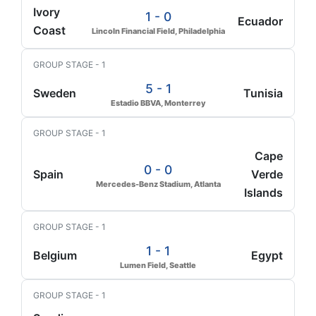
Ivory
1 - 0
Ecuador
Coast
Lincoln Financial Field, Philadelphia
GROUP STAGE - 1
5 - 1
Sweden
Tunisia
Estadio BBVA, Monterrey
GROUP STAGE - 1
Cape
0 - 0
Spain
Verde
Mercedes-Benz Stadium, Atlanta
Islands
GROUP STAGE - 1
1 - 1
Belgium
Egypt
Lumen Field, Seattle
GROUP STAGE - 1