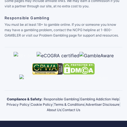
Some pages may include affiliate links. We may earn a commission if you
visit a partner through our site, at no extra cost to you.
Responsible Gambling
You must be at least 18+ to gamble online. If you or someone you know
may have a gambling problem, contact the NCPG helpline at 1-800-
GAMBLER or visit our Problem Gambling page for support and resources.
Compliance & Safety:
Responsible Gambling
|
Gambling Addiction Help
|
Privacy Policy
|
Cookie Policy
|
Terms & Conditions
|
Advertiser Disclosure
|
About Us
|
Contact Us