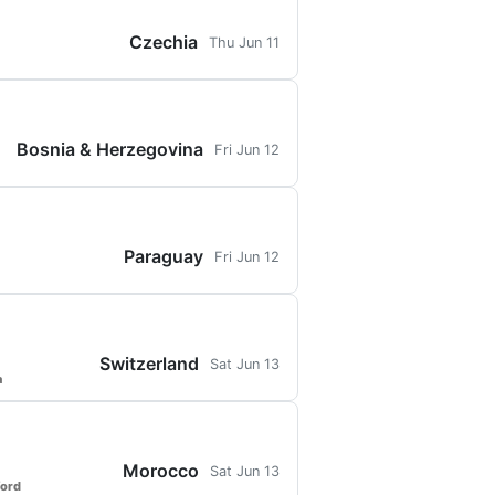
Czechia
Thu Jun 11
Bosnia & Herzegovina
Fri Jun 12
Paraguay
Fri Jun 12
Switzerland
Sat Jun 13
a
Morocco
Sat Jun 13
ford