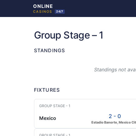
Skip
to
Group Stage – 1
content
STANDINGS
Standings not avai
FIXTURES
GROUP STAGE - 1
2 - 0
Mexico
Estadio Banorte, Mexico Ci
GROUP STAGE - 1