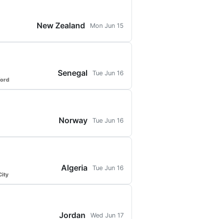
New Zealand
Mon Jun 15
Senegal
Tue Jun 16
ford
Norway
Tue Jun 16
Algeria
Tue Jun 16
ity
Jordan
Wed Jun 17