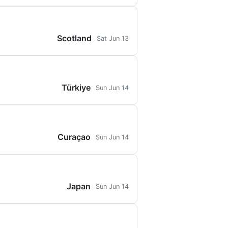
Scotland
Sat Jun 13
Türkiye
Sun Jun 14
Curaçao
Sun Jun 14
Japan
Sun Jun 14