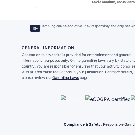
Levi's Stadium, Santa Clara
Gambling can be addictive. Play responsibly and only bet wh
18+
GENERAL INFORMATION
Content on this website is provided for entertainment and general
informational purposes only. Online gambling laws vary by state an
country. You are responsible for ensuring that your activity complie
with all applicable regulations in your jurisdiction. For more details,
please review our
Gambling Laws
page.
Compliance & Safety:
Responsible Gambl