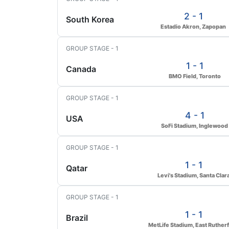
2 - 1
South Korea
Estadio Akron, Zapopan
GROUP STAGE - 1
1 - 1
Canada
BMO Field, Toronto
GROUP STAGE - 1
4 - 1
USA
SoFi Stadium, Inglewood
GROUP STAGE - 1
1 - 1
Qatar
Levi's Stadium, Santa Clar
GROUP STAGE - 1
1 - 1
Brazil
MetLife Stadium, East Ruther