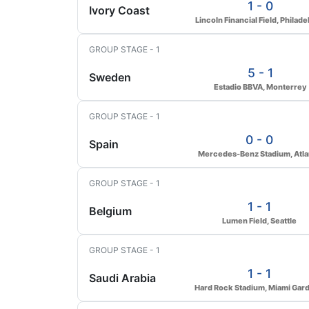
1 - 0
Ivory Coast
Lincoln Financial Field, Philade
GROUP STAGE - 1
5 - 1
Sweden
Estadio BBVA, Monterrey
GROUP STAGE - 1
0 - 0
Spain
Mercedes-Benz Stadium, Atla
GROUP STAGE - 1
1 - 1
Belgium
Lumen Field, Seattle
GROUP STAGE - 1
1 - 1
Saudi Arabia
Hard Rock Stadium, Miami Gar