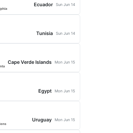
Ecuador
Sun Jun 14
lphia
Tunisia
Sun Jun 14
Cape Verde Islands
Mon Jun 15
nta
Egypt
Mon Jun 15
Uruguay
Mon Jun 15
dens