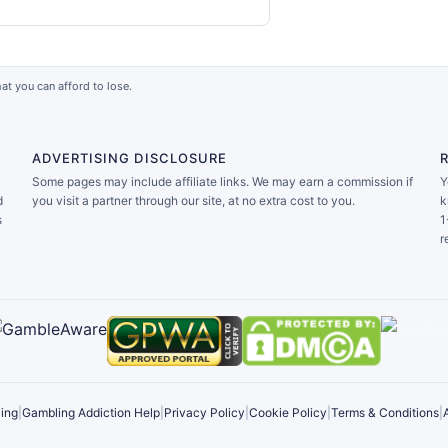
at you can afford to lose.
ADVERTISING DISCLOSURE
Some pages may include affiliate links. We may earn a commission if
Y
d
you visit a partner through our site, at no extra cost to you.
k
s
1
r
ing
|
Gambling Addiction Help
|
Privacy Policy
|
Cookie Policy
|
Terms & Conditions
|