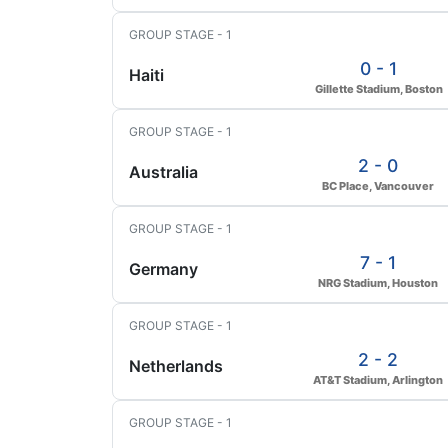
GROUP STAGE - 1
0 - 1
Haiti
Gillette Stadium, Boston
GROUP STAGE - 1
2 - 0
Australia
BC Place, Vancouver
GROUP STAGE - 1
7 - 1
Germany
NRG Stadium, Houston
GROUP STAGE - 1
2 - 2
Netherlands
AT&T Stadium, Arlington
GROUP STAGE - 1