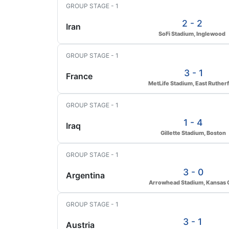
GROUP STAGE - 1
2 - 2
Iran
SoFi Stadium, Inglewood
GROUP STAGE - 1
3 - 1
France
MetLife Stadium, East Ruther
GROUP STAGE - 1
1 - 4
Iraq
Gillette Stadium, Boston
GROUP STAGE - 1
3 - 0
Argentina
Arrowhead Stadium, Kansas C
GROUP STAGE - 1
3 - 1
Austria