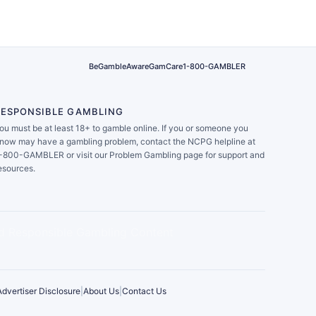
BeGambleAware
GamCare
1-800-GAMBLER
RESPONSIBLE GAMBLING
ou must be at least 18+ to gamble online. If you or someone you
now may have a gambling problem, contact the NCPG helpline at
-800-GAMBLER or visit our Problem Gambling page for support and
esources.
Advertiser Disclosure
|
About Us
|
Contact Us