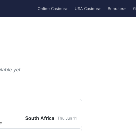
Online Casinos
USA Casinos
Bonuses
G
▾
▾
▾
lable yet.
South Africa
Thu Jun 11
ty