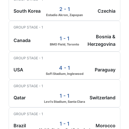
2 - 1
South Korea
Czechia
Estadio Akron, Zapopan
GROUP STAGE - 1
Bosnia &
1 - 1
Canada
Herzegovina
BMO Field, Toronto
GROUP STAGE - 1
4 - 1
USA
Paraguay
SoFi Stadium, Inglewood
GROUP STAGE - 1
1 - 1
Qatar
Switzerland
Levi's Stadium, Santa Clara
GROUP STAGE - 1
1 - 1
Brazil
Morocco