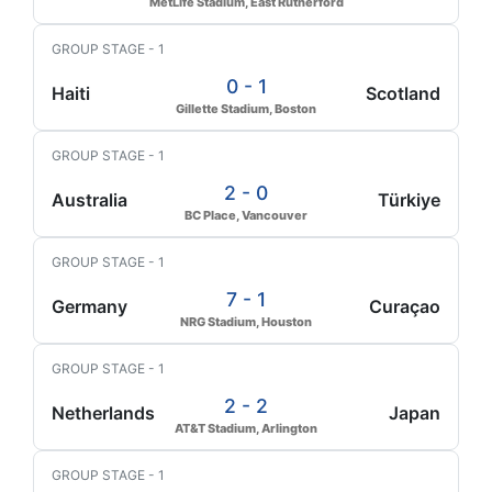
MetLife Stadium, East Rutherford
GROUP STAGE - 1
0 - 1
Haiti
Scotland
Gillette Stadium, Boston
GROUP STAGE - 1
2 - 0
Australia
Türkiye
BC Place, Vancouver
GROUP STAGE - 1
7 - 1
Germany
Curaçao
NRG Stadium, Houston
GROUP STAGE - 1
2 - 2
Netherlands
Japan
AT&T Stadium, Arlington
GROUP STAGE - 1