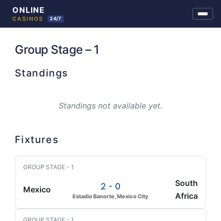
Skip
to
Group Stage – 1
content
Standings
Standings not available yet.
Fixtures
GROUP STAGE - 1
South
2 - 0
Mexico
Africa
Estadio Banorte, Mexico City
GROUP STAGE - 1