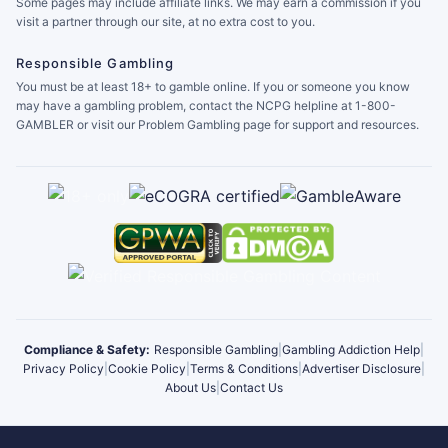
Some pages may include affiliate links. We may earn a commission if you
visit a partner through our site, at no extra cost to you.
Responsible Gambling
You must be at least 18+ to gamble online. If you or someone you know
may have a gambling problem, contact the NCPG helpline at 1-800-
GAMBLER or visit our Problem Gambling page for support and resources.
Compliance & Safety:
Responsible Gambling
|
Gambling Addiction Help
|
Privacy Policy
|
Cookie Policy
|
Terms & Conditions
|
Advertiser Disclosure
|
About Us
|
Contact Us