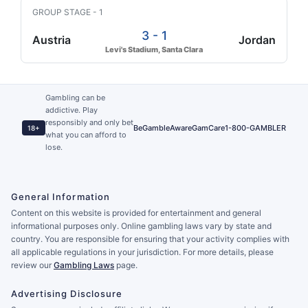
GROUP STAGE - 1
3 - 1
Austria
Jordan
Levi's Stadium, Santa Clara
Gambling can be
addictive. Play
responsibly and only bet
BeGambleAware
GamCare
1-800-GAMBLER
18+
what you can afford to
lose.
General Information
Content on this website is provided for entertainment and general
informational purposes only. Online gambling laws vary by state and
country. You are responsible for ensuring that your activity complies with
all applicable regulations in your jurisdiction. For more details, please
review our
Gambling Laws
page.
Advertising Disclosure