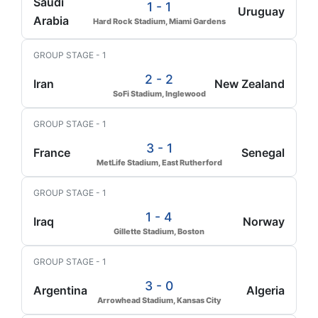
Saudi
1 - 1
Uruguay
Arabia
Hard Rock Stadium, Miami Gardens
GROUP STAGE - 1
2 - 2
Iran
New Zealand
SoFi Stadium, Inglewood
GROUP STAGE - 1
3 - 1
France
Senegal
MetLife Stadium, East Rutherford
GROUP STAGE - 1
1 - 4
Iraq
Norway
Gillette Stadium, Boston
GROUP STAGE - 1
3 - 0
Argentina
Algeria
Arrowhead Stadium, Kansas City