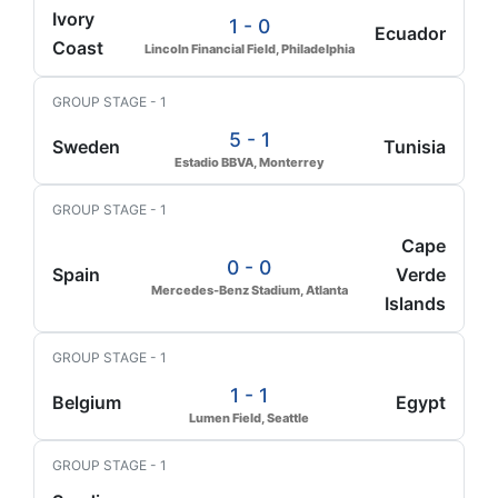
Ivory
1 - 0
Ecuador
Coast
Lincoln Financial Field, Philadelphia
GROUP STAGE - 1
5 - 1
Sweden
Tunisia
Estadio BBVA, Monterrey
GROUP STAGE - 1
Cape
0 - 0
Spain
Verde
Mercedes-Benz Stadium, Atlanta
Islands
GROUP STAGE - 1
1 - 1
Belgium
Egypt
Lumen Field, Seattle
GROUP STAGE - 1