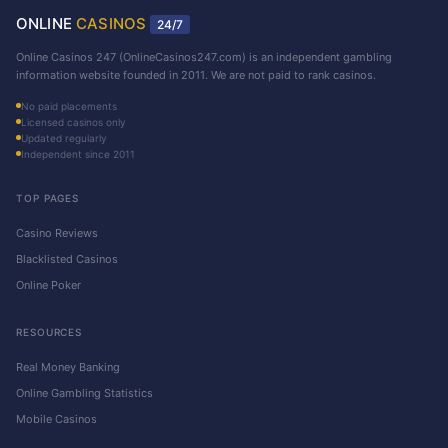
ONLINE
CASINOS
24/7
Online Casinos 247 (OnlineCasinos247.com) is an independent gambling
information website founded in 2011. We are not paid to rank casinos.
No paid placements
Licensed casinos only
Updated regularly
Independent since 2011
TOP PAGES
Casino Reviews
Blacklisted Casinos
Online Poker
RESOURCES
Real Money Banking
Online Gambling Statistics
Mobile Casinos