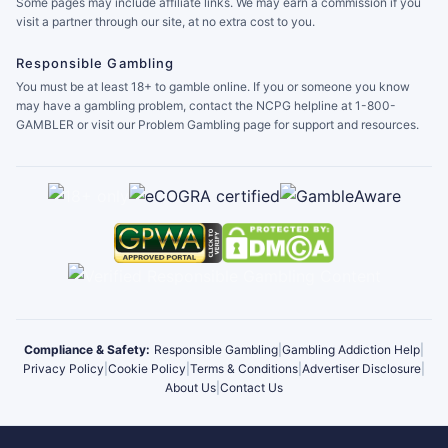
Some pages may include affiliate links. We may earn a commission if you
visit a partner through our site, at no extra cost to you.
Responsible Gambling
You must be at least 18+ to gamble online. If you or someone you know
may have a gambling problem, contact the NCPG helpline at 1-800-
GAMBLER or visit our Problem Gambling page for support and resources.
Compliance & Safety:
Responsible Gambling
|
Gambling Addiction Help
|
Privacy Policy
|
Cookie Policy
|
Terms & Conditions
|
Advertiser Disclosure
|
About Us
|
Contact Us