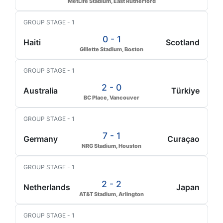
MetLife Stadium, East Rutherford
GROUP STAGE - 1
0 - 1
Haiti
Scotland
Gillette Stadium, Boston
GROUP STAGE - 1
2 - 0
Australia
Türkiye
BC Place, Vancouver
GROUP STAGE - 1
7 - 1
Germany
Curaçao
NRG Stadium, Houston
GROUP STAGE - 1
2 - 2
Netherlands
Japan
AT&T Stadium, Arlington
GROUP STAGE - 1