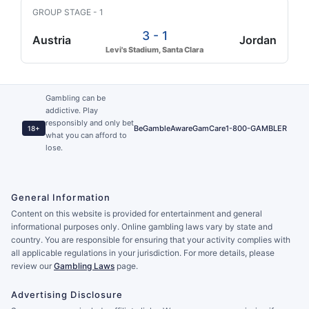
GROUP STAGE - 1
3 - 1
Austria
Jordan
Levi's Stadium, Santa Clara
Gambling can be
addictive. Play
responsibly and only bet
BeGambleAware
GamCare
1-800-GAMBLER
18+
what you can afford to
lose.
General Information
Content on this website is provided for entertainment and general
informational purposes only. Online gambling laws vary by state and
country. You are responsible for ensuring that your activity complies with
all applicable regulations in your jurisdiction. For more details, please
review our
Gambling Laws
page.
Advertising Disclosure