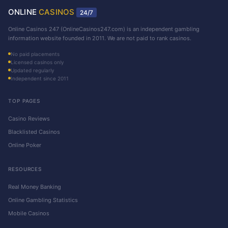
ONLINE
CASINOS
24/7
Online Casinos 247 (OnlineCasinos247.com) is an independent gambling
information website founded in 2011. We are not paid to rank casinos.
No paid placements
Licensed casinos only
Updated regularly
Independent since 2011
TOP PAGES
Casino Reviews
Blacklisted Casinos
Online Poker
RESOURCES
Real Money Banking
Online Gambling Statistics
Mobile Casinos