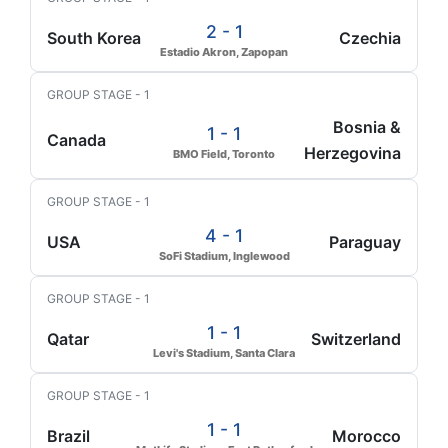
2 - 1
South Korea
Czechia
Estadio Akron, Zapopan
GROUP STAGE - 1
Bosnia &
1 - 1
Canada
Herzegovina
BMO Field, Toronto
GROUP STAGE - 1
4 - 1
USA
Paraguay
SoFi Stadium, Inglewood
GROUP STAGE - 1
1 - 1
Qatar
Switzerland
Levi's Stadium, Santa Clara
GROUP STAGE - 1
1 - 1
Brazil
Morocco