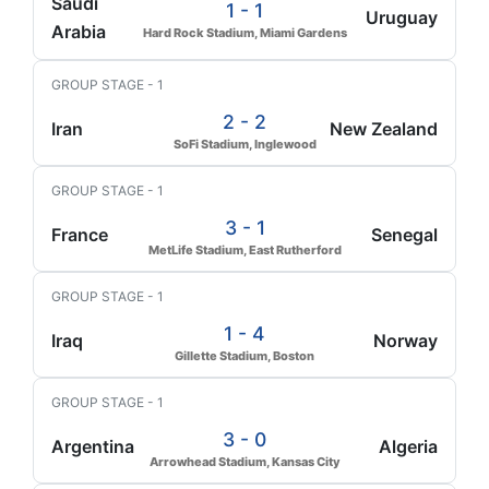
Saudi
1 - 1
Uruguay
Arabia
Hard Rock Stadium, Miami Gardens
GROUP STAGE - 1
2 - 2
Iran
New Zealand
SoFi Stadium, Inglewood
GROUP STAGE - 1
3 - 1
France
Senegal
MetLife Stadium, East Rutherford
GROUP STAGE - 1
1 - 4
Iraq
Norway
Gillette Stadium, Boston
GROUP STAGE - 1
3 - 0
Argentina
Algeria
Arrowhead Stadium, Kansas City