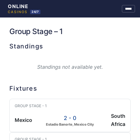
Skip
to
Group Stage – 1
content
Standings
Standings not available yet.
Fixtures
GROUP STAGE - 1
South
2 - 0
Mexico
Africa
Estadio Banorte, Mexico City
GROUP STAGE - 1