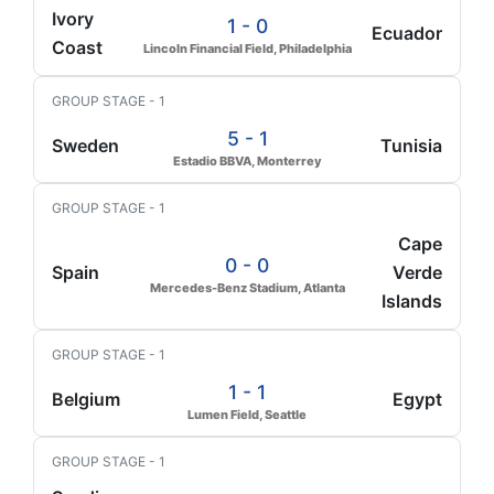
Ivory
1 - 0
Ecuador
Coast
Lincoln Financial Field, Philadelphia
GROUP STAGE - 1
5 - 1
Sweden
Tunisia
Estadio BBVA, Monterrey
GROUP STAGE - 1
Cape
0 - 0
Spain
Verde
Mercedes-Benz Stadium, Atlanta
Islands
GROUP STAGE - 1
1 - 1
Belgium
Egypt
Lumen Field, Seattle
GROUP STAGE - 1