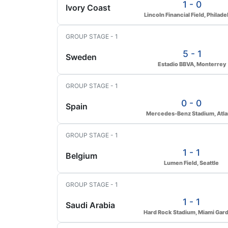
1 - 0
Ivory Coast
Lincoln Financial Field, Philade
GROUP STAGE - 1
5 - 1
Sweden
Estadio BBVA, Monterrey
GROUP STAGE - 1
0 - 0
Spain
Mercedes-Benz Stadium, Atla
GROUP STAGE - 1
1 - 1
Belgium
Lumen Field, Seattle
GROUP STAGE - 1
1 - 1
Saudi Arabia
Hard Rock Stadium, Miami Gar