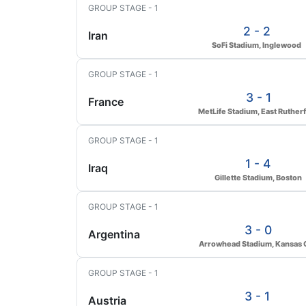
GROUP STAGE - 1
2 - 2
Iran
SoFi Stadium, Inglewood
GROUP STAGE - 1
3 - 1
France
MetLife Stadium, East Ruther
GROUP STAGE - 1
1 - 4
Iraq
Gillette Stadium, Boston
GROUP STAGE - 1
3 - 0
Argentina
Arrowhead Stadium, Kansas C
GROUP STAGE - 1
3 - 1
Austria