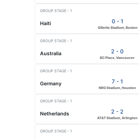
GROUP STAGE - 1
0 - 1
Haiti
Gillette Stadium, Boston
GROUP STAGE - 1
2 - 0
Australia
BC Place, Vancouver
GROUP STAGE - 1
7 - 1
Germany
NRG Stadium, Houston
GROUP STAGE - 1
2 - 2
Netherlands
AT&T Stadium, Arlington
GROUP STAGE - 1