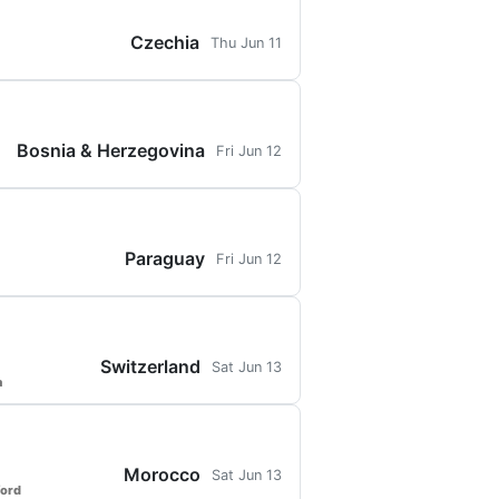
Czechia
Thu Jun 11
Bosnia & Herzegovina
Fri Jun 12
Paraguay
Fri Jun 12
Switzerland
Sat Jun 13
a
Morocco
Sat Jun 13
ford