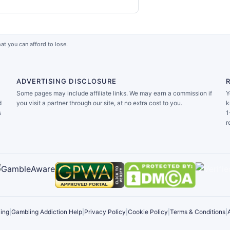
at you can afford to lose.
ADVERTISING DISCLOSURE
Some pages may include affiliate links. We may earn a commission if
Y
d
you visit a partner through our site, at no extra cost to you.
k
s
1
r
ing
|
Gambling Addiction Help
|
Privacy Policy
|
Cookie Policy
|
Terms & Conditions
|