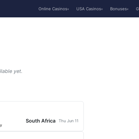
Online Casinos
USA Casinos
Bonuses
G
▾
▾
▾
lable yet.
South Africa
Thu Jun 11
ty