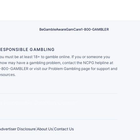
BeGambleAware
GamCare
1-800-GAMBLER
RESPONSIBLE GAMBLING
ou must be at least 18+ to gamble online. If you or someone you
now may have a gambling problem, contact the NCPG helpline at
-800-GAMBLER or visit our Problem Gambling page for support and
esources.
Advertiser Disclosure
|
About Us
|
Contact Us