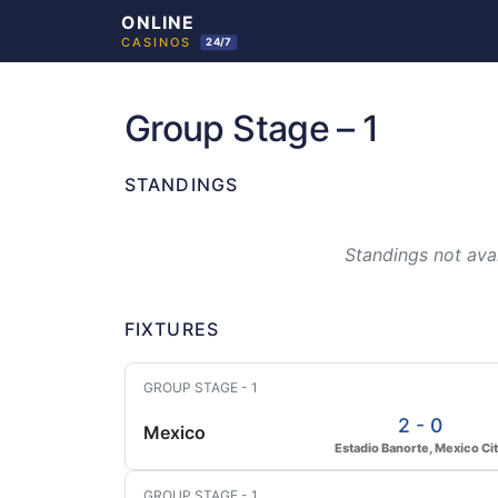
Skip
to
Group Stage – 1
content
STANDINGS
Standings not avai
FIXTURES
GROUP STAGE - 1
2 - 0
Mexico
Estadio Banorte, Mexico Ci
GROUP STAGE - 1