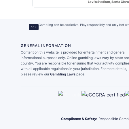
Levi's Stadium, Santa Clara
Gambling can be addictive. Play responsibly and only bet wh
18+
GENERAL INFORMATION
Content on this website is provided for entertainment and general
informational purposes only. Online gambling laws vary by state an
country. You are responsible for ensuring that your activity complie
with all applicable regulations in your jurisdiction. For more details,
please review our
Gambling Laws
page.
Compliance & Safety:
Responsible Gambl