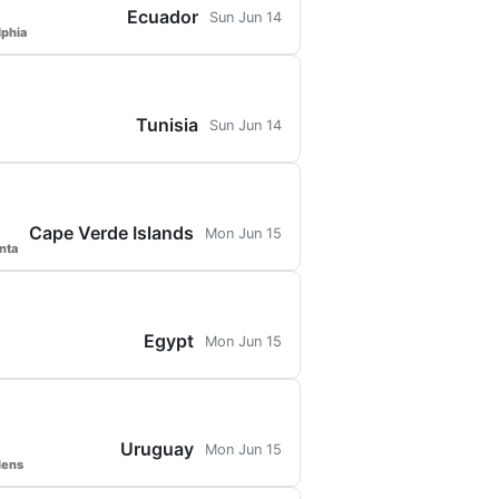
Ecuador
Sun Jun 14
lphia
Tunisia
Sun Jun 14
Cape Verde Islands
Mon Jun 15
nta
Egypt
Mon Jun 15
Uruguay
Mon Jun 15
dens