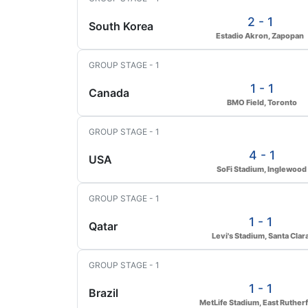
2 - 1
South Korea
Estadio Akron, Zapopan
GROUP STAGE - 1
1 - 1
Canada
BMO Field, Toronto
GROUP STAGE - 1
4 - 1
USA
SoFi Stadium, Inglewood
GROUP STAGE - 1
1 - 1
Qatar
Levi's Stadium, Santa Clar
GROUP STAGE - 1
1 - 1
Brazil
MetLife Stadium, East Ruther