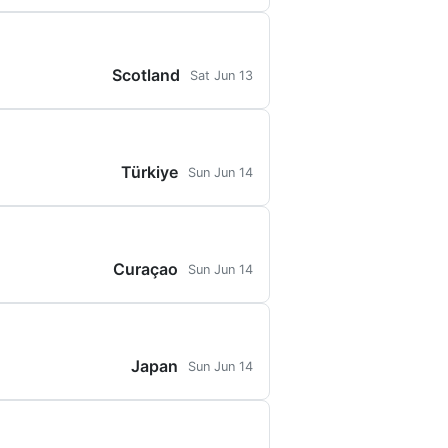
Scotland
Sat Jun 13
Türkiye
Sun Jun 14
Curaçao
Sun Jun 14
Japan
Sun Jun 14