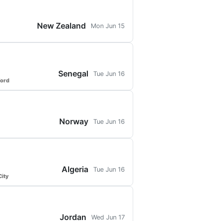
New Zealand
Mon Jun 15
Senegal
Tue Jun 16
ford
Norway
Tue Jun 16
Algeria
Tue Jun 16
ity
Jordan
Wed Jun 17