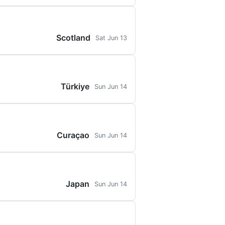
Scotland
Sat Jun 13
Türkiye
Sun Jun 14
Curaçao
Sun Jun 14
Japan
Sun Jun 14