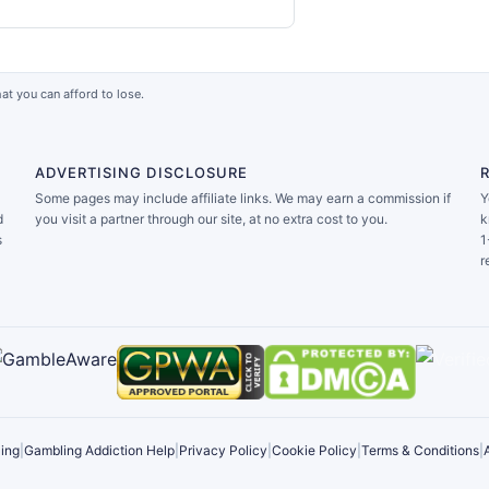
at you can afford to lose.
ADVERTISING DISCLOSURE
Some pages may include affiliate links. We may earn a commission if
Y
d
you visit a partner through our site, at no extra cost to you.
k
s
1
r
ing
|
Gambling Addiction Help
|
Privacy Policy
|
Cookie Policy
|
Terms & Conditions
|