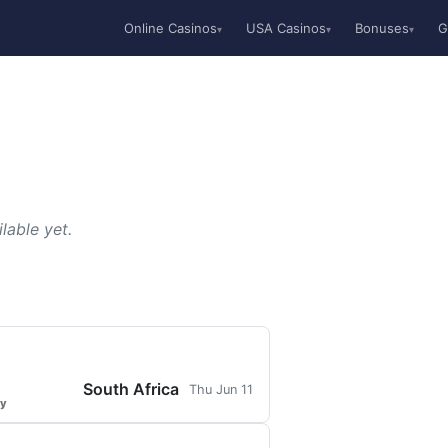
Online Casinos
USA Casinos
Bonuses
G
▾
▾
▾
lable yet.
South Africa
Thu Jun 11
ty