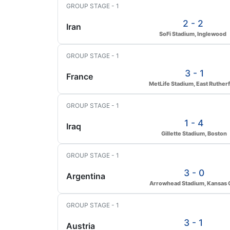
GROUP STAGE - 1
2 - 2
Iran
SoFi Stadium, Inglewood
GROUP STAGE - 1
3 - 1
France
MetLife Stadium, East Ruther
GROUP STAGE - 1
1 - 4
Iraq
Gillette Stadium, Boston
GROUP STAGE - 1
3 - 0
Argentina
Arrowhead Stadium, Kansas C
GROUP STAGE - 1
3 - 1
Austria