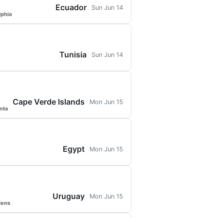
Ecuador
Sun Jun 14
lphia
Tunisia
Sun Jun 14
Cape Verde Islands
Mon Jun 15
nta
Egypt
Mon Jun 15
Uruguay
Mon Jun 15
dens