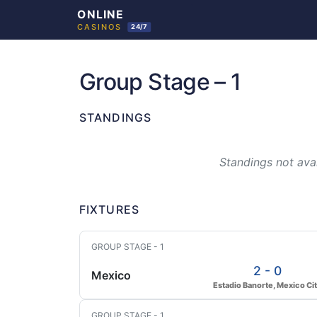
Skip
to
Group Stage – 1
content
STANDINGS
Standings not avai
FIXTURES
GROUP STAGE - 1
2 - 0
Mexico
Estadio Banorte, Mexico Ci
GROUP STAGE - 1