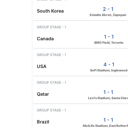
2 - 1
South Korea
Estadio Akron, Zapopan
GROUP STAGE - 1
1 - 1
Canada
BMO Field, Toronto
GROUP STAGE - 1
4 - 1
USA
SoFi Stadium, Inglewood
GROUP STAGE - 1
1 - 1
Qatar
Levi's Stadium, Santa Clar
GROUP STAGE - 1
1 - 1
Brazil
MetLife Stadium, East Ruther