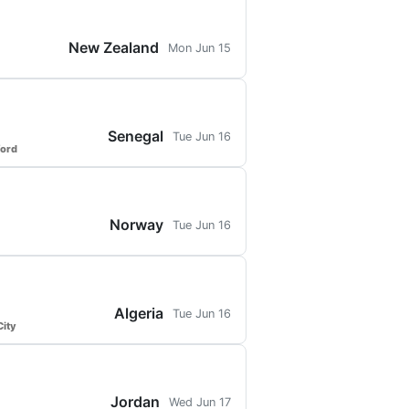
New Zealand
Mon Jun 15
Senegal
Tue Jun 16
ford
Norway
Tue Jun 16
Algeria
Tue Jun 16
ity
Jordan
Wed Jun 17