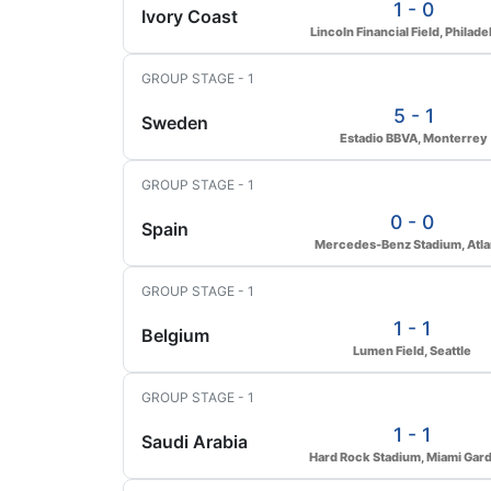
1 - 0
Ivory Coast
Lincoln Financial Field, Philade
GROUP STAGE - 1
5 - 1
Sweden
Estadio BBVA, Monterrey
GROUP STAGE - 1
0 - 0
Spain
Mercedes-Benz Stadium, Atla
GROUP STAGE - 1
1 - 1
Belgium
Lumen Field, Seattle
GROUP STAGE - 1
1 - 1
Saudi Arabia
Hard Rock Stadium, Miami Gar