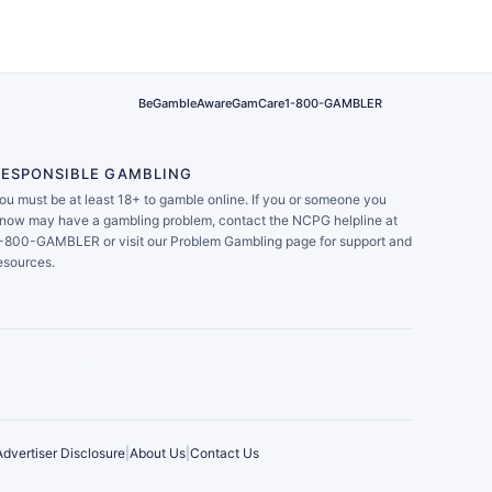
BeGambleAware
GamCare
1-800-GAMBLER
RESPONSIBLE GAMBLING
ou must be at least 18+ to gamble online. If you or someone you
now may have a gambling problem, contact the NCPG helpline at
-800-GAMBLER or visit our Problem Gambling page for support and
esources.
Advertiser Disclosure
|
About Us
|
Contact Us