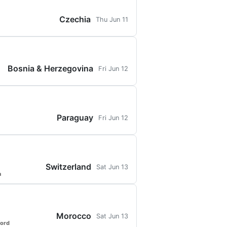
Czechia
Thu Jun 11
Bosnia & Herzegovina
Fri Jun 12
Paraguay
Fri Jun 12
Switzerland
Sat Jun 13
a
Morocco
Sat Jun 13
ford