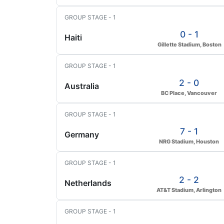
GROUP STAGE - 1
0 - 1
Haiti
Gillette Stadium, Boston
GROUP STAGE - 1
2 - 0
Australia
BC Place, Vancouver
GROUP STAGE - 1
7 - 1
Germany
NRG Stadium, Houston
GROUP STAGE - 1
2 - 2
Netherlands
AT&T Stadium, Arlington
GROUP STAGE - 1