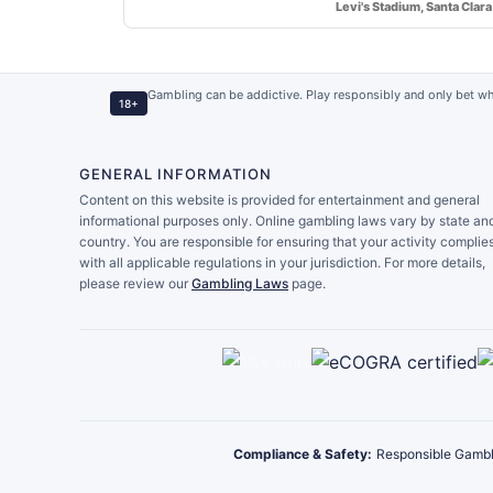
Levi's Stadium, Santa Clara
Gambling can be addictive. Play responsibly and only bet wh
18+
GENERAL INFORMATION
Content on this website is provided for entertainment and general
informational purposes only. Online gambling laws vary by state an
country. You are responsible for ensuring that your activity complie
with all applicable regulations in your jurisdiction. For more details,
please review our
Gambling Laws
page.
Compliance & Safety:
Responsible Gambl