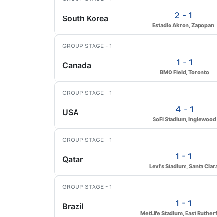
2 - 1
South Korea
Estadio Akron, Zapopan
GROUP STAGE - 1
1 - 1
Canada
BMO Field, Toronto
GROUP STAGE - 1
4 - 1
USA
SoFi Stadium, Inglewood
GROUP STAGE - 1
1 - 1
Qatar
Levi's Stadium, Santa Clar
GROUP STAGE - 1
1 - 1
Brazil
MetLife Stadium, East Ruther