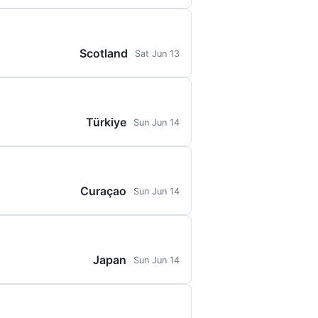
Scotland
Sat Jun 13
Türkiye
Sun Jun 14
Curaçao
Sun Jun 14
Japan
Sun Jun 14