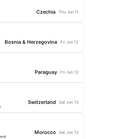
Czechia
Thu Jun 11
Bosnia & Herzegovina
Fri Jun 12
Paraguay
Fri Jun 12
Switzerland
Sat Jun 13
a
Morocco
Sat Jun 13
ford