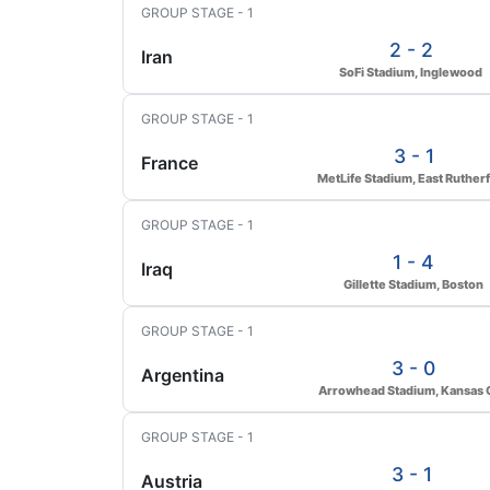
GROUP STAGE - 1
2 - 2
Iran
SoFi Stadium, Inglewood
GROUP STAGE - 1
3 - 1
France
MetLife Stadium, East Ruther
GROUP STAGE - 1
1 - 4
Iraq
Gillette Stadium, Boston
GROUP STAGE - 1
3 - 0
Argentina
Arrowhead Stadium, Kansas C
GROUP STAGE - 1
3 - 1
Austria