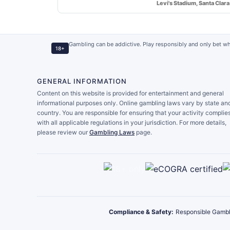
Levi's Stadium, Santa Clara
Gambling can be addictive. Play responsibly and only bet wh
18+
GENERAL INFORMATION
Content on this website is provided for entertainment and general
informational purposes only. Online gambling laws vary by state an
country. You are responsible for ensuring that your activity complie
with all applicable regulations in your jurisdiction. For more details,
please review our
Gambling Laws
page.
Compliance & Safety:
Responsible Gambl