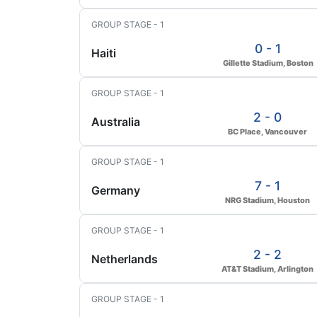
GROUP STAGE - 1
0 - 1
Haiti
Gillette Stadium, Boston
GROUP STAGE - 1
2 - 0
Australia
BC Place, Vancouver
GROUP STAGE - 1
7 - 1
Germany
NRG Stadium, Houston
GROUP STAGE - 1
2 - 2
Netherlands
AT&T Stadium, Arlington
GROUP STAGE - 1