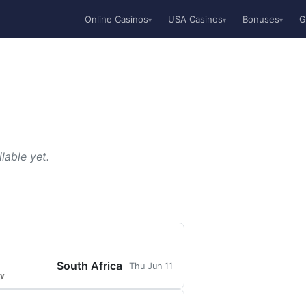
Online Casinos
USA Casinos
Bonuses
G
▾
▾
▾
lable yet.
South Africa
Thu Jun 11
ty