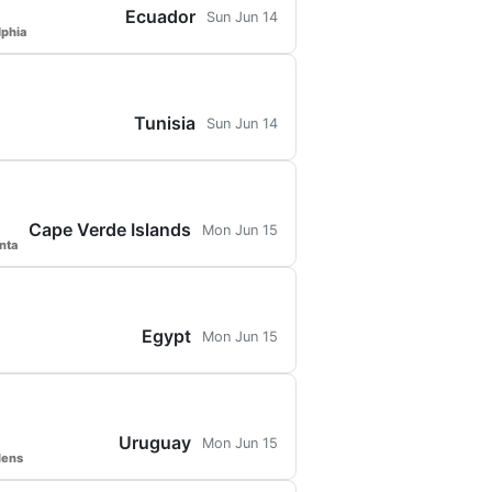
Ecuador
Sun Jun 14
lphia
Tunisia
Sun Jun 14
Cape Verde Islands
Mon Jun 15
nta
Egypt
Mon Jun 15
Uruguay
Mon Jun 15
dens