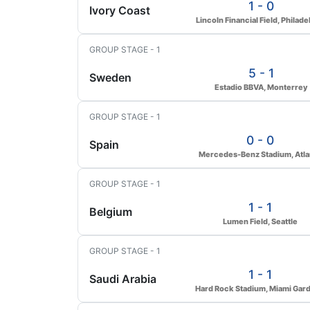
1 - 0
Ivory Coast
Lincoln Financial Field, Philade
GROUP STAGE - 1
5 - 1
Sweden
Estadio BBVA, Monterrey
GROUP STAGE - 1
0 - 0
Spain
Mercedes-Benz Stadium, Atla
GROUP STAGE - 1
1 - 1
Belgium
Lumen Field, Seattle
GROUP STAGE - 1
1 - 1
Saudi Arabia
Hard Rock Stadium, Miami Gar