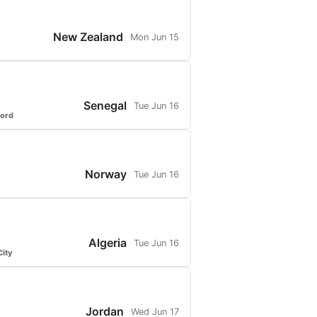
New Zealand
Mon Jun 15
Senegal
Tue Jun 16
ford
Norway
Tue Jun 16
Algeria
Tue Jun 16
ity
Jordan
Wed Jun 17