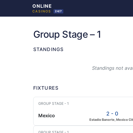
Skip
to
Group Stage – 1
content
STANDINGS
Standings not avai
FIXTURES
GROUP STAGE - 1
2 - 0
Mexico
Estadio Banorte, Mexico Ci
GROUP STAGE - 1