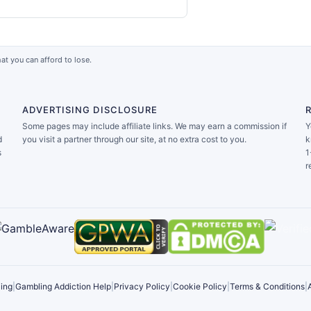
at you can afford to lose.
ADVERTISING DISCLOSURE
Some pages may include affiliate links. We may earn a commission if
Y
d
you visit a partner through our site, at no extra cost to you.
k
s
1
r
ing
|
Gambling Addiction Help
|
Privacy Policy
|
Cookie Policy
|
Terms & Conditions
|