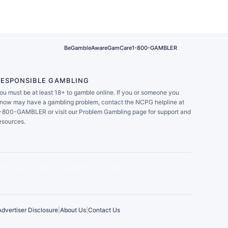
BeGambleAware
GamCare
1-800-GAMBLER
RESPONSIBLE GAMBLING
ou must be at least 18+ to gamble online. If you or someone you
now may have a gambling problem, contact the NCPG helpline at
-800-GAMBLER or visit our Problem Gambling page for support and
esources.
Advertiser Disclosure
|
About Us
|
Contact Us