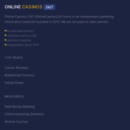
ONLINE
CASINOS
24/7
Online Casinos 247 (OnlineCasinos247.com) is an independent gambling
information website founded in 2011. We are not paid to rank casinos.
No paid placements
Licensed casinos only
Updated regularly
Independent since 2011
TOP PAGES
Casino Reviews
Blacklisted Casinos
Online Poker
RESOURCES
Real Money Banking
Online Gambling Statistics
Mobile Casinos