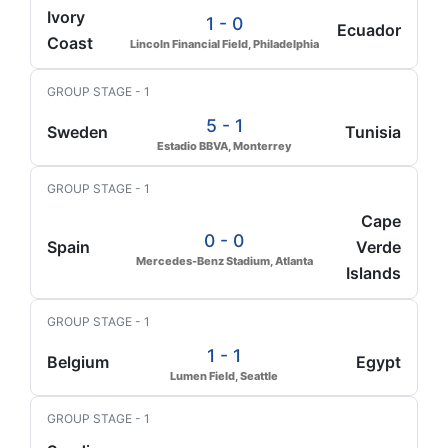
Ivory
1 - 0
Ecuador
Coast
Lincoln Financial Field, Philadelphia
GROUP STAGE - 1
5 - 1
Sweden
Tunisia
Estadio BBVA, Monterrey
GROUP STAGE - 1
Cape
0 - 0
Spain
Verde
Mercedes-Benz Stadium, Atlanta
Islands
GROUP STAGE - 1
1 - 1
Belgium
Egypt
Lumen Field, Seattle
GROUP STAGE - 1