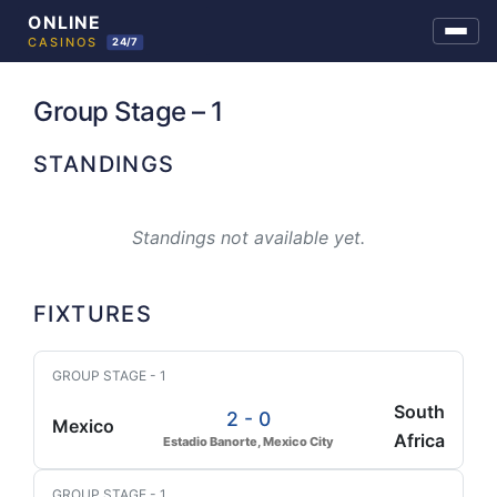
Skip
to
Group Stage – 1
content
STANDINGS
Standings not available yet.
FIXTURES
GROUP STAGE - 1
South
2 - 0
Mexico
Africa
Estadio Banorte, Mexico City
GROUP STAGE - 1