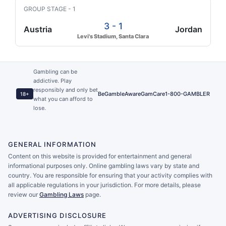
GROUP STAGE - 1
3 - 1
Austria
Jordan
Levi's Stadium, Santa Clara
Gambling can be
addictive. Play
responsibly and only bet
BeGambleAware
GamCare
1-800-GAMBLER
18+
what you can afford to
lose.
GENERAL INFORMATION
Content on this website is provided for entertainment and general
informational purposes only. Online gambling laws vary by state and
country. You are responsible for ensuring that your activity complies with
all applicable regulations in your jurisdiction. For more details, please
review our
Gambling Laws
page.
ADVERTISING DISCLOSURE