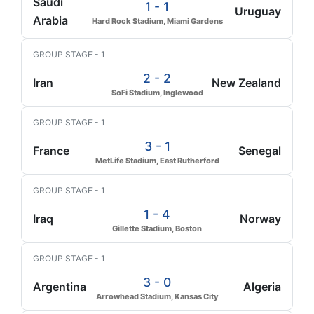
Saudi
1 - 1
Uruguay
Arabia
Hard Rock Stadium, Miami Gardens
GROUP STAGE - 1
2 - 2
Iran
New Zealand
SoFi Stadium, Inglewood
GROUP STAGE - 1
3 - 1
France
Senegal
MetLife Stadium, East Rutherford
GROUP STAGE - 1
1 - 4
Iraq
Norway
Gillette Stadium, Boston
GROUP STAGE - 1
3 - 0
Argentina
Algeria
Arrowhead Stadium, Kansas City