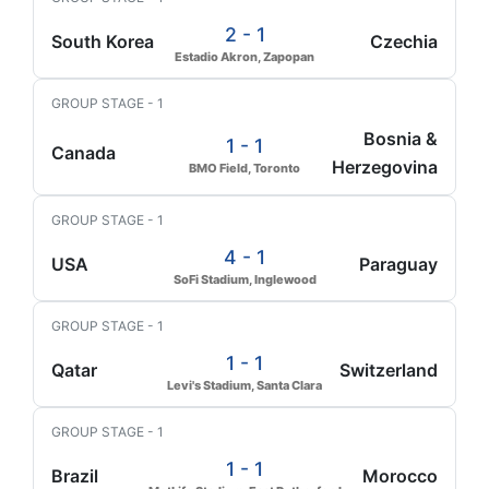
2 - 1
South Korea
Czechia
Estadio Akron, Zapopan
GROUP STAGE - 1
Bosnia &
1 - 1
Canada
Herzegovina
BMO Field, Toronto
GROUP STAGE - 1
4 - 1
USA
Paraguay
SoFi Stadium, Inglewood
GROUP STAGE - 1
1 - 1
Qatar
Switzerland
Levi's Stadium, Santa Clara
GROUP STAGE - 1
1 - 1
Brazil
Morocco