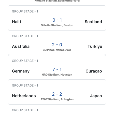
MetLife Stadium, East Rutherford
GROUP STAGE - 1
0 - 1
Haiti
Scotland
Gillette Stadium, Boston
GROUP STAGE - 1
2 - 0
Australia
Türkiye
BC Place, Vancouver
GROUP STAGE - 1
7 - 1
Germany
Curaçao
NRG Stadium, Houston
GROUP STAGE - 1
2 - 2
Netherlands
Japan
AT&T Stadium, Arlington
GROUP STAGE - 1