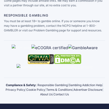
Some pages may include affiliate links. We may earn a commission if you
visit a partner through our site, at no extra cost to you.
RESPONSIBLE GAMBLING
You must be at least 18+ to gamble online. If you or someone you know
may have a gambling problem, contact the NCPG helpline at 1-800-
GAMBLER or visit our Problem Gambling page for support and resources.
Compliance & Safety:
Responsible Gambling
|
Gambling Addiction Help
|
Privacy Policy
|
Cookie Policy
|
Terms & Conditions
|
Advertiser Disclosure
|
About Us
|
Contact Us